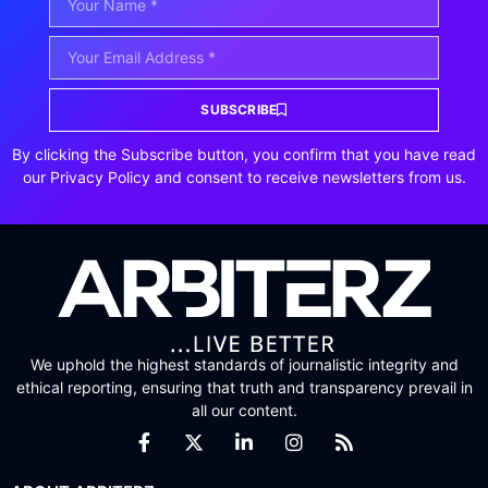
SUBSCRIBE
By clicking the Subscribe button, you confirm that you have read
our Privacy Policy and consent to receive newsletters from us.
We uphold the highest standards of journalistic integrity and
ethical reporting, ensuring that truth and transparency prevail in
all our content.