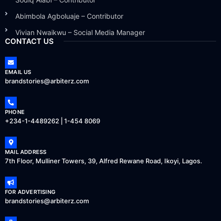
Abimbola Agboluaje – Contributor
Vivian Nwaikwu – Social Media Manager
CONTACT US
EMAIL US
brandstories@arbiterz.com
PHONE
+234-1-4489262 | 1-454 8069
MAIL ADDRESS
7th Floor, Mulliner Towers, 39, Alfred Rewane Road, Ikoyi, Lagos.
FOR ADVERTISING
brandstories@arbiterz.com