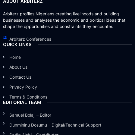
ABOUT ARBITERZ
Arbiterz profiles Nigerians creating livelihoods and building
businesses and analyses the economic and political ideas that
shape the opportunities and constraints they encounter.
Arbiterz Conferences
QUICK LINKS
Home
About Us
Contact Us
Privacy Policy
Terms & Conditions
EDITORIAL TEAM
Samuel Bolaji – Editor
Dunmininu Dosumu – Digital/Technical Support
Sodiq Alabi – Contributor