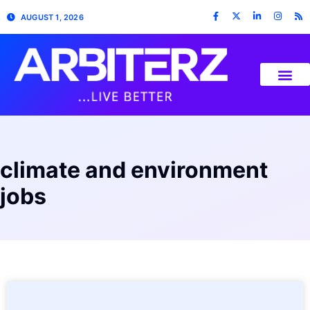
AUGUST 1, 2026
climate and environment
jobs