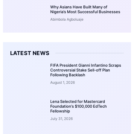
Why Asians Have Built Many of
Nigeria’s Most Successful Businesses
Abimbola Agboluaje
LATEST NEWS
FIFA President Gianni Infantino Scraps
Controversial Stake Sell-off Plan
Following Backlash
August 1, 2026
Lena Selected for Mastercard
Foundation’s $100,000 EdTech
Fellowship
July 31, 2026