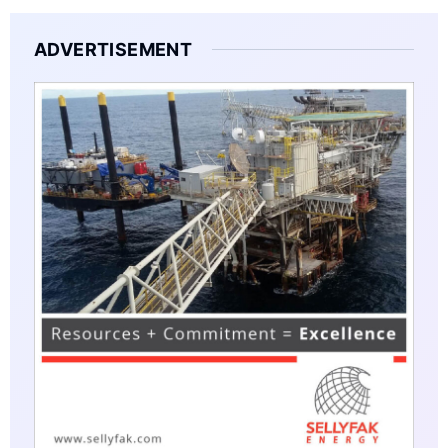
ADVERTISEMENT