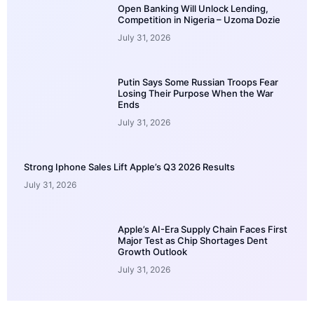
Open Banking Will Unlock Lending,
Competition in Nigeria – Uzoma Dozie
July 31, 2026
Putin Says Some Russian Troops Fear
Losing Their Purpose When the War
Ends
July 31, 2026
Strong Iphone Sales Lift Apple’s Q3 2026 Results
July 31, 2026
Apple’s AI-Era Supply Chain Faces First
Major Test as Chip Shortages Dent
Growth Outlook
July 31, 2026