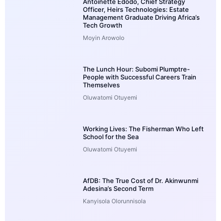
Antoinette Edodo, Chief Strategy
Officer, Heirs Technologies: Estate
Management Graduate Driving Africa’s
Tech Growth
Moyin Arowolo
The Lunch Hour: Subomi Plumptre-
People with Successful Careers Train
Themselves
Oluwatomi Otuyemi
Working Lives: The Fisherman Who Left
School for the Sea
Oluwatomi Otuyemi
AfDB: The True Cost of Dr. Akinwunmi
Adesina’s Second Term
Kanyisola Olorunnisola