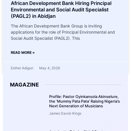
African Development Bank Hiring Principal
Environmental and Social Audit Specialist
(PAGL2) in Abidjan
The African Development Bank Group is inviting
applications for the role of Principal Environmental and
Social Audit Specialist (PAGL2). This
READ MORE »
Esther Adigun
May 4, 2026
MAGAZINE
Profile: Pastor Oyinkansola Akinselure,
the ‘Mummy Pata Pata’ Raising Nigeria’s
Next Generation of Musicians
James David-Kings