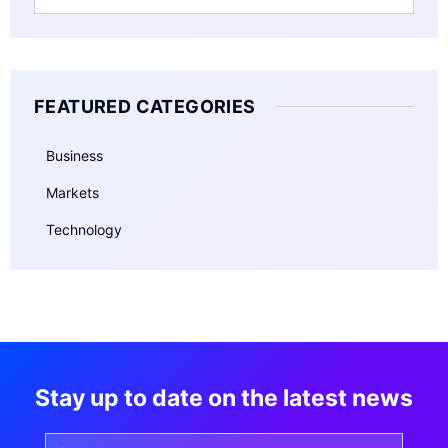
FEATURED CATEGORIES
Business
Markets
Technology
Stay up to date on the latest news