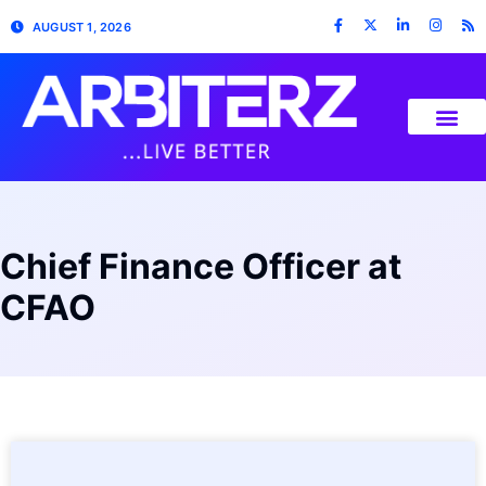
AUGUST 1, 2026
Chief Finance Officer at
CFAO