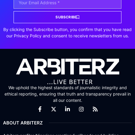
SUBSCRIBE
By clicking the Subscribe button, you confirm that you have read
our Privacy Policy and consent to receive newsletters from us.
We uphold the highest standards of journalistic integrity and
ethical reporting, ensuring that truth and transparency prevail in
all our content.
ABOUT ARBITERZ