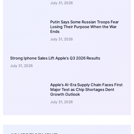
July 31, 2026
Putin Says Some Russian Troops Fear
Losing Their Purpose When the War
Ends
July 31, 2026
Strong Iphone Sales Lift Apple’s Q3 2026 Results
July 31, 2026
Apple’s AI-Era Supply Chain Faces First
Major Test as Chip Shortages Dent
Growth Outlook
July 31, 2026