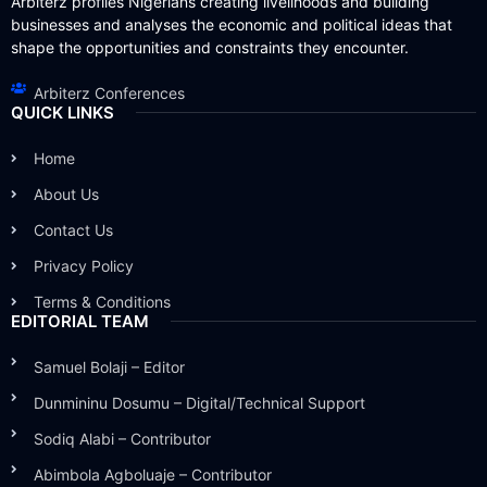
Arbiterz profiles Nigerians creating livelihoods and building
businesses and analyses the economic and political ideas that
shape the opportunities and constraints they encounter.
Arbiterz Conferences
QUICK LINKS
Home
About Us
Contact Us
Privacy Policy
Terms & Conditions
EDITORIAL TEAM
Samuel Bolaji – Editor
Dunmininu Dosumu – Digital/Technical Support
Sodiq Alabi – Contributor
Abimbola Agboluaje – Contributor