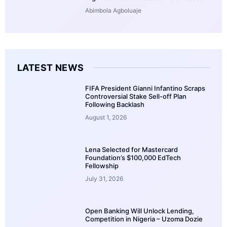
Abimbola Agboluaje
LATEST NEWS
FIFA President Gianni Infantino Scraps
Controversial Stake Sell-off Plan
Following Backlash
August 1, 2026
Lena Selected for Mastercard
Foundation’s $100,000 EdTech
Fellowship
July 31, 2026
Open Banking Will Unlock Lending,
Competition in Nigeria – Uzoma Dozie