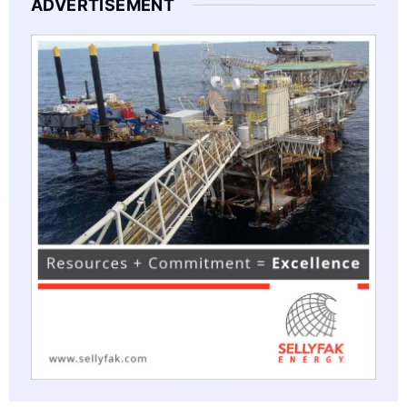
ADVERTISEMENT