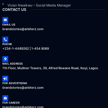
Vivian Nwaikwu – Social Media Manager
CONTACT US
EMAIL US
brandstories@arbiterz.com
PHONE
+234-1-4489262 | 1-454 8069
MAIL ADDRESS
7th Floor, Mulliner Towers, 39, Alfred Rewane Road, Ikoyi, Lagos.
FOR ADVERTISING
brandstories@arbiterz.com
FOR CAREER
brandstories@arbiterz.com