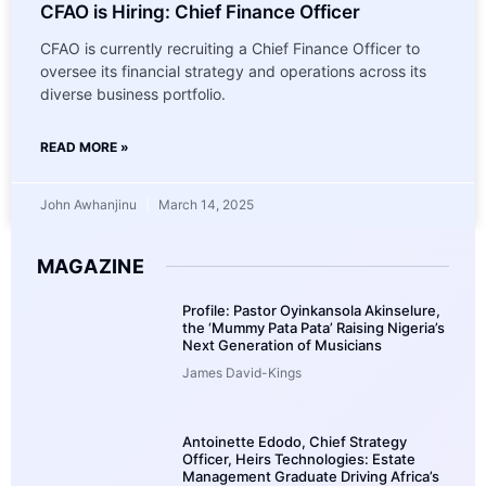
CFAO is Hiring: Chief Finance Officer
CFAO is currently recruiting a Chief Finance Officer to
oversee its financial strategy and operations across its
diverse business portfolio.
READ MORE »
John Awhanjinu
March 14, 2025
MAGAZINE
Profile: Pastor Oyinkansola Akinselure,
the ‘Mummy Pata Pata’ Raising Nigeria’s
Next Generation of Musicians
James David-Kings
Antoinette Edodo, Chief Strategy
Officer, Heirs Technologies: Estate
Management Graduate Driving Africa’s