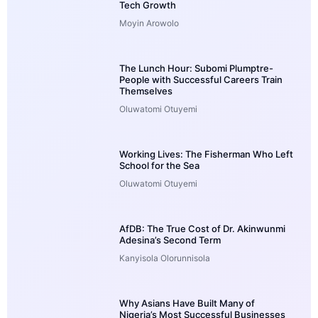
Tech Growth
Moyin Arowolo
The Lunch Hour: Subomi Plumptre-
People with Successful Careers Train
Themselves
Oluwatomi Otuyemi
Working Lives: The Fisherman Who Left
School for the Sea
Oluwatomi Otuyemi
AfDB: The True Cost of Dr. Akinwunmi
Adesina’s Second Term
Kanyisola Olorunnisola
Why Asians Have Built Many of
Nigeria’s Most Successful Businesses