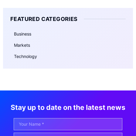
FEATURED CATEGORIES
Business
Markets
Technology
Stay up to date on the latest news