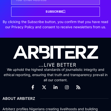
SUBSCRIBE
By clicking the Subscribe button, you confirm that you have read
our Privacy Policy and consent to receive newsletters from us.
We uphold the highest standards of journalistic integrity and
ethical reporting, ensuring that truth and transparency prevail in
all our content.
ABOUT ARBITERZ
Arbiterz profiles Nigerians creating livelihoods and building