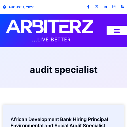
AUGUST 1, 2026
audit specialist
African Development Bank Hiring Principal
Environmental and Social Audit Specialist