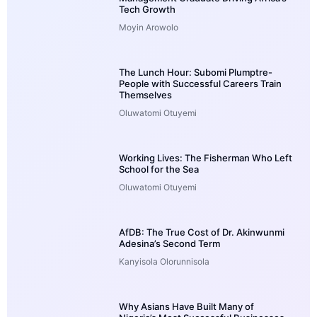
Tech Growth
Moyin Arowolo
The Lunch Hour: Subomi Plumptre-
People with Successful Careers Train
Themselves
Oluwatomi Otuyemi
Working Lives: The Fisherman Who Left
School for the Sea
Oluwatomi Otuyemi
AfDB: The True Cost of Dr. Akinwunmi
Adesina’s Second Term
Kanyisola Olorunnisola
Why Asians Have Built Many of