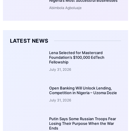
Nigeria’s Most Successful Businesses
Abimbola Agboluaje
LATEST NEWS
Lena Selected for Mastercard
Foundation’s $100,000 EdTech
Fellowship
July 31, 2026
Open Banking Will Unlock Lending,
Competition in Nigeria – Uzoma Dozie
July 31, 2026
Putin Says Some Russian Troops Fear
Losing Their Purpose When the War
Ends