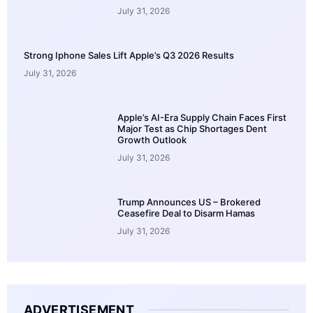
July 31, 2026
Strong Iphone Sales Lift Apple’s Q3 2026 Results
July 31, 2026
Apple’s AI-Era Supply Chain Faces First
Major Test as Chip Shortages Dent
Growth Outlook
July 31, 2026
Trump Announces US – Brokered
Ceasefire Deal to Disarm Hamas
July 31, 2026
ADVERTISEMENT