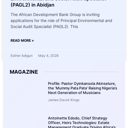
(PAGL2) in Abidjan
The African Development Bank Group is inviting
applications for the role of Principal Environmental and
Social Audit Specialist (PAGL2). This
READ MORE »
Esther Adigun
May 4, 2026
MAGAZINE
Profile: Pastor Oyinkansola Akinselure,
the ‘Mummy Pata Pata’ Raising Nigeria’s
Next Generation of Musicians
James David-Kings
Antoinette Edodo, Chief Strategy
Officer, Heirs Technologies: Estate
Management Graduate Driving Africa’s