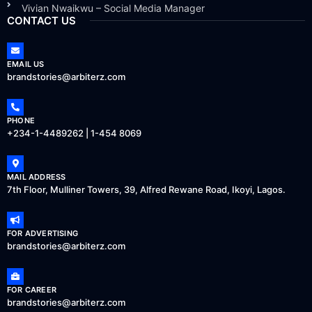
Vivian Nwaikwu – Social Media Manager
CONTACT US
EMAIL US
brandstories@arbiterz.com
PHONE
+234-1-4489262 | 1-454 8069
MAIL ADDRESS
7th Floor, Mulliner Towers, 39, Alfred Rewane Road, Ikoyi, Lagos.
FOR ADVERTISING
brandstories@arbiterz.com
FOR CAREER
brandstories@arbiterz.com