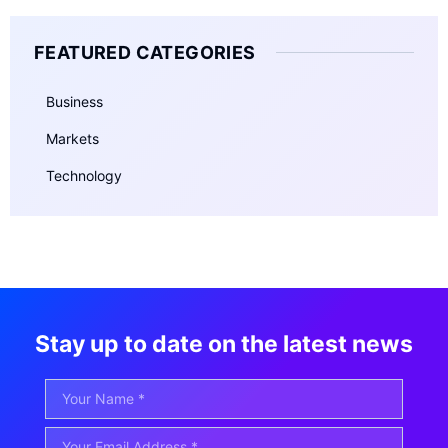
FEATURED CATEGORIES
Business
Markets
Technology
Stay up to date on the latest news