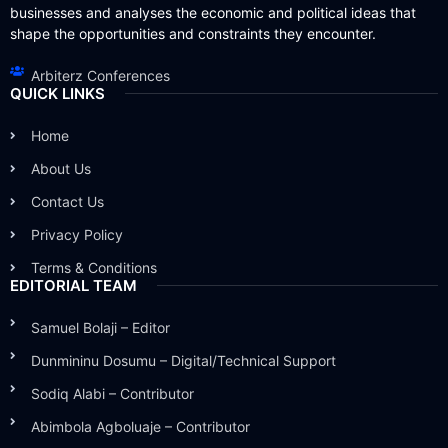
businesses and analyses the economic and political ideas that
shape the opportunities and constraints they encounter.
Arbiterz Conferences
QUICK LINKS
Home
About Us
Contact Us
Privacy Policy
Terms & Conditions
EDITORIAL TEAM
Samuel Bolaji – Editor
Dunmininu Dosumu – Digital/Technical Support
Sodiq Alabi – Contributor
Abimbola Agboluaje – Contributor