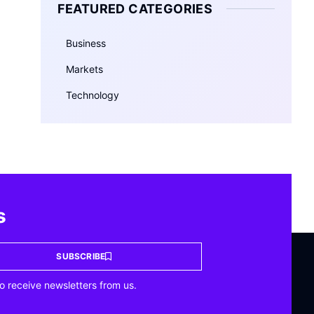
FEATURED CATEGORIES
Business
Markets
Technology
s
SUBSCRIBE
o receive newsletters from us.