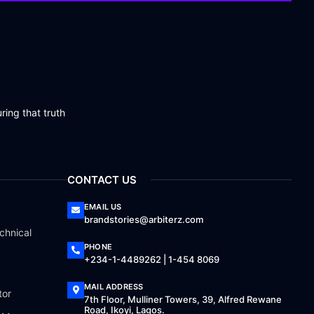
ring that truth
CONTACT US
EMAIL US
brandstories@arbiterz.com
chnical
PHONE
+234-1-4489262 | 1-454 8069
MAIL ADDRESS
tor
7th Floor, Mulliner Towers, 39, Alfred Rewane
Road, Ikoyi, Lagos.