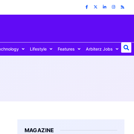
echnology
Lifestyle
Features
Arbiterz Jobs
MAGAZINE