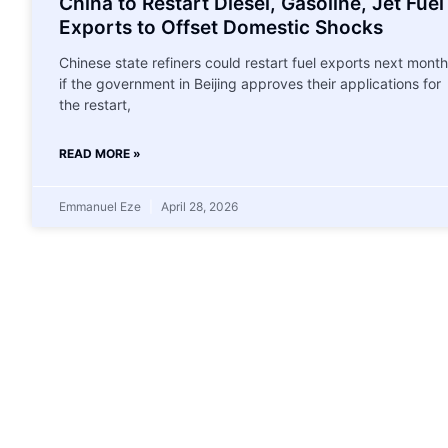
China to Restart Diesel, Gasoline, Jet Fuel
Exports to Offset Domestic Shocks
Chinese state refiners could restart fuel exports next month
if the government in Beijing approves their applications for
the restart,
READ MORE »
Emmanuel Eze
April 28, 2026