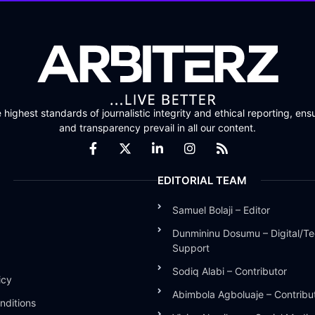
highest standards of journalistic integrity and ethical reporting, ensu
and transparency prevail in all our content.
EDITORIAL TEAM
Samuel Bolaji – Editor
Dunmininu Dosumu – Digital/Te
Support
Sodiq Alabi – Contributor
icy
Abimbola Agboluaje – Contribu
nditions