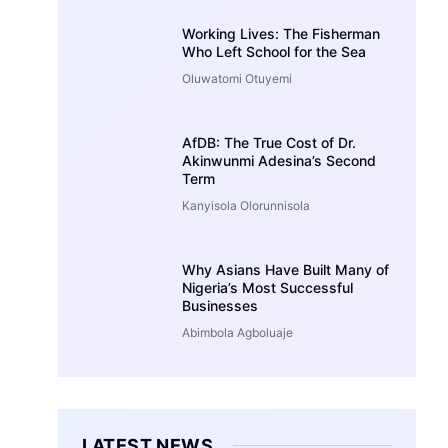
Working Lives: The Fisherman
Who Left School for the Sea
Oluwatomi Otuyemi
AfDB: The True Cost of Dr.
Akinwunmi Adesina’s Second
Term
Kanyisola Olorunnisola
Why Asians Have Built Many of
Nigeria’s Most Successful
Businesses
Abimbola Agboluaje
LATEST NEWS