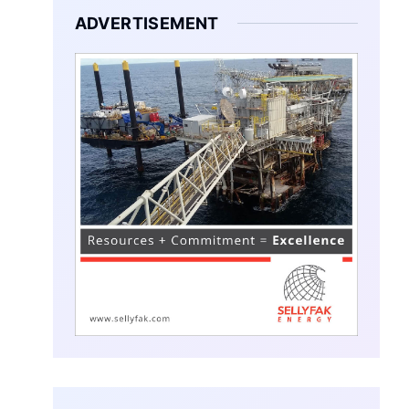
ADVERTISEMENT