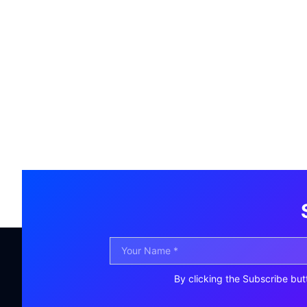
By clicking the Subscribe but