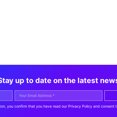
Stay up to date on the latest new
ton, you confirm that you have read our Privacy Policy and consent t