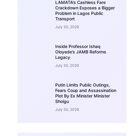
LAMATA’s Cashless Fare
Crackdown Exposes a Bigger
Problem in Lagos Public
Transport
July 30, 2026
Inside Professor Ishaq
Oloyede’s JAMB Reforms
Legacy
July 30, 2026
Putin Limits Public Outings,
Fears Coup and Assassination
Plot By Ex Minister Minister
Shoigu
July 30, 2026