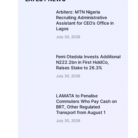
Arbiterz: MTN Nigeria
Recruiting Administrative
Assistant for CEO’s Office in
Lagos
July 30, 2026
Femi Otedola Invests Additional
N222.2bn in First HoldCo,
Raises Stake to 26.3%
July 30, 2026
LAMATA to Penalise
Commuters Who Pay Cash on
BRT, Other Regulated
Transport from August 1
July 30, 2026