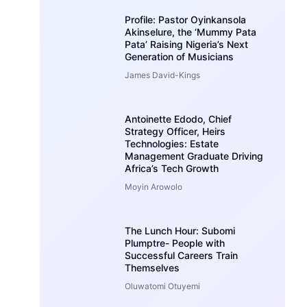
Profile: Pastor Oyinkansola
Akinselure, the ‘Mummy Pata
Pata’ Raising Nigeria’s Next
Generation of Musicians
James David-Kings
Antoinette Edodo, Chief
Strategy Officer, Heirs
Technologies: Estate
Management Graduate Driving
Africa’s Tech Growth
Moyin Arowolo
The Lunch Hour: Subomi
Plumptre- People with
Successful Careers Train
Themselves
Oluwatomi Otuyemi