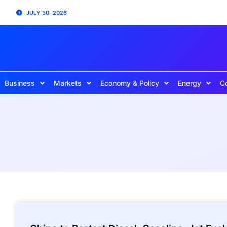
JULY 30, 2026
Business
Markets
Economy & Policy
Energy
C