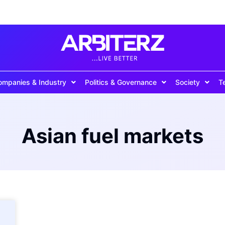
ompanies & Industry
Politics & Governance
Society
T
Asian fuel markets