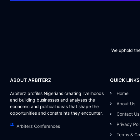
We uphold the 
ABOUT ARBITERZ
QUICK LINKS
Arbiterz profiles Nigerians creating livelihoods
Home
and building businesses and analyses the
About Us
economic and political ideas that shape the
opportunities and constraints they encounter.
Contact Us
Privacy Pol
Arbiterz Conferences
Terms & Co