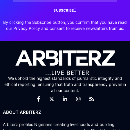
SUBSCRIBE
By clicking the Subscribe button, you confirm that you have read
our Privacy Policy and consent to receive newsletters from us.
We uphold the highest standards of journalistic integrity and
ethical reporting, ensuring that truth and transparency prevail in
all our content.
ABOUT ARBITERZ
Arbiterz profiles Nigerians creating livelihoods and building