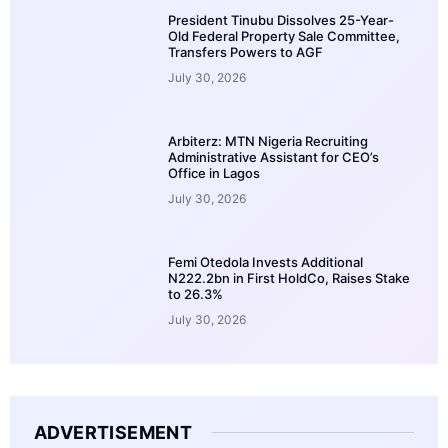
President Tinubu Dissolves 25-Year-
Old Federal Property Sale Committee,
Transfers Powers to AGF
July 30, 2026
Arbiterz: MTN Nigeria Recruiting
Administrative Assistant for CEO’s
Office in Lagos
July 30, 2026
Femi Otedola Invests Additional
N222.2bn in First HoldCo, Raises Stake
to 26.3%
July 30, 2026
ADVERTISEMENT