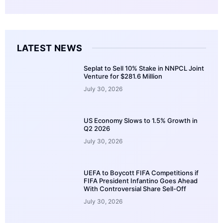
LATEST NEWS
Seplat to Sell 10% Stake in NNPCL Joint
Venture for $281.6 Million
July 30, 2026
US Economy Slows to 1.5% Growth in
Q2 2026
July 30, 2026
UEFA to Boycott FIFA Competitions if
FIFA President Infantino Goes Ahead
With Controversial Share Sell-Off
July 30, 2026