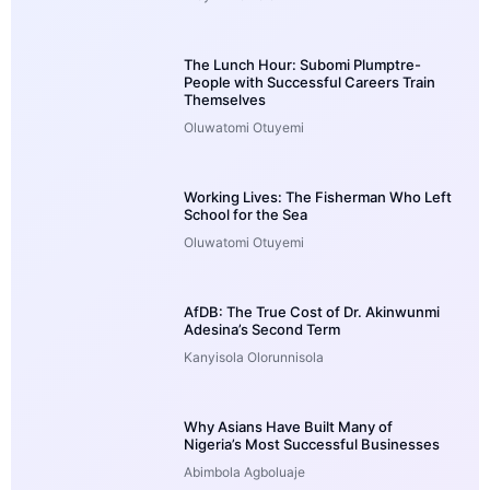
The Lunch Hour: Subomi Plumptre-
People with Successful Careers Train
Themselves
Oluwatomi Otuyemi
Working Lives: The Fisherman Who Left
School for the Sea
Oluwatomi Otuyemi
AfDB: The True Cost of Dr. Akinwunmi
Adesina’s Second Term
Kanyisola Olorunnisola
Why Asians Have Built Many of
Nigeria’s Most Successful Businesses
Abimbola Agboluaje