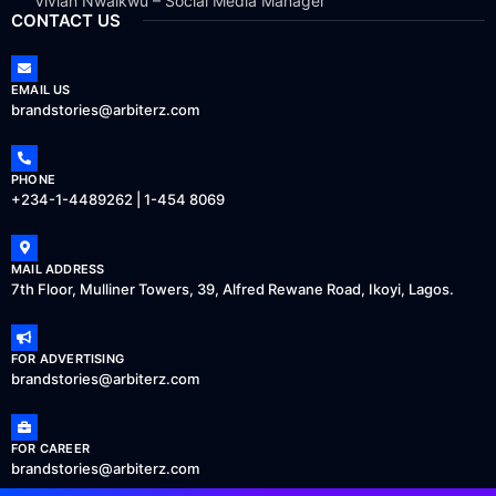
Vivian Nwaikwu – Social Media Manager
CONTACT US
EMAIL US
brandstories@arbiterz.com
PHONE
+234-1-4489262 | 1-454 8069
MAIL ADDRESS
7th Floor, Mulliner Towers, 39, Alfred Rewane Road, Ikoyi, Lagos.
FOR ADVERTISING
brandstories@arbiterz.com
FOR CAREER
brandstories@arbiterz.com