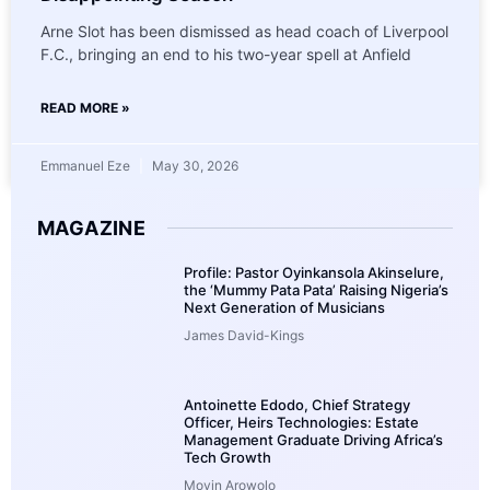
Arne Slot has been dismissed as head coach of Liverpool
F.C., bringing an end to his two-year spell at Anfield
READ MORE »
Emmanuel Eze
May 30, 2026
MAGAZINE
Profile: Pastor Oyinkansola Akinselure,
the ‘Mummy Pata Pata’ Raising Nigeria’s
Next Generation of Musicians
James David-Kings
Antoinette Edodo, Chief Strategy
Officer, Heirs Technologies: Estate
Management Graduate Driving Africa’s
Tech Growth
Moyin Arowolo