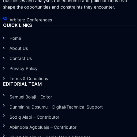
businesses and analyses the economic and political ideas that
shape the opportunities and constraints they encounter.
Arbiterz Conferences
QUICK LINKS
Home
About Us
Contact Us
Privacy Policy
Terms & Conditions
EDITORIAL TEAM
Samuel Bolaji – Editor
Dunmininu Dosumu – Digital/Technical Support
Sodiq Alabi – Contributor
Abimbola Agboluaje – Contributor