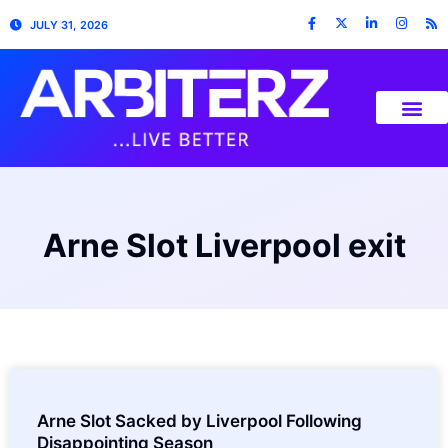
JULY 31, 2026
Arne Slot Liverpool exit
Arne Slot Sacked by Liverpool Following
Disappointing Season