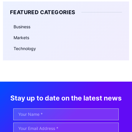
FEATURED CATEGORIES
Business
Markets
Technology
Stay up to date on the latest news