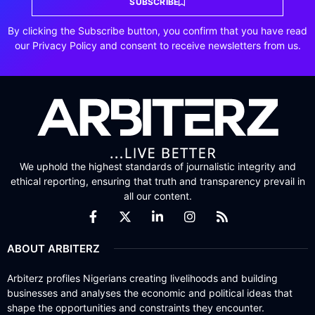
SUBSCRIBE
By clicking the Subscribe button, you confirm that you have read
our Privacy Policy and consent to receive newsletters from us.
We uphold the highest standards of journalistic integrity and
ethical reporting, ensuring that truth and transparency prevail in
all our content.
ABOUT ARBITERZ
Arbiterz profiles Nigerians creating livelihoods and building
businesses and analyses the economic and political ideas that
shape the opportunities and constraints they encounter.