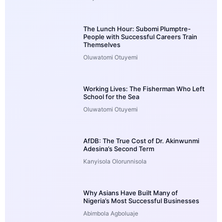
The Lunch Hour: Subomi Plumptre-
People with Successful Careers Train
Themselves
Oluwatomi Otuyemi
Working Lives: The Fisherman Who Left
School for the Sea
Oluwatomi Otuyemi
AfDB: The True Cost of Dr. Akinwunmi
Adesina’s Second Term
Kanyisola Olorunnisola
Why Asians Have Built Many of
Nigeria’s Most Successful Businesses
Abimbola Agboluaje