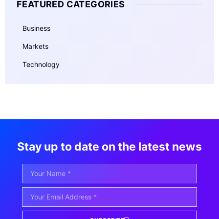
FEATURED CATEGORIES
Business
Markets
Technology
Stay up to date on the latest news