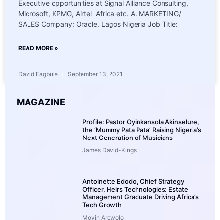
Executive opportunities at Signal Alliance Consulting,
Microsoft, KPMG, Airtel Africa etc. A. MARKETING/
SALES Company: Oracle, Lagos Nigeria Job Title:
READ MORE »
David Fagbule
September 13, 2021
MAGAZINE
Profile: Pastor Oyinkansola Akinselure,
the ‘Mummy Pata Pata’ Raising Nigeria’s
Next Generation of Musicians
James David-Kings
Antoinette Edodo, Chief Strategy
Officer, Heirs Technologies: Estate
Management Graduate Driving Africa’s
Tech Growth
Moyin Arowolo