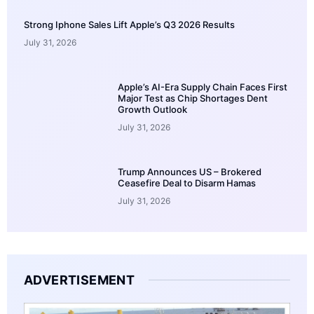
Strong Iphone Sales Lift Apple’s Q3 2026 Results
July 31, 2026
Apple’s AI-Era Supply Chain Faces First
Major Test as Chip Shortages Dent
Growth Outlook
July 31, 2026
Trump Announces US – Brokered
Ceasefire Deal to Disarm Hamas
July 31, 2026
ADVERTISEMENT