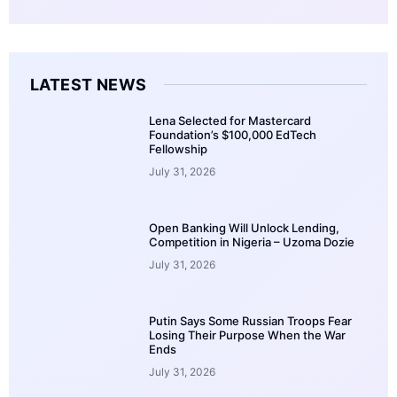
LATEST NEWS
Lena Selected for Mastercard
Foundation’s $100,000 EdTech
Fellowship
July 31, 2026
Open Banking Will Unlock Lending,
Competition in Nigeria – Uzoma Dozie
July 31, 2026
Putin Says Some Russian Troops Fear
Losing Their Purpose When the War
Ends
July 31, 2026