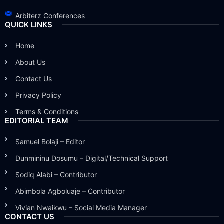
Arbiterz Conferences
QUICK LINKS
Home
About Us
Contact Us
Privacy Policy
Terms & Conditions
EDITORIAL TEAM
Samuel Bolaji – Editor
Dunmininu Dosumu – Digital/Technical Support
Sodiq Alabi – Contributor
Abimbola Agboluaje – Contributor
Vivian Nwaikwu – Social Media Manager
CONTACT US