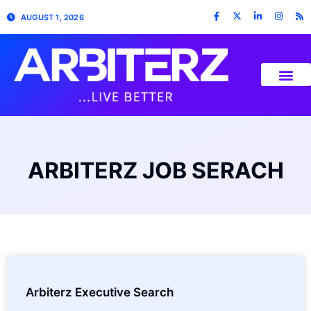
AUGUST 1, 2026
ARBITERZ JOB SERACH
Arbiterz Executive Search