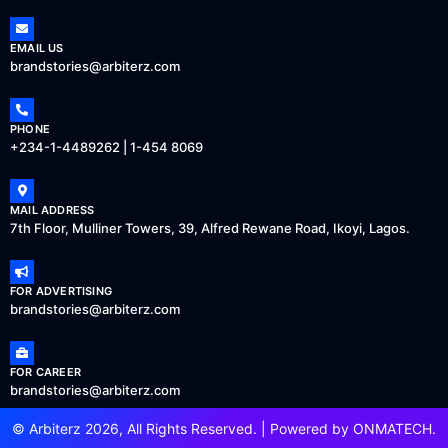
EMAIL US
brandstories@arbiterz.com
PHONE
+234-1-4489262 | 1-454 8069
MAIL ADDRESS
7th Floor, Mulliner Towers, 39, Alfred Rewane Road, Ikoyi, Lagos.
FOR ADVERTISING
brandstories@arbiterz.com
FOR CAREER
brandstories@arbiterz.com
© Arbiterz 2026, All Rights Reserved. | Powered by
ONMATECH
.