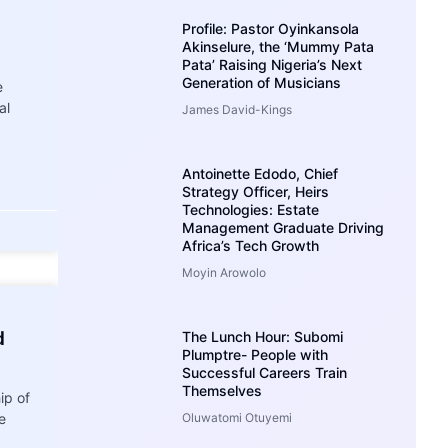
Profile: Pastor Oyinkansola
Akinselure, the ‘Mummy Pata
Pata’ Raising Nigeria’s Next
Generation of Musicians
e
al
James David-Kings
Antoinette Edodo, Chief
Strategy Officer, Heirs
Technologies: Estate
Management Graduate Driving
Africa’s Tech Growth
Moyin Arowolo
d
The Lunch Hour: Subomi
Plumptre- People with
Successful Careers Train
Themselves
ip of
e
Oluwatomi Otuyemi