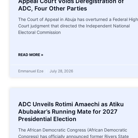
Appeal Court Voids Deregistration of
ADC, Four Other Parties
The Court of Appeal in Abuja has overturned a Federal High
Court judgment that directed the Independent National
Electoral Commission
READ MORE »
Emmanuel Eze
July 28, 2026
ADC Unveils Rotimi Amaechi as Atiku
Abubakar’s Running Mate for 2027
Presidential Election
The African Democratic Congress (African Democratic
Congress) has officially announced former Rivers State