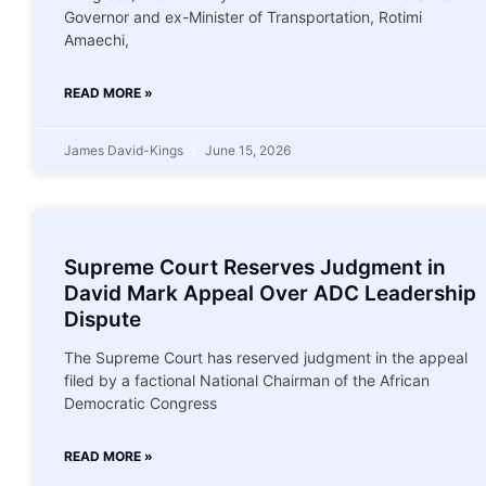
Governor and ex-Minister of Transportation, Rotimi
Amaechi,
READ MORE »
James David-Kings
June 15, 2026
Supreme Court Reserves Judgment in
David Mark Appeal Over ADC Leadership
Dispute
The Supreme Court has reserved judgment in the appeal
filed by a factional National Chairman of the African
Democratic Congress
READ MORE »