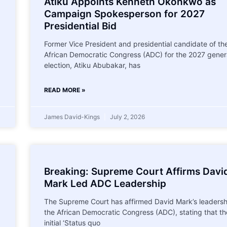
Atiku Appoints Kenneth Okonkwo as
Campaign Spokesperson for 2027
Presidential Bid
Former Vice President and presidential candidate of th
African Democratic Congress (ADC) for the 2027 gener
election, Atiku Abubakar, has
READ MORE »
James David-Kings
July 2, 2026
Breaking: Supreme Court Affirms Davi
Mark Led ADC Leadership
The Supreme Court has affirmed David Mark’s leadersh
the African Democratic Congress (ADC), stating that th
initial ‘Status quo