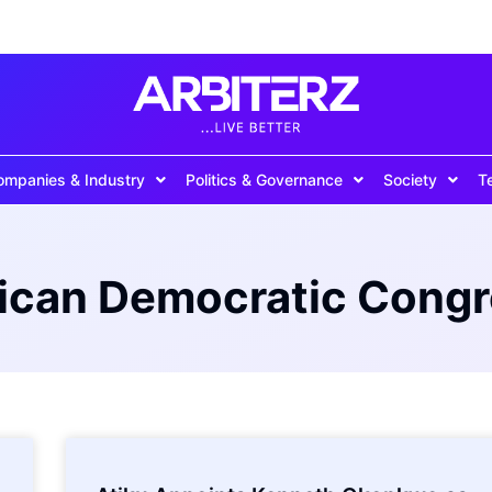
ompanies & Industry
Politics & Governance
Society
T
ican Democratic Cong