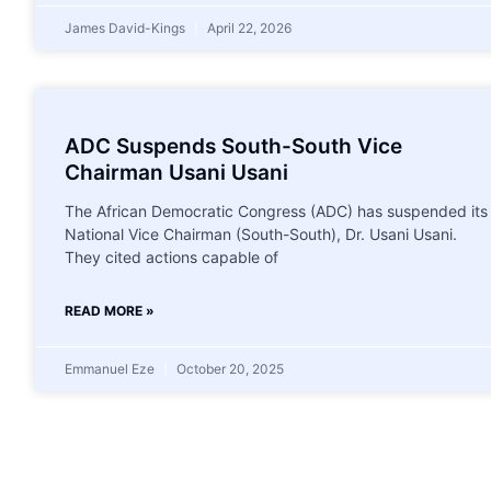
James David-Kings
April 22, 2026
ADC Suspends South-South Vice
Chairman Usani Usani
The African Democratic Congress (ADC) has suspended its
National Vice Chairman (South-South), Dr. Usani Usani.
They cited actions capable of
READ MORE »
Emmanuel Eze
October 20, 2025