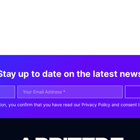
Stay up to date on the latest new
ton, you confirm that you have read our Privacy Policy and consent t