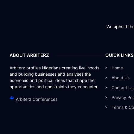
We uphold the 
ABOUT ARBITERZ
QUICK LINKS
Arbiterz profiles Nigerians creating livelihoods
Home
and building businesses and analyses the
About Us
economic and political ideas that shape the
opportunities and constraints they encounter.
Contact Us
Privacy Pol
Arbiterz Conferences
Terms & Co