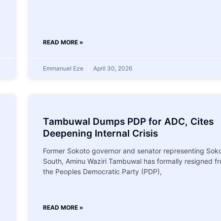
READ MORE »
Emmanuel Eze
April 30, 2026
Tambuwal Dumps PDP for ADC, Cites
Deepening Internal Crisis
Former Sokoto governor and senator representing Sok
South, Aminu Waziri Tambuwal has formally resigned f
the Peoples Democratic Party (PDP),
READ MORE »