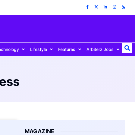
echnology
Lifestyle
Features
Arbiterz Jobs
ress
MAGAZINE