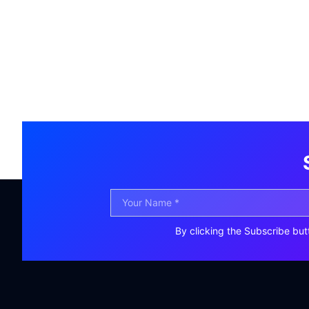
By clicking the Subscribe but