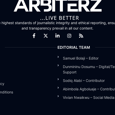
highest standards of journalistic integrity and ethical reporting, ensu
and transparency prevail in all our content.
EDITORIAL TEAM
Samuel Bolaji – Editor
Dunmininu Dosumu – Digital/Te
Support
Sodiq Alabi – Contributor
icy
Abimbola Agboluaje – Contribu
nditions
Vivian Nwaikwu – Social Medi