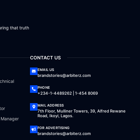
ring that truth
CONTACT US
EMAIL US
brandstories@arbiterz.com
chnical
PHONE
+234-1-4489262 | 1-454 8069
MAIL ADDRESS
tor
7th Floor, Mulliner Towers, 39, Alfred Rewane
Road, Ikoyi, Lagos.
a Manager
FOR ADVERTISING
brandstories@arbiterz.com