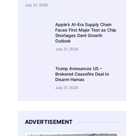
July 31, 2026
Apple’s AI-Era Supply Chain
Faces First Major Test as Chip
Shortages Dent Growth
Outlook
July 31, 2026
Trump Announces US –
Brokered Ceasefire Deal to
Disarm Hamas
July 31, 2026
ADVERTISEMENT