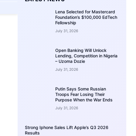
Lena Selected for Mastercard
Foundation’s $100,000 EdTech
Fellowship
July 31, 2026
Open Banking Will Unlock
Lending, Competition in Nigeria
– Uzoma Dozie
July 31, 2026
Putin Says Some Russian
Troops Fear Losing Their
Purpose When the War Ends
July 31, 2026
Strong Iphone Sales Lift Apple’s Q3 2026
Results