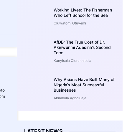
Working Lives: The Fisherman
Who Left School for the Sea
Oluwatomi Otuyemi
AfDB: The True Cost of Dr.
Akinwunmi Adesina’s Second
Term
Kanyisola Olorunnisola
Why Asians Have Built Many of
Nigeria’s Most Successful
oto
Businesses
rom
Abimbola Agboluaje
LATEST NEWS