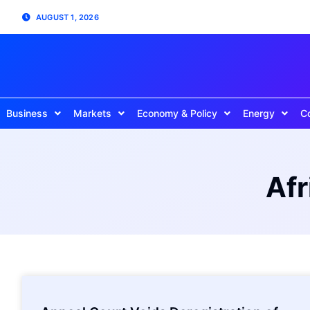
AUGUST 1, 2026
Business
Markets
Economy & Policy
Energy
C
Afr