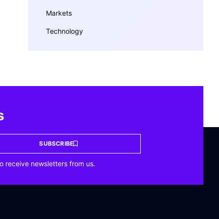
Markets
Technology
s
SUBSCRIBE
o receive newsletters from us.