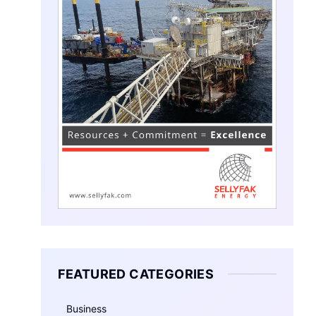
FEATURED CATEGORIES
Business