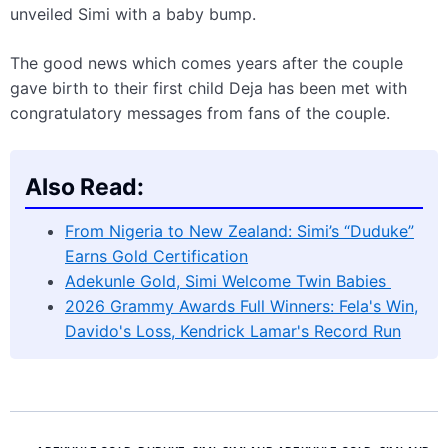
unveiled Simi with a baby bump.
The good news which comes years after the couple
gave birth to their first child Deja has been met with
congratulatory messages from fans of the couple.
Also Read:
From Nigeria to New Zealand: Simi’s “Duduke”
Earns Gold Certification
Adekunle Gold, Simi Welcome Twin Babies
2026 Grammy Awards Full Winners: Fela's Win,
Davido's Loss, Kendrick Lamar's Record Run