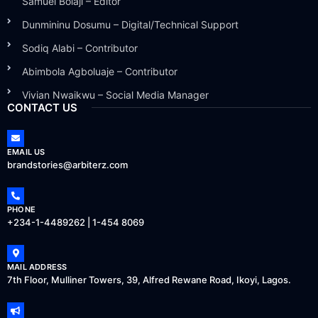
Samuel Bolaji – Editor
Dunmininu Dosumu – Digital/Technical Support
Sodiq Alabi – Contributor
Abimbola Agboluaje – Contributor
Vivian Nwaikwu – Social Media Manager
CONTACT US
EMAIL US
brandstories@arbiterz.com
PHONE
+234-1-4489262 | 1-454 8069
MAIL ADDRESS
7th Floor, Mulliner Towers, 39, Alfred Rewane Road, Ikoyi, Lagos.