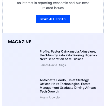
an interest in reporting economic and business
related issues
READ ALL POSTS
MAGAZINE
Profile: Pastor Oyinkansola Akinselure,
the ‘Mummy Pata Pata’ Raising Nigeria’s
Next Generation of Musicians
James David-Kings
Antoinette Edodo, Chief Strategy
Officer, Heirs Technologies: Estate
Management Graduate Driving Africa’s
Tech Growth
Moyin Arowolo