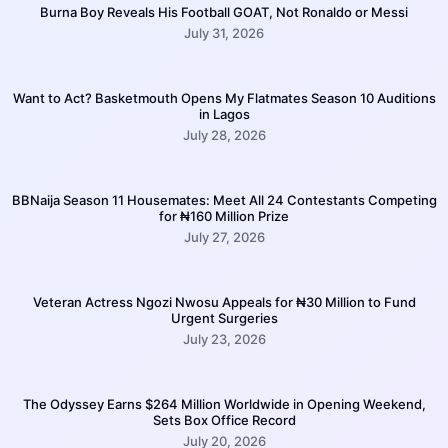
Burna Boy Reveals His Football GOAT, Not Ronaldo or Messi
July 31, 2026
Want to Act? Basketmouth Opens My Flatmates Season 10 Auditions
in Lagos
July 28, 2026
BBNaija Season 11 Housemates: Meet All 24 Contestants Competing
for ₦160 Million Prize
July 27, 2026
Veteran Actress Ngozi Nwosu Appeals for ₦30 Million to Fund
Urgent Surgeries
July 23, 2026
The Odyssey Earns $264 Million Worldwide in Opening Weekend,
Sets Box Office Record
July 20, 2026