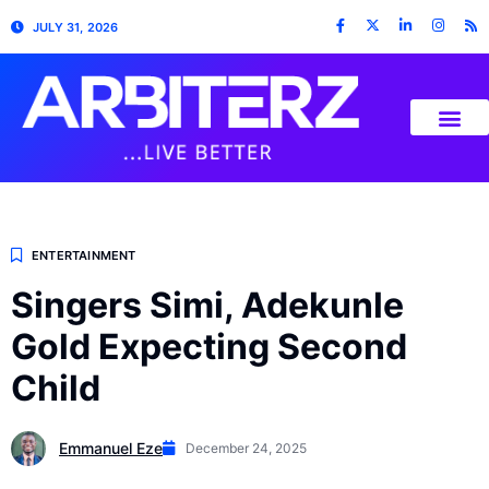
JULY 31, 2026
ENTERTAINMENT
Singers Simi, Adekunle
Gold Expecting Second
Child
Emmanuel Eze
December 24, 2025