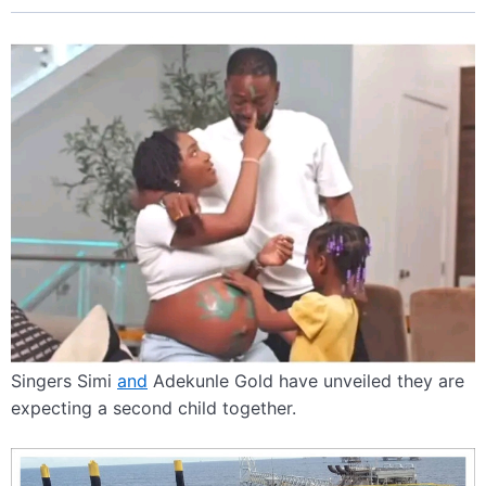
Singers Simi
and
Adekunle Gold have unveiled they are
expecting a second child together.