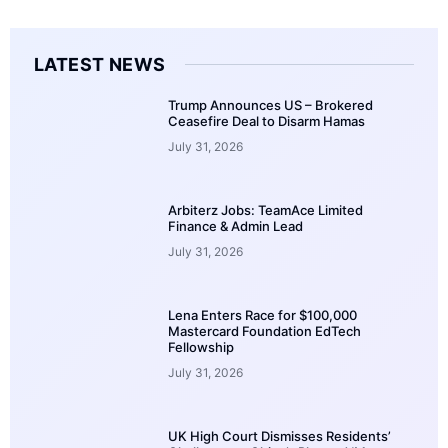
LATEST NEWS
Trump Announces US – Brokered
Ceasefire Deal to Disarm Hamas
July 31, 2026
Arbiterz Jobs: TeamAce Limited
Finance & Admin Lead
July 31, 2026
Lena Enters Race for $100,000
Mastercard Foundation EdTech
Fellowship
July 31, 2026
UK High Court Dismisses Residents’