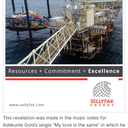
This revelation was made in the music video for
Adekunle Gold’s single “My love is the same” in which he