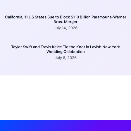
California, 11 US States Sue to Block $110 Billion Paramount–Warner
Bros. Merger
July 14, 2026
Taylor Swift and Travis Kelce Tie the Knot in Lavish New York
Wedding Celebration
July 6, 2026