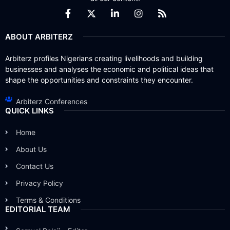
ABOUT ARBITERZ
Arbiterz profiles Nigerians creating livelihoods and building
businesses and analyses the economic and political ideas that
shape the opportunities and constraints they encounter.
Arbiterz Conferences
QUICK LINKS
Home
About Us
Contact Us
Privacy Policy
Terms & Conditions
EDITORIAL TEAM