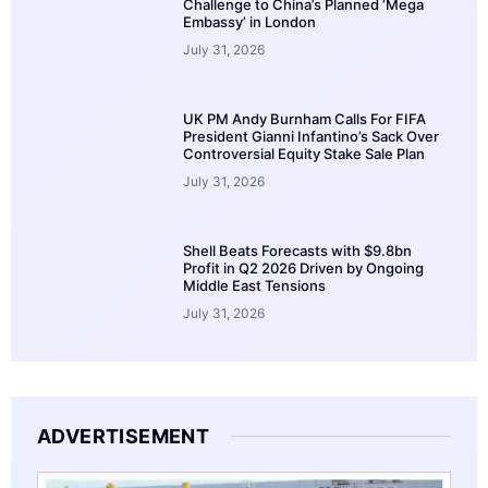
Challenge to China’s Planned ‘Mega
Embassy’ in London
July 31, 2026
UK PM Andy Burnham Calls For FIFA
President Gianni Infantino’s Sack Over
Controversial Equity Stake Sale Plan
July 31, 2026
Shell Beats Forecasts with $9.8bn
Profit in Q2 2026 Driven by Ongoing
Middle East Tensions
July 31, 2026
ADVERTISEMENT