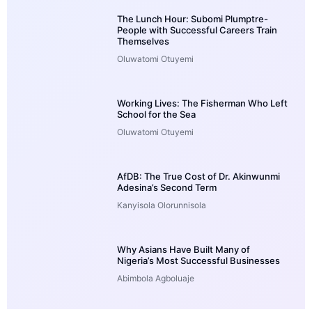
The Lunch Hour: Subomi Plumptre-
People with Successful Careers Train
Themselves
Oluwatomi Otuyemi
Working Lives: The Fisherman Who Left
School for the Sea
Oluwatomi Otuyemi
AfDB: The True Cost of Dr. Akinwunmi
Adesina’s Second Term
Kanyisola Olorunnisola
Why Asians Have Built Many of
Nigeria’s Most Successful Businesses
Abimbola Agboluaje