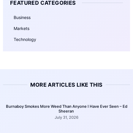
FEATURED CATEGORIES
Business
Markets
Technology
MORE ARTICLES LIKE THIS
Burnaboy Smokes More Weed Than Anyone I Have Ever Seen – Ed
Sheeran
July 31, 2026