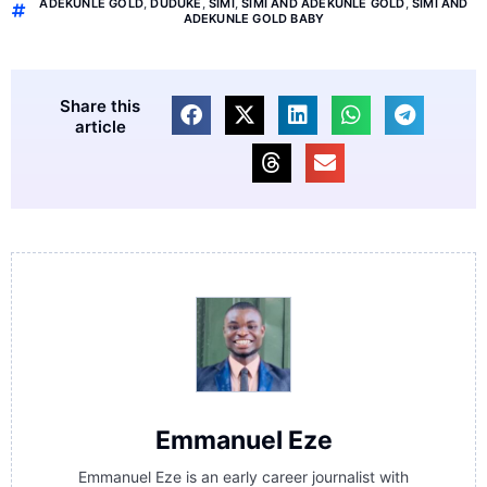
ADEKUNLE GOLD
,
DUDUKE
,
SIMI
,
SIMI AND ADEKUNLE GOLD
,
SIMI AND
ADEKUNLE GOLD BABY
Share this
article
Emmanuel Eze
Emmanuel Eze is an early career journalist with