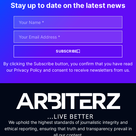
Stay up to date on the latest news
SUBSCRIBE
By clicking the Subscribe button, you confirm that you have read
our Privacy Policy and consent to receive newsletters from us.
We uphold the highest standards of journalistic integrity and
ethical reporting, ensuring that truth and transparency prevail in
all our content.