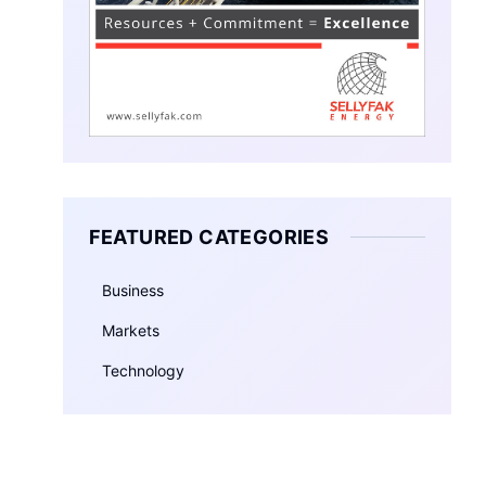
FEATURED CATEGORIES
Business
Markets
Technology