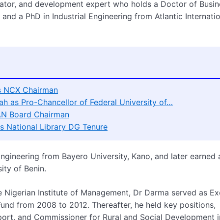
trator, and development expert who holds a Doctor of Busin
and a PhD in Industrial Engineering from Atlantic Internati
as NCX Chairman
h as Pro-Chancellor of Federal University of…
AN Board Chairman
 National Library DG Tenure
ngineering from Bayero University, Kano, and later earned 
ity of Benin.
e Nigerian Institute of Management, Dr Darma served as Ex
nd from 2008 to 2012. Thereafter, he held key positions,
ort, and Commissioner for Rural and Social Development i