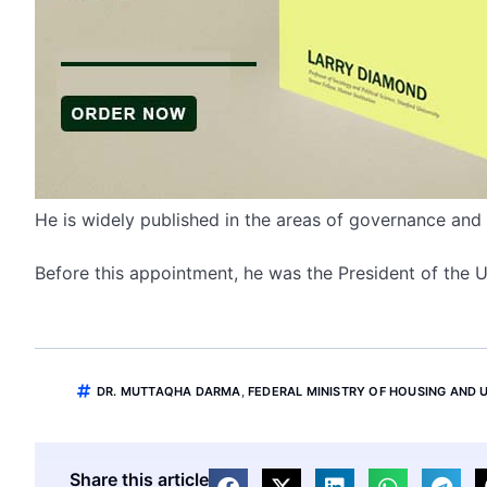
He is widely published in the areas of governance an
Before this appointment, he was the President of the
DR. MUTTAQHA DARMA
,
FEDERAL MINISTRY OF HOUSING AND
Share this article