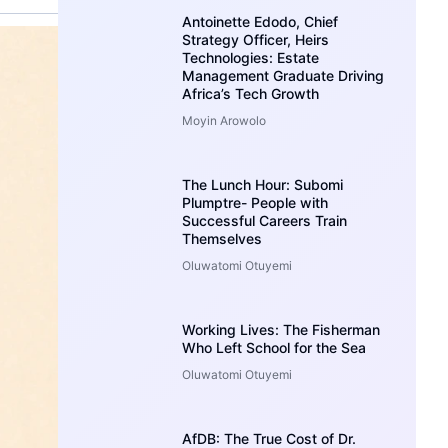
Antoinette Edodo, Chief
Strategy Officer, Heirs
Technologies: Estate
Management Graduate Driving
Africa’s Tech Growth
Moyin Arowolo
The Lunch Hour: Subomi
Plumptre- People with
Successful Careers Train
Themselves
Oluwatomi Otuyemi
Working Lives: The Fisherman
Who Left School for the Sea
Oluwatomi Otuyemi
AfDB: The True Cost of Dr.