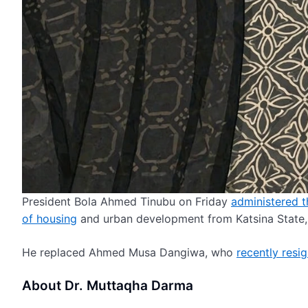
President Bola Ahmed Tinubu on Friday
administered t
of housing
and urban development from Katsina State, 
He replaced Ahmed Musa Dangiwa, who
recently resi
About Dr. Muttaqha Darma