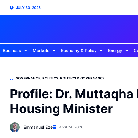
JULY 30, 2026
Business
Markets
Economy & Policy
Energy
C
GOVERNANCE
,
POLITICS
,
POLITICS & GOVERNANCE
Profile: Dr. Muttaqha
Housing Minister
Emmanuel Eze
April 24, 2026