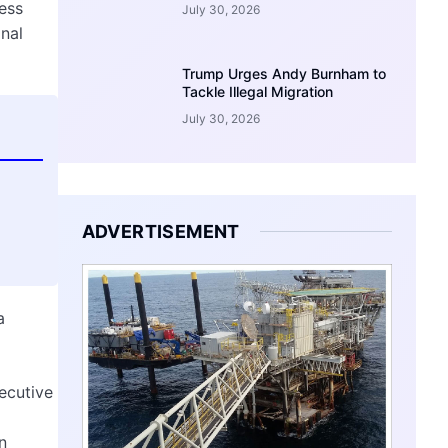
ess
July 30, 2026
onal
Trump Urges Andy Burnham to
Tackle Illegal Migration
July 30, 2026
ADVERTISEMENT
a
ecutive
n