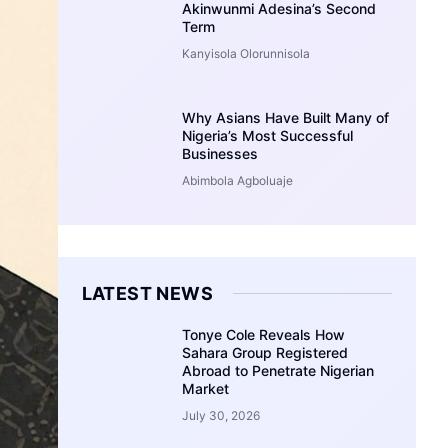
Akinwunmi Adesina’s Second
Term
Kanyisola Olorunnisola
Why Asians Have Built Many of
Nigeria’s Most Successful
Businesses
Abimbola Agboluaje
LATEST NEWS
Tonye Cole Reveals How
Sahara Group Registered
Abroad to Penetrate Nigerian
Market
July 30, 2026