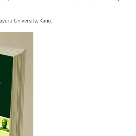
ayero University, Kano.