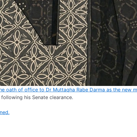
he oath of office to Dr Muttaqha Rabe Darma as the new mi
following his Senate clearance.
gned.