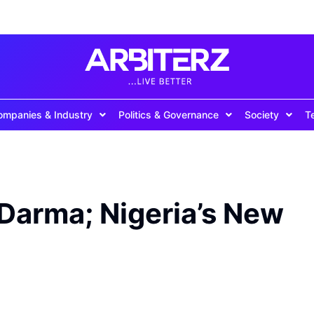
ompanies & Industry
Politics & Governance
Society
T
 Darma; Nigeria’s New