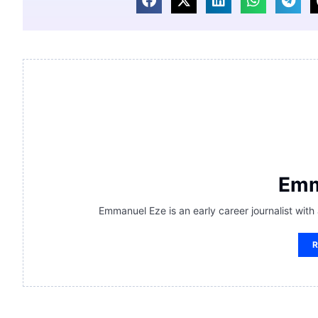
Emm
Emmanuel Eze is an early career journalist with
R