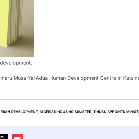
d development.
 Umaru Musa Yar’Adua Human Development Centre in Katsina
 URBAN DEVELOPMENT
,
NIGERIAN HOUSING MINISTER
,
TINUBU APPOINTS MINIST