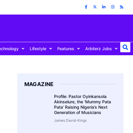
echnology
Lifestyle
Features
Arbiterz Jobs
MAGAZINE
Profile: Pastor Oyinkansola
Akinselure, the ‘Mummy Pata
Pata’ Raising Nigeria’s Next
Generation of Musicians
James David-Kings