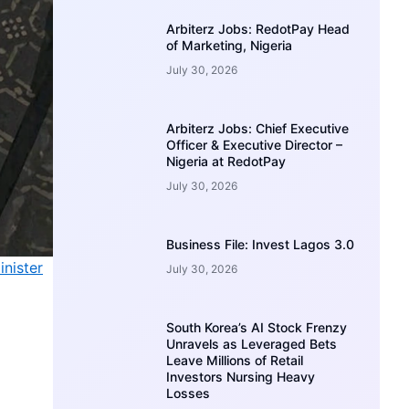
Arbiterz Jobs: RedotPay Head
of Marketing, Nigeria
July 30, 2026
Arbiterz Jobs: Chief Executive
Officer & Executive Director –
Nigeria at RedotPay
July 30, 2026
Business File: Invest Lagos 3.0
nister
July 30, 2026
South Korea’s AI Stock Frenzy
Unravels as Leveraged Bets
Leave Millions of Retail
Investors Nursing Heavy
Losses