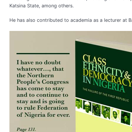
Katsina State, among others.
He has also contributed to academia as a lecturer at B