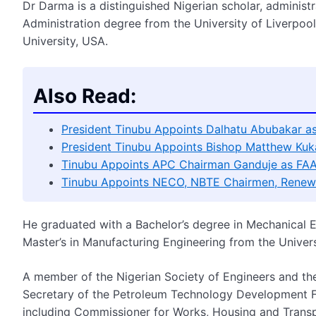
Dr Darma is a distinguished Nigerian scholar, adminis
Administration degree from the University of Liverpool 
University, USA.
Also Read:
President Tinubu Appoints Dalhatu Abubakar 
President Tinubu Appoints Bishop Matthew Kuka
Tinubu Appoints APC Chairman Ganduje as FA
Tinubu Appoints NECO, NBTE Chairmen, Renews
He graduated with a Bachelor’s degree in Mechanical E
Master’s in Manufacturing Engineering from the Univers
A member of the Nigerian Society of Engineers and th
Secretary of the Petroleum Technology Development Fu
including Commissioner for Works, Housing and Transp