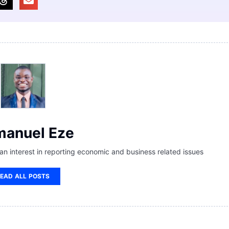
anuel Eze
 an interest in reporting economic and business related issues
EAD ALL POSTS