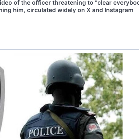
deo of the officer threatening to “clear everybo
ming him, circulated widely on X and Instagram