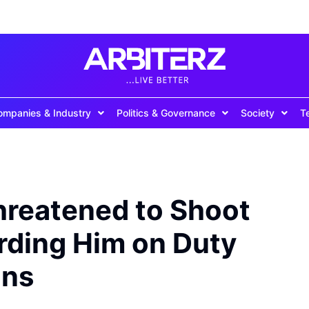
ompanies & Industry
Politics & Governance
Society
T
hreatened to Shoot
ding Him on Duty
ans