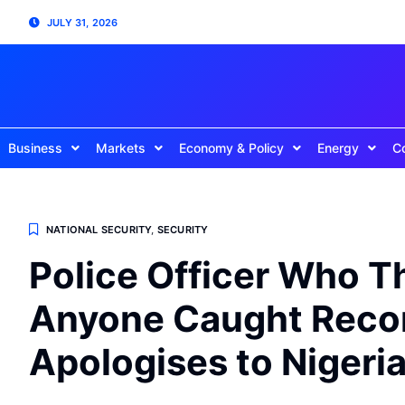
JULY 31, 2026
Business
Markets
Economy & Policy
Energy
C
NATIONAL SECURITY
,
SECURITY
Police Officer Who T
Anyone Caught Recor
Apologises to Nigeri