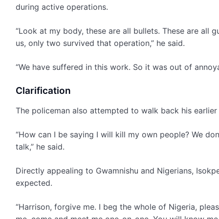
during active operations.
“Look at my body, these are all bullets. These are all 
us, only two survived that operation,” he said.
“We have suffered in this work. So it was out of annoy
Clarification
The policeman also attempted to walk back his earlier t
“How can I be saying I will kill my own people? We don
talk,” he said.
Directly appealing to Gwamnishu and Nigerians, Isokp
expected.
“Harrison, forgive me. I beg the whole of Nigeria, plea
me, come and meet me one-on-one. You will know me perso