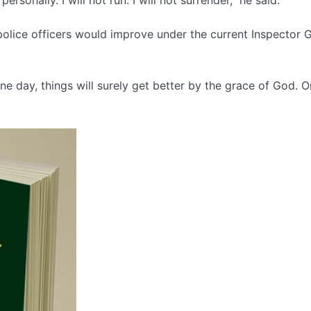
olice officers would improve under the current Inspector 
ne day, things will surely get better by the grace of God. 