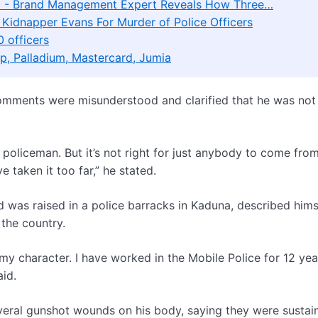
d' - Brand Management Expert Reveals How Three…
 Kidnapper Evans For Murder of Police Officers
 officers
p, Palladium, Mastercard, Jumia
 comments were misunderstood and clarified that he was not
 policeman. But it’s not right for just anybody to come fro
 taken it too far,” he stated.
d was raised in a police barracks in Kaduna, described hims
the country.
y character. I have worked in the Mobile Police for 12 year
aid.
everal gunshot wounds on his body, saying they were sustai