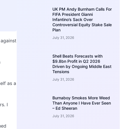
UK PM Andy Burnham Calls For
FIFA President Gianni
Infantino’s Sack Over
Controversial Equity Stake Sale
Plan
July 31, 2026
 against
Shell Beats Forecasts with
$9.8bn Profit in Q2 2026
m
Driven by Ongoing Middle East
Tensions
July 31, 2026
elf as a
Burnaboy Smokes More Weed
Than Anyone I Have Ever Seen
s. I
– Ed Sheeran
July 31, 2026
ned