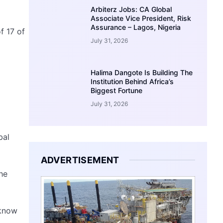
Arbiterz Jobs: CA Global
Associate Vice President, Risk
Assurance – Lagos, Nigeria
f 17 of
July 31, 2026
Halima Dangote Is Building The
Institution Behind Africa’s
Biggest Fortune
July 31, 2026
bal
ADVERTISEMENT
he
 know