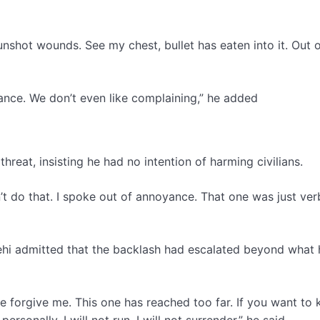
gunshot wounds. See my chest, bullet has eaten into it. Out o
ance. We don’t even like complaining,” he added
hreat, insisting he had no intention of harming civilians.
’t do that. I spoke out of annoyance. That one was just ver
ehi admitted that the backlash had escalated beyond what 
se forgive me. This one has reached too far. If you want to
nally. I will not run. I will not surrender,” he said.