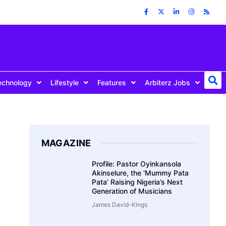
echnology
Lifestyle
Features
Arbiterz Jobs
MAGAZINE
Profile: Pastor Oyinkansola
Akinselure, the ‘Mummy Pata
Pata’ Raising Nigeria’s Next
Generation of Musicians
James David-Kings