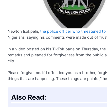
Newton Isokpehi,
the police officer who threatened to
Nigerians, saying his comments were made out of frust
In a video posted on his TikTok page on Thursday, the 
remarks and pleaded for forgiveness from the public a
clip.
Please forgive me. If I offended you as a brother, for
things that are happening. These things are painful,” he
Also Read: