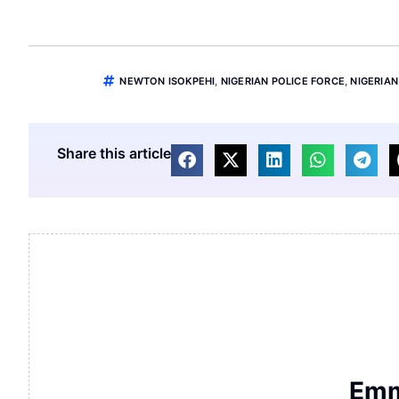
NEWTON ISOKPEHI
,
NIGERIAN POLICE FORCE
,
NIGERIAN
Share this article
Emm