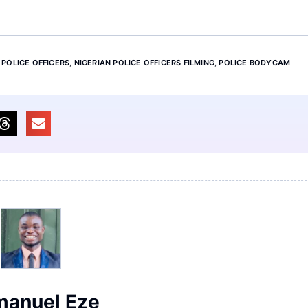
 POLICE OFFICERS
,
NIGERIAN POLICE OFFICERS FILMING
,
POLICE BODYCAM
anuel Eze