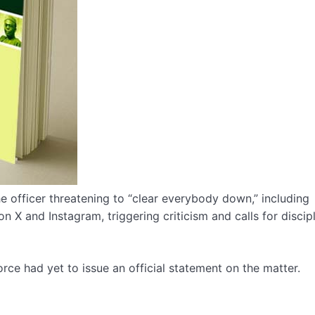
e officer threatening to “clear everybody down,” including
n X and Instagram, triggering criticism and calls for discip
Force had yet to issue an official statement on the matter.