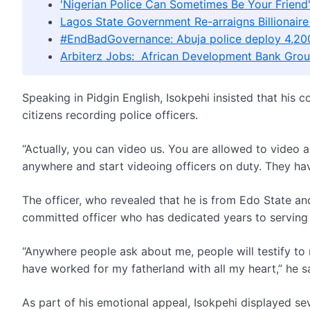
'Nigerian Police Can Sometimes Be Your Frien
Lagos State Government Re-arraigns Billionaire
#EndBadGovernance: Abuja police deploy 4,200
Arbiterz Jobs: African Development Bank Grou
Speaking in Pidgin English, Isokpehi insisted that his
citizens recording police officers.
“Actually, you can video us. You are allowed to video a
anywhere and start videoing officers on duty. They have
The officer, who revealed that he is from Edo State an
committed officer who has dedicated years to serving 
“Anywhere people ask about me, people will testify to m
have worked for my fatherland with all my heart,” he s
As part of his emotional appeal, Isokpehi displayed s