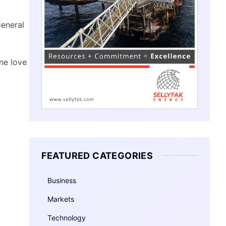
General
One love
FEATURED CATEGORIES
Business
Markets
Technology