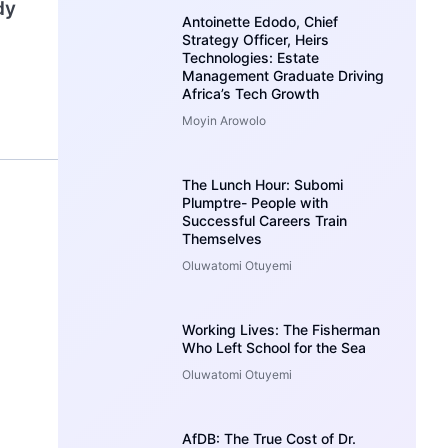
dy
Antoinette Edodo, Chief
Strategy Officer, Heirs
Technologies: Estate
Management Graduate Driving
Africa’s Tech Growth
Moyin Arowolo
The Lunch Hour: Subomi
Plumptre- People with
Successful Careers Train
Themselves
Oluwatomi Otuyemi
Working Lives: The Fisherman
Who Left School for the Sea
Oluwatomi Otuyemi
AfDB: The True Cost of Dr.