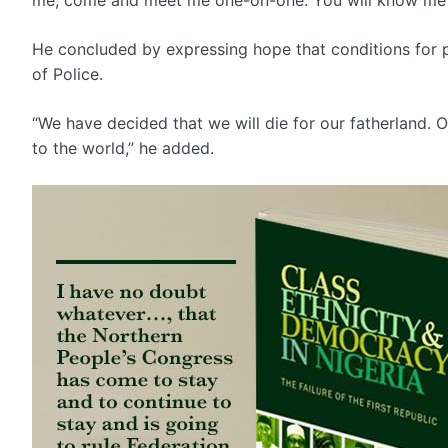
He concluded by expressing hope that conditions for p
of Police.
“We have decided that we will die for our fatherland. O
to the world,” he added.