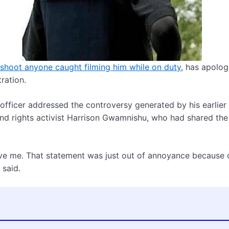
 shoot anyone caught filming him while on duty
, has apolog
ration.
officer addressed the controversy generated by his earlier
nd rights activist Harrison Gwamnishu, who had shared the 
give me. That statement was just out of annoyance because 
 said.