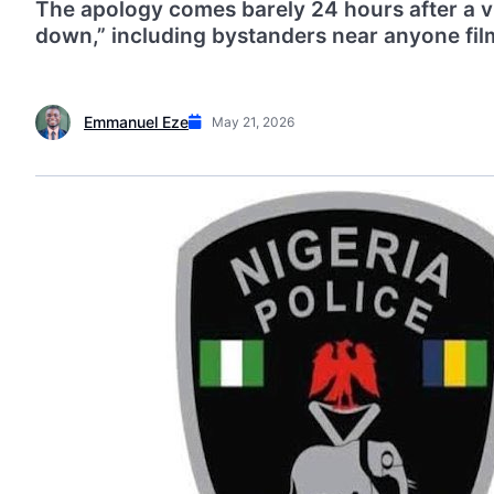
The apology comes barely 24 hours after a vi
down,” including bystanders near anyone fil
Emmanuel Eze
May 21, 2026