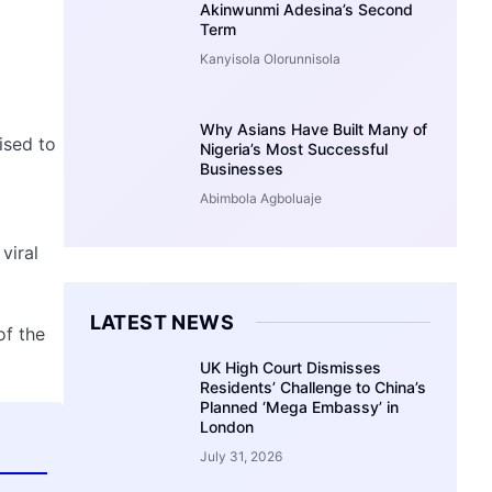
Akinwunmi Adesina’s Second
Term
Kanyisola Olorunnisola
Why Asians Have Built Many of
ised to
Nigeria’s Most Successful
Businesses
Abimbola Agboluaje
viral
LATEST NEWS
of the
UK High Court Dismisses
Residents’ Challenge to China’s
Planned ‘Mega Embassy’ in
London
July 31, 2026