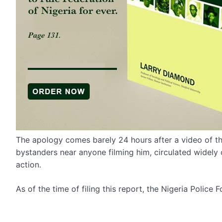
The apology comes barely 24 hours after a video of th
bystanders near anyone filming him, circulated widely o
action.
As of the time of filing this report, the Nigeria Police 