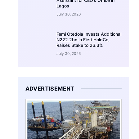
Assistant for CEO’s Office in
Lagos
July 30, 2026
Femi Otedola Invests Additional
N222.2bn in First HoldCo,
Raises Stake to 26.3%
July 30, 2026
ADVERTISEMENT