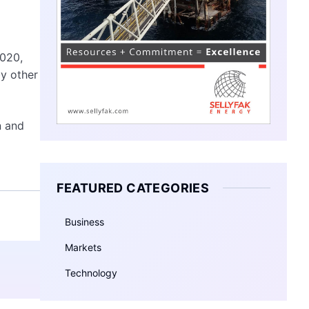
2020,
by other
n and
FEATURED CATEGORIES
Business
Markets
Technology