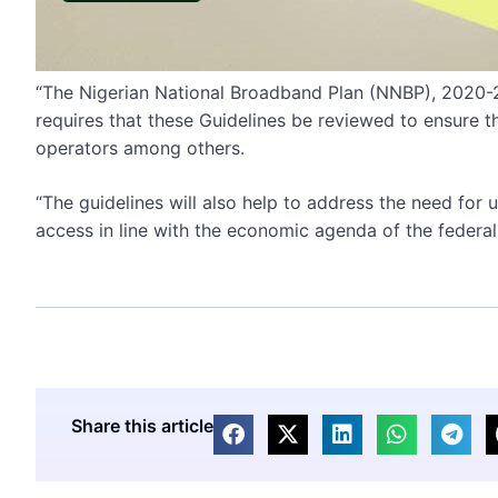
“The Nigerian National Broadband Plan (NNBP), 2020
requires that these Guidelines be reviewed to ensure tha
operators among others.
“The guidelines will also help to address the need fo
access in line with the economic agenda of the federal
Share this article