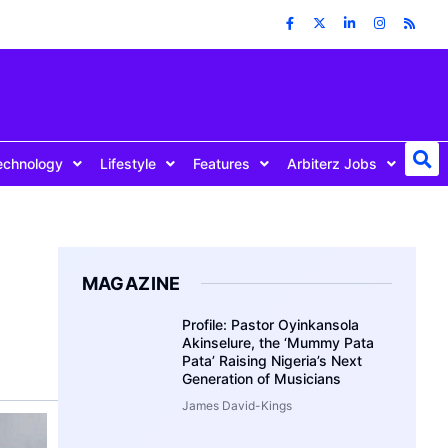
echnology
Lifestyle
Features
Arbiterz Jobs
MAGAZINE
Profile: Pastor Oyinkansola
Akinselure, the ‘Mummy Pata
Pata’ Raising Nigeria’s Next
Generation of Musicians
James David-Kings