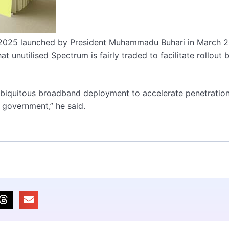
-2025 launched by President Muhammadu Buhari in March 
t unutilised Spectrum is fairly traded to facilitate rollout 
r ubiquitous broadband deployment to accelerate penetratio
 government,” he said.