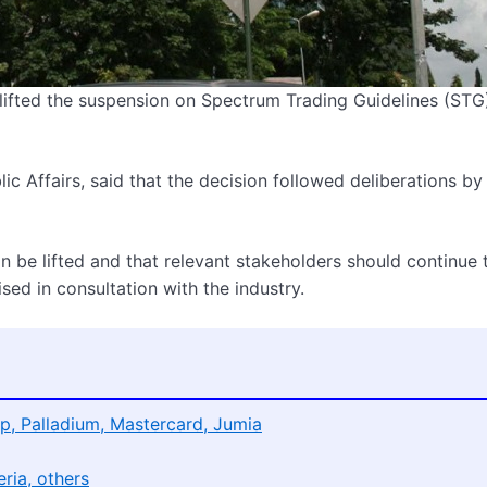
fted the suspension on Spectrum Trading Guidelines (STG)
c Affairs, said that the decision followed deliberations by
n be lifted and that relevant stakeholders should continue 
sed in consultation with the industry.
p, Palladium, Mastercard, Jumia
ria, others