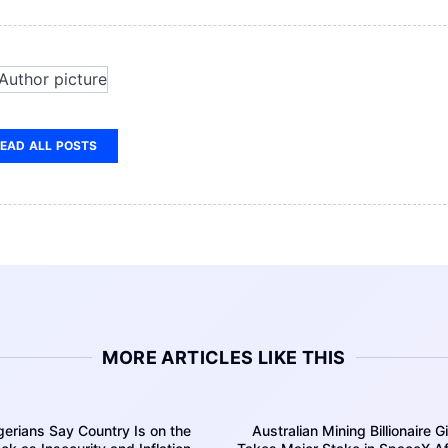
EAD ALL POSTS
MORE ARTICLES LIKE THIS
erians Say Country Is on the
Australian Mining Billionaire G