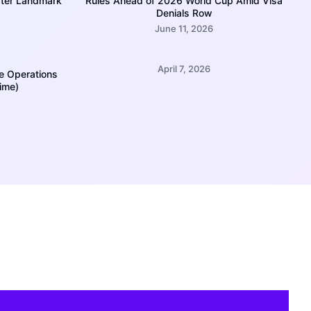
fter Landmark
Rules Ahead of 2026 World Cup Amid Visa
Denials Row
June 11, 2026
April 7, 2026
e Operations
Time)