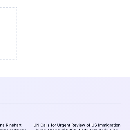
ina Rinehart
UN Calls for Urgent Review of US Immigration