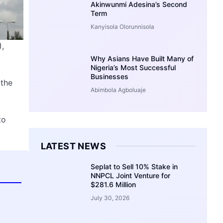
Akinwunmi Adesina’s Second
Term
Kanyisola Olorunnisola
,
Why Asians Have Built Many of
Nigeria’s Most Successful
Businesses
 the
Abimbola Agboluaje
to
LATEST NEWS
Seplat to Sell 10% Stake in
NNPCL Joint Venture for
$281.6 Million
July 30, 2026