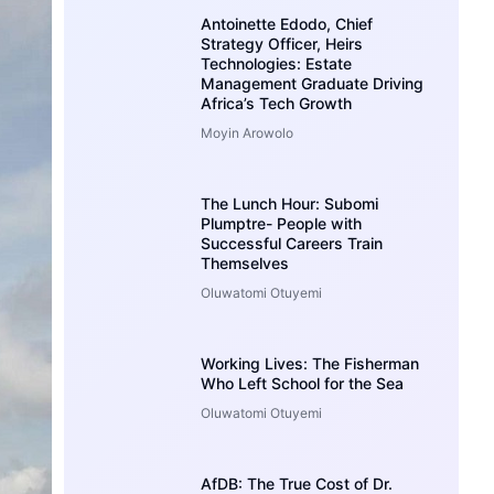
Antoinette Edodo, Chief
Strategy Officer, Heirs
Technologies: Estate
Management Graduate Driving
Africa’s Tech Growth
Moyin Arowolo
The Lunch Hour: Subomi
Plumptre- People with
Successful Careers Train
Themselves
Oluwatomi Otuyemi
Working Lives: The Fisherman
Who Left School for the Sea
Oluwatomi Otuyemi
AfDB: The True Cost of Dr.