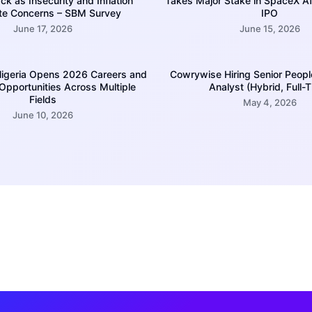
k as Insecurity and Inflation
Takes Major Stake in SpaceX A
te Concerns – SBM Survey
IPO
June 17, 2026
June 15, 2026
igeria Opens 2026 Careers and
Cowrywise Hiring Senior Peopl
 Opportunities Across Multiple
Analyst (Hybrid, Full-
Fields
May 4, 2026
June 10, 2026