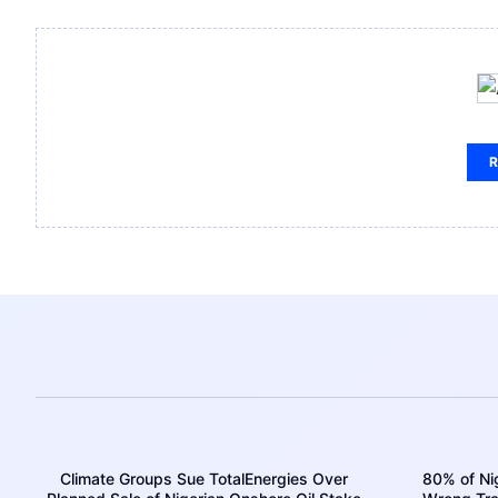
R
Climate Groups Sue TotalEnergies Over
80% of Nig