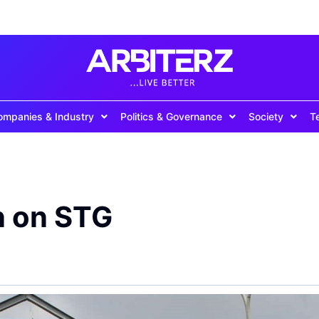
ompanies & Industry
Politics & Governance
Society
T
n on STG