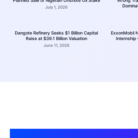
Planned Sale of Nigerian Onshore Oil Stake
Wrong Trac
Domina
July 1, 2026
Dangote Refinery Seeks $1 Billion Capital
ExxonMobil N
Raise at $39.1 Billion Valuation
Internship
June 11, 2026