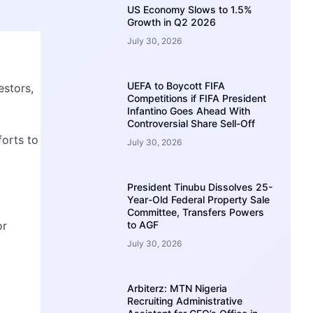
US Economy Slows to 1.5%
Growth in Q2 2026
July 30, 2026
UEFA to Boycott FIFA
estors,
Competitions if FIFA President
Infantino Goes Ahead With
Controversial Share Sell-Off
forts to
July 30, 2026
President Tinubu Dissolves 25-
Year-Old Federal Property Sale
Committee, Transfers Powers
or
to AGF
July 30, 2026
Arbiterz: MTN Nigeria
Recruiting Administrative