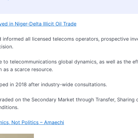
d in Niger-Delta Illicit Oil Trade
informed all licensed telecoms operators, prospective inv
ision.
e to telecommunications global dynamics, as well as the ef
m as a scarce resource.
ed in 2018 after industry-wide consultations.
 traded on the Secondary Market through Transfer, Sharing 
ditions.
mics, Not Politics – Amaechi