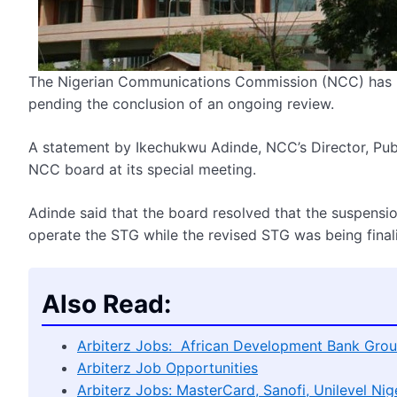
The Nigerian Communications Commission (NCC) has li
pending the conclusion of an ongoing review.
A statement by Ikechukwu Adinde, NCC’s Director, Publi
NCC board at its special meeting.
Adinde said that the board resolved that the suspensio
operate the STG while the revised STG was being finali
Also Read:
Arbiterz Jobs: African Development Bank Grou
Arbiterz Job Opportunities
Arbiterz Jobs: MasterCard, Sanofi, Unilevel Nige