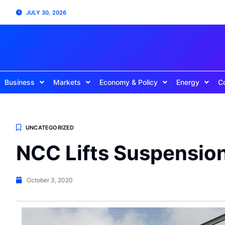
JULY 30, 2026
Business
Markets
Economy & Policy
Energy
C
UNCATEGORIZED
NCC Lifts Suspensio
October 3, 2020