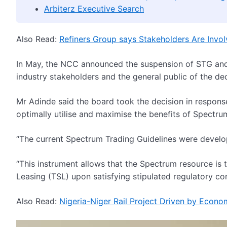
Arbiterz Executive Search
Also Read:
Refiners Group says Stakeholders Are Involve
In May, the NCC announced the suspension of STG and 
industry stakeholders and the general public of the dec
Mr Adinde said the board took the decision in respons
optimally utilise and maximise the benefits of Spectru
“The current Spectrum Trading Guidelines were develop
“This instrument allows that the Spectrum resource is
Leasing (TSL) upon satisfying stipulated regulatory con
Also Read:
Nigeria-Niger Rail Project Driven by Econo