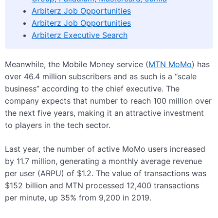
Arbiterz Job Opportunities
Arbiterz Job Opportunities
Arbiterz Executive Search
Meanwhile, the Mobile Money service (
MTN MoMo
) has
over 46.4 million subscribers and as such is a “scale
business” according to the chief executive. The
company expects that number to reach 100 million over
the next five years, making it an attractive investment
to players in the tech sector.
Last year, the number of active MoMo users increased
by 11.7 million, generating a monthly average revenue
per user (ARPU) of $1.2. The value of transactions was
$152 billion and MTN processed 12,400 transactions
per minute, up 35% from 9,200 in 2019.