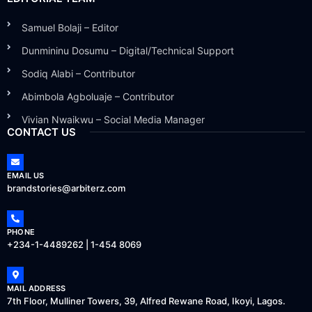
Samuel Bolaji – Editor
Dunmininu Dosumu – Digital/Technical Support
Sodiq Alabi – Contributor
Abimbola Agboluaje – Contributor
Vivian Nwaikwu – Social Media Manager
CONTACT US
EMAIL US
brandstories@arbiterz.com
PHONE
+234-1-4489262 | 1-454 8069
MAIL ADDRESS
7th Floor, Mulliner Towers, 39, Alfred Rewane Road, Ikoyi, Lagos.