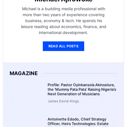
Michael is a budding media professional with
more than two years of experience covering
business, economy & tech. He spends his
leisure reading about economics, finance, and
international development.
READ ALL POSTS
MAGAZINE
Profile: Pastor Oyinkansola Akinselure,
the ‘Mummy Pata Pata’ Raising Nigeria’s
Next Generation of Musicians
James David-Kings
Antoinette Edodo, Chief Strategy
Officer, Heirs Technologies: Estate