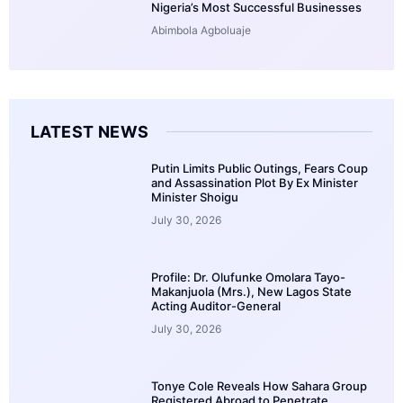
Nigeria’s Most Successful Businesses
Abimbola Agboluaje
LATEST NEWS
Putin Limits Public Outings, Fears Coup
and Assassination Plot By Ex Minister
Minister Shoigu
July 30, 2026
Profile: Dr. Olufunke Omolara Tayo-
Makanjuola (Mrs.), New Lagos State
Acting Auditor-General
July 30, 2026
Tonye Cole Reveals How Sahara Group
Registered Abroad to Penetrate