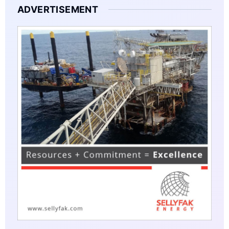
ADVERTISEMENT