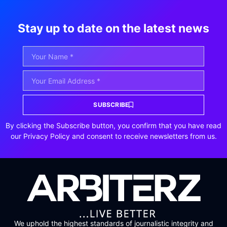
Stay up to date on the latest news
SUBSCRIBE
By clicking the Subscribe button, you confirm that you have read
our Privacy Policy and consent to receive newsletters from us.
We uphold the highest standards of journalistic integrity and