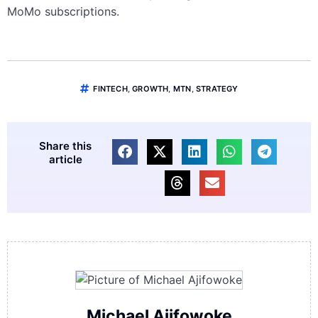
MoMo subscriptions.
FINTECH
,
GROWTH
,
MTN
,
STRATEGY
Share this
article
Michael Ajifowoke