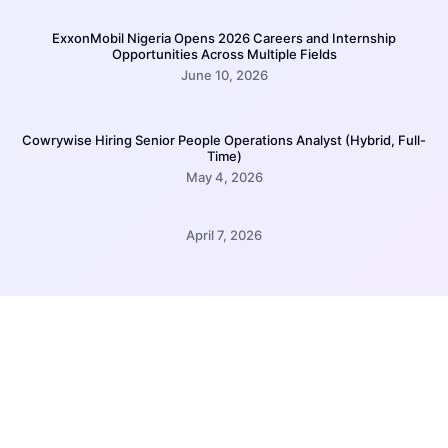
ExxonMobil Nigeria Opens 2026 Careers and Internship
Opportunities Across Multiple Fields
June 10, 2026
Cowrywise Hiring Senior People Operations Analyst (Hybrid, Full-
Time)
May 4, 2026
April 7, 2026