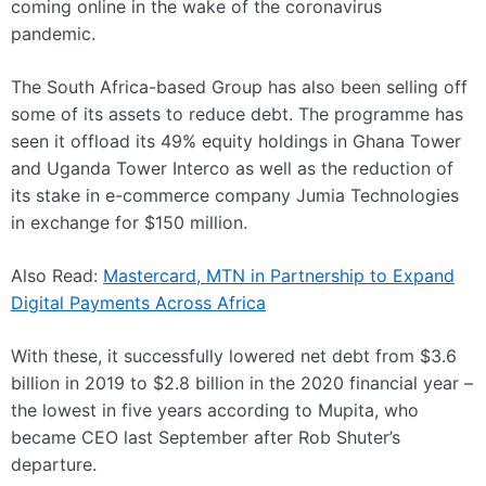
coming online in the wake of the coronavirus
pandemic.
The South Africa-based Group has also been selling off
some of its assets to reduce debt. The programme has
seen it offload its 49% equity holdings in Ghana Tower
and Uganda Tower Interco as well as the reduction of
its stake in e-commerce company Jumia Technologies
in exchange for $150 million.
Also Read:
Mastercard, MTN in Partnership to Expand
Digital Payments Across Africa
With these, it successfully lowered net debt from $3.6
billion in 2019 to $2.8 billion in the 2020 financial year –
the lowest in five years according to Mupita, who
became CEO last September after Rob Shuter’s
departure.