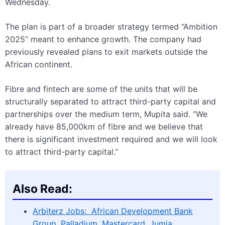
Wednesday.
The plan is part of a broader strategy termed “Ambition
2025” meant to enhance growth. The company had
previously revealed plans to exit markets outside the
African continent.
Fibre and fintech are some of the units that will be
structurally separated to attract third-party capital and
partnerships over the medium term, Mupita said. “We
already have 85,000km of fibre and we believe that
there is significant investment required and we will look
to attract third-party capital.”
Also Read:
Arbiterz Jobs: African Development Bank
Group, Palladium, Mastercard, Jumia