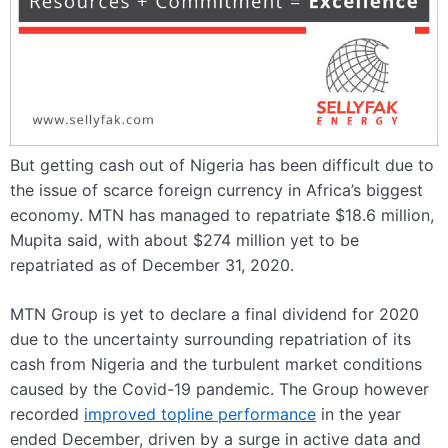
But getting cash out of Nigeria has been difficult due to
the issue of scarce foreign currency in Africa’s biggest
economy. MTN has managed to repatriate $18.6 million,
Mupita said, with about $274 million yet to be
repatriated as of December 31, 2020.
MTN Group is yet to declare a final dividend for 2020
due to the uncertainty surrounding repatriation of its
cash from Nigeria and the turbulent market conditions
caused by the Covid-19 pandemic. The Group however
recorded
improved topline performance
in the year
ended December, driven by a surge in active
data
and