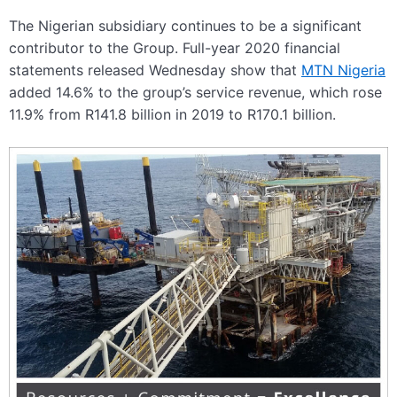
The Nigerian subsidiary continues to be a significant
contributor to the Group. Full-year 2020 financial
statements released Wednesday show that
MTN Nigeria
added 14.6% to the group’s service revenue, which rose
11.9% from R141.8 billion in 2019 to R170.1 billion.