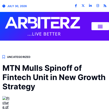
JULY 30, 2026
UNCATEGORIZED
MTN Mulls Spinoff of
Fintech Unit in New Growth
Strategy