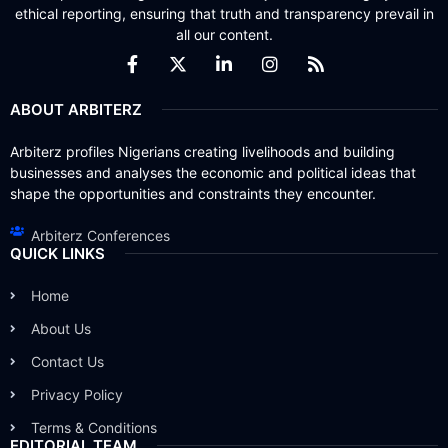
ethical reporting, ensuring that truth and transparency prevail in
all our content.
ABOUT ARBITERZ
Arbiterz profiles Nigerians creating livelihoods and building
businesses and analyses the economic and political ideas that
shape the opportunities and constraints they encounter.
Arbiterz Conferences
QUICK LINKS
Home
About Us
Contact Us
Privacy Policy
Terms & Conditions
EDITORIAL TEAM