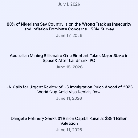
July 1, 2026
80% of Nigerians Say Country Is on the Wrong Track as Insecurity
and Inflation Dominate Concerns – SBM Survey
June 17, 2026
Australian Mining Billionaire Gina Rinehart Takes Major Stake in
SpaceX After Landmark IPO
June 15, 2026
UN Calls for Urgent Review of US Immigration Rules Ahead of 2026
World Cup Amid Visa Denials Row
June 11, 2026
Dangote Refinery Seeks $1 Billion Capital Raise at $39.1 Billion
Valuation
June 11, 2026