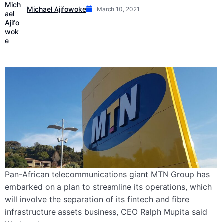
Michael Ajifowoke
March 10, 2021
Pan-African telecommunications giant MTN Group has
embarked on a plan to streamline its operations, which
will involve the separation of its fintech and fibre
infrastructure assets business, CEO Ralph Mupita said