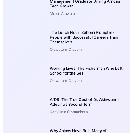
Management Graduate Driving Africa’s
Tech Growth
Moyin Arowolo
The Lunch Hour: Subomi Plumptre-
People with Successful Careers Train
Themselves
Oluwatomi Otuyemi
Working Lives: The Fisherman Who Left
School for the Sea
Oluwatomi Otuyemi
AfDB: The True Cost of Dr. Akinwunmi
Adesina’s Second Term
Kanyisola Olorunnisola
Why Asians Have Built Many of