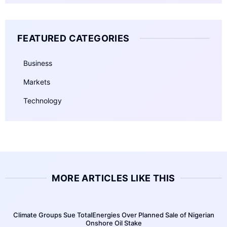
FEATURED CATEGORIES
Business
Markets
Technology
MORE ARTICLES LIKE THIS
Climate Groups Sue TotalEnergies Over Planned Sale of Nigerian
Onshore Oil Stake