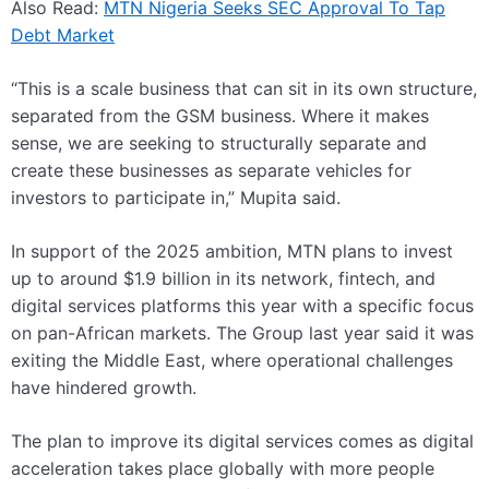
Also Read:
MTN Nigeria Seeks SEC Approval To Tap
Debt Market
“This is a scale business that can sit in its own structure,
separated from the GSM business. Where it makes
sense, we are seeking to structurally separate and
create these businesses as separate vehicles for
investors to participate in,” Mupita said.
In support of the 2025 ambition, MTN plans to invest
up to around $1.9 billion in its network, fintech, and
digital services platforms this year with a specific focus
on pan-African markets. The Group last year said it was
exiting the Middle East, where operational challenges
have hindered growth.
The plan to improve its digital services comes as digital
acceleration takes place globally with more people