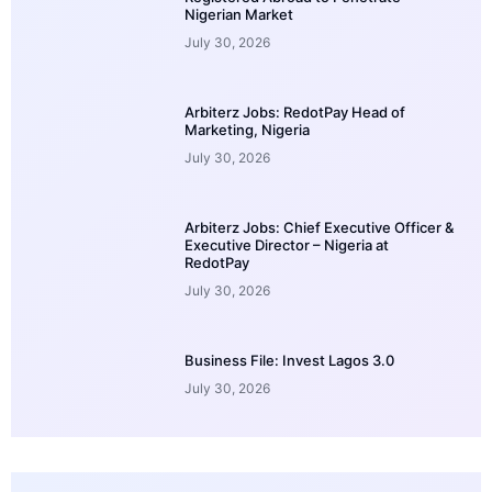
Nigerian Market
July 30, 2026
Arbiterz Jobs: RedotPay Head of
Marketing, Nigeria
July 30, 2026
Arbiterz Jobs: Chief Executive Officer &
Executive Director – Nigeria at
RedotPay
July 30, 2026
Business File: Invest Lagos 3.0
July 30, 2026