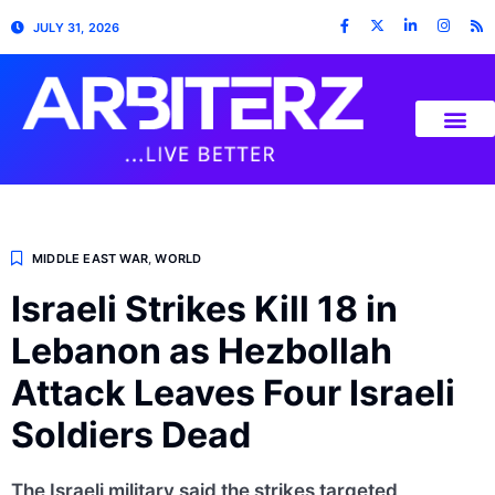
JULY 31, 2026
MIDDLE EAST WAR
,
WORLD
Israeli Strikes Kill 18 in
Lebanon as Hezbollah
Attack Leaves Four Israeli
Soldiers Dead
The Israeli military said the strikes targeted