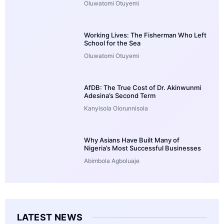
Oluwatomi Otuyemi
Working Lives: The Fisherman Who Left
School for the Sea
Oluwatomi Otuyemi
AfDB: The True Cost of Dr. Akinwunmi
Adesina’s Second Term
Kanyisola Olorunnisola
Why Asians Have Built Many of
Nigeria’s Most Successful Businesses
Abimbola Agboluaje
LATEST NEWS