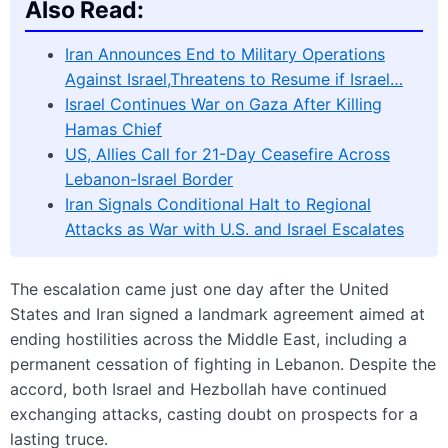
Also Read:
Iran Announces End to Military Operations
Against Israel,Threatens to Resume if Israel…
Israel Continues War on Gaza After Killing
Hamas Chief
US, Allies Call for 21-Day Ceasefire Across
Lebanon-Israel Border
Iran Signals Conditional Halt to Regional
Attacks as War with U.S. and Israel Escalates
The escalation came just one day after the United
States and Iran signed a landmark agreement aimed at
ending hostilities across the Middle East, including a
permanent cessation of fighting in Lebanon. Despite the
accord, both Israel and Hezbollah have continued
exchanging attacks, casting doubt on prospects for a
lasting truce.