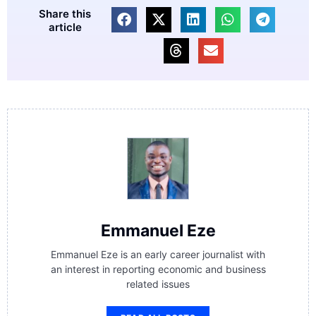
Share this
article
Emmanuel Eze
Emmanuel Eze is an early career journalist with
an interest in reporting economic and business
related issues