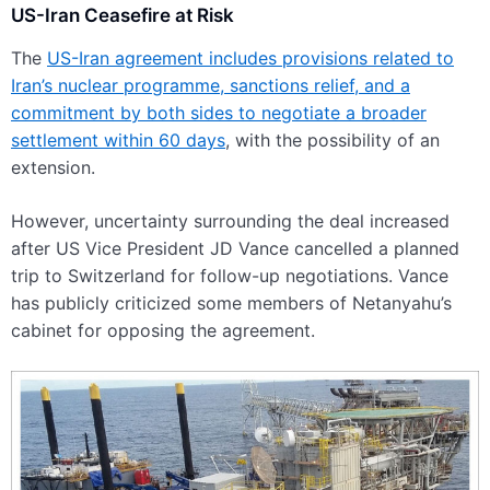
US-Iran Ceasefire at Risk
The
US-Iran agreement includes provisions related to
Iran’s nuclear programme, sanctions relief, and a
commitment by both sides to negotiate a broader
settlement within 60 days
, with the possibility of an
extension.
However, uncertainty surrounding the deal increased
after US Vice President JD Vance cancelled a planned
trip to Switzerland for follow-up negotiations. Vance
has publicly criticized some members of Netanyahu’s
cabinet for opposing the agreement.