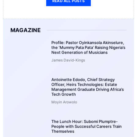
READ ALL POSTS
MAGAZINE
Profile: Pastor Oyinkansola Akinselure,
the ‘Mummy Pata Pata’ Raising Nigeria’s
Next Generation of Musicians
James David-Kings
Antoinette Edodo, Chief Strategy
Officer, Heirs Technologies: Estate
Management Graduate Driving Africa’s
Tech Growth
Moyin Arowolo
The Lunch Hour: Subomi Plumptre-
People with Successful Careers Train
Themselves