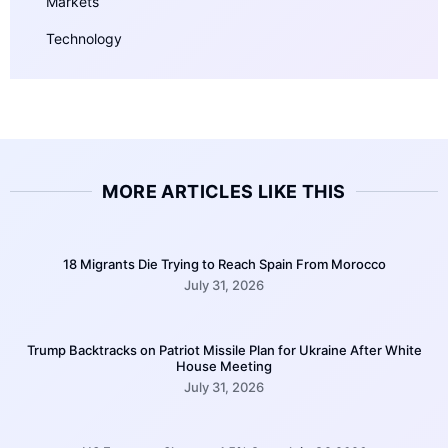
Markets
Technology
MORE ARTICLES LIKE THIS
18 Migrants Die Trying to Reach Spain From Morocco
July 31, 2026
Trump Backtracks on Patriot Missile Plan for Ukraine After White
House Meeting
July 31, 2026