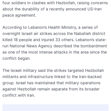
four soldiers in clashes with Hezbollah, raising concerns
about the durability of a recently announced US-Iran
peace agreement.
According to Lebanon’s Health Ministry, a series of
overnight Israeli air strikes across the Nabatieh district
killed 18 people and injured 33 others. Lebanon’s state-
run National News Agency described the bombardment
as one of the most intense attacks in the area since the
conflict began.
The Israeli military said the strikes targeted Hezbollah
militants and infrastructure linked to the Iran-backed
group. Israel has maintained that military operations
against Hezbollah remain separate from its broader
conflict with Iran.