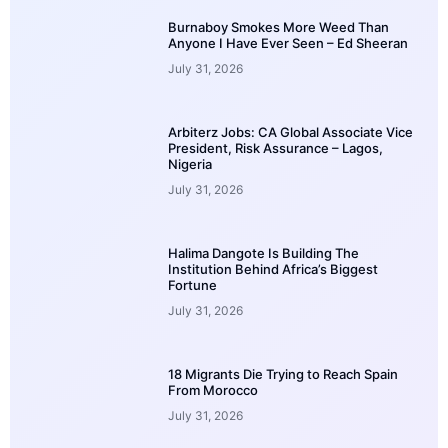
Burnaboy Smokes More Weed Than
Anyone I Have Ever Seen – Ed Sheeran
July 31, 2026
Arbiterz Jobs: CA Global Associate Vice
President, Risk Assurance – Lagos,
Nigeria
July 31, 2026
Halima Dangote Is Building The
Institution Behind Africa’s Biggest
Fortune
July 31, 2026
18 Migrants Die Trying to Reach Spain
From Morocco
July 31, 2026