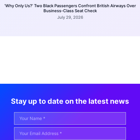
‘Why Only Us?’ Two Black Passengers Confront British Airways Over
Business-Class Seat Check
July 29, 2026
Stay up to date on the latest news