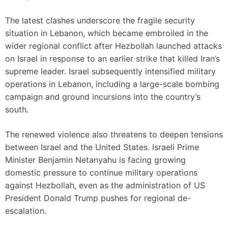
The latest clashes underscore the fragile security
situation in Lebanon, which became embroiled in the
wider regional conflict after Hezbollah launched attacks
on Israel in response to an earlier strike that killed Iran’s
supreme leader. Israel subsequently intensified military
operations in Lebanon, including a large-scale bombing
campaign and ground incursions into the country’s
south.
The renewed violence also threatens to deepen tensions
between Israel and the United States. Israeli Prime
Minister Benjamin Netanyahu is facing growing
domestic pressure to continue military operations
against Hezbollah, even as the administration of US
President Donald Trump pushes for regional de-
escalation.