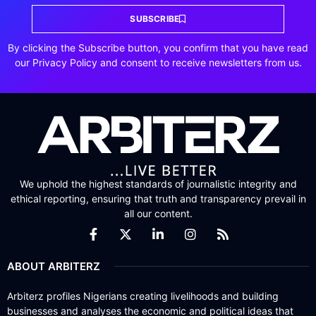
SUBSCRIBE
By clicking the Subscribe button, you confirm that you have read
our Privacy Policy and consent to receive newsletters from us.
We uphold the highest standards of journalistic integrity and
ethical reporting, ensuring that truth and transparency prevail in
all our content.
ABOUT ARBITERZ
Arbiterz profiles Nigerians creating livelihoods and building
businesses and analyses the economic and political ideas that