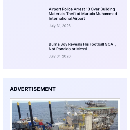
Airport Police Arrest 13 Over Building
Materials Theft at Murtala Muhammed
International Airport
July 31, 2026
Burna Boy Reveals His Football GOAT,
Not Ronaldo or Messi
July 31, 2026
ADVERTISEMENT