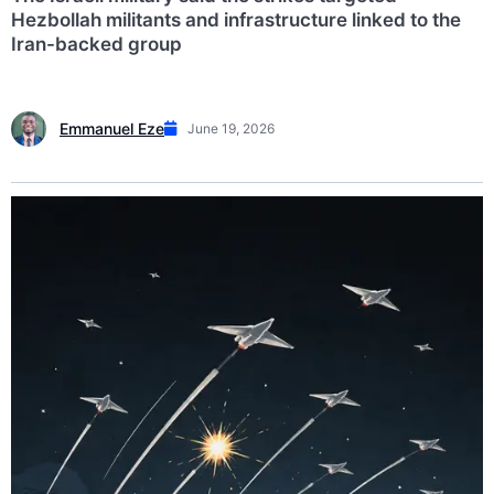
Hezbollah militants and infrastructure linked to the
Iran-backed group
Emmanuel Eze
June 19, 2026