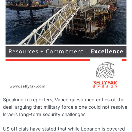
Speaking to reporters, Vance questioned critics of the
deal, arguing that military force alone could not resolve
Israel’s long-term security challenges.
US officials have stated that while Lebanon is covered