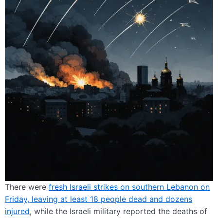
There were
fresh Israeli strikes on southern Lebanon on
Friday, leaving at least 18 people dead and dozens
injured
, while the Israeli military reported the deaths of