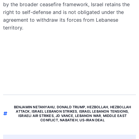
by the broader ceasefire framework, Israel retains the
right to self-defense and is not obligated under the
agreement to withdraw its forces from Lebanese
territory.
BENJAMIN NETANYAHU
,
DONALD TRUMP
,
HEZBOLLAH
,
HEZBOLLAH
ATTACK
,
ISRAEL LEBANON STRIKES
,
ISRAEL LEBANON TENSIONS
,
ISRAELI AIR STRIKES
,
JD VANCE
,
LEBANON WAR
,
MIDDLE EAST
CONFLICT
,
NABATIEH
,
US-IRAN DEAL