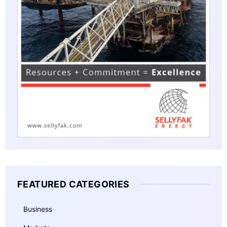
FEATURED CATEGORIES
Business