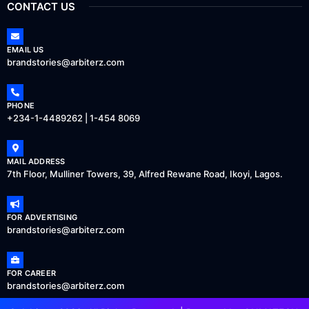
CONTACT US
EMAIL US
brandstories@arbiterz.com
PHONE
+234-1-4489262 | 1-454 8069
MAIL ADDRESS
7th Floor, Mulliner Towers, 39, Alfred Rewane Road, Ikoyi, Lagos.
FOR ADVERTISING
brandstories@arbiterz.com
FOR CAREER
brandstories@arbiterz.com