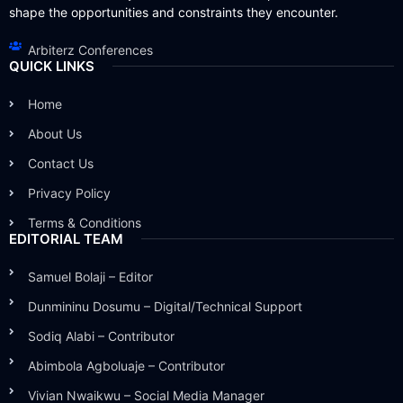
shape the opportunities and constraints they encounter.
Arbiterz Conferences
QUICK LINKS
Home
About Us
Contact Us
Privacy Policy
Terms & Conditions
EDITORIAL TEAM
Samuel Bolaji – Editor
Dunmininu Dosumu – Digital/Technical Support
Sodiq Alabi – Contributor
Abimbola Agboluaje – Contributor
Vivian Nwaikwu – Social Media Manager