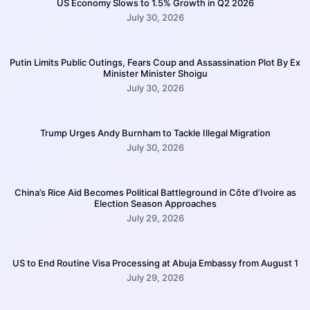
US Economy Slows to 1.5% Growth in Q2 2026
July 30, 2026
Putin Limits Public Outings, Fears Coup and Assassination Plot By Ex
Minister Minister Shoigu
July 30, 2026
Trump Urges Andy Burnham to Tackle Illegal Migration
July 30, 2026
China’s Rice Aid Becomes Political Battleground in Côte d’Ivoire as
Election Season Approaches
July 29, 2026
US to End Routine Visa Processing at Abuja Embassy from August 1
July 29, 2026