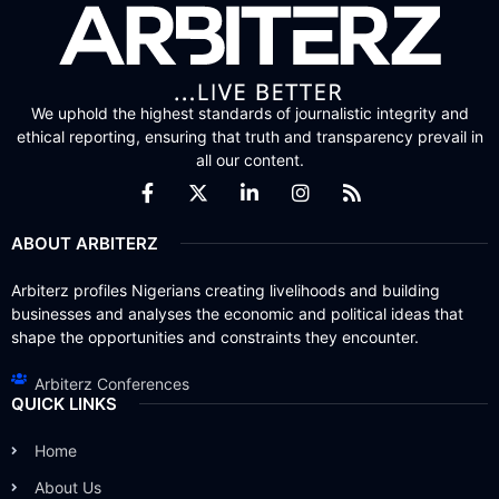
We uphold the highest standards of journalistic integrity and
ethical reporting, ensuring that truth and transparency prevail in
all our content.
ABOUT ARBITERZ
Arbiterz profiles Nigerians creating livelihoods and building
businesses and analyses the economic and political ideas that
shape the opportunities and constraints they encounter.
Arbiterz Conferences
QUICK LINKS
Home
About Us