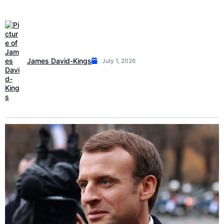
James David-Kings
July 1, 2026