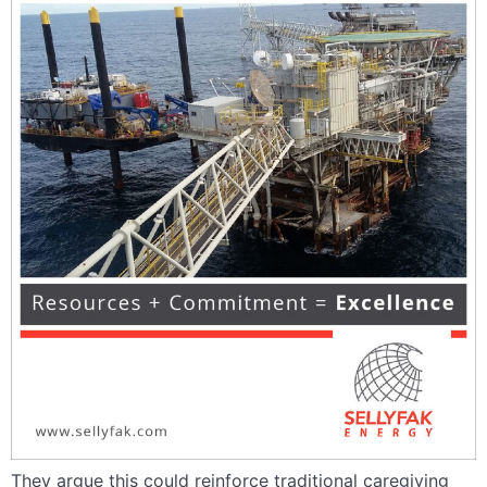
They argue this could reinforce traditional caregiving