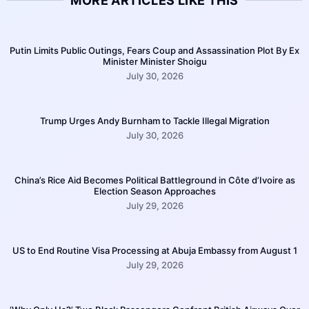
MORE ARTICLES LIKE THIS
Putin Limits Public Outings, Fears Coup and Assassination Plot By Ex
Minister Minister Shoigu
July 30, 2026
Trump Urges Andy Burnham to Tackle Illegal Migration
July 30, 2026
China’s Rice Aid Becomes Political Battleground in Côte d’Ivoire as
Election Season Approaches
July 29, 2026
US to End Routine Visa Processing at Abuja Embassy from August 1
July 29, 2026