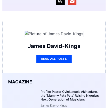
James David-Kings
READ ALL POSTS
MAGAZINE
Profile: Pastor Oyinkansola Akinselure,
the ‘Mummy Pata Pata’ Raising Nigeria’s
Next Generation of Musicians
James David-Kings