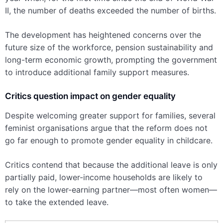
II, the number of deaths exceeded the number of births.
The development has heightened concerns over the
future size of the workforce, pension sustainability and
long-term economic growth, prompting the government
to introduce additional family support measures.
Critics question impact on gender equality
Despite welcoming greater support for families, several
feminist organisations argue that the reform does not
go far enough to promote gender equality in childcare.
Critics contend that because the additional leave is only
partially paid, lower-income households are likely to
rely on the lower-earning partner—most often women—
to take the extended leave.