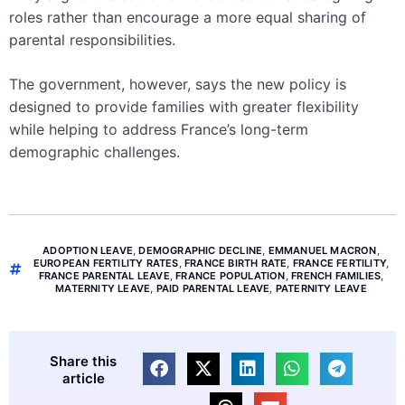
roles rather than encourage a more equal sharing of
parental responsibilities.
The government, however, says the new policy is
designed to provide families with greater flexibility
while helping to address France’s long-term
demographic challenges.
ADOPTION LEAVE
,
DEMOGRAPHIC DECLINE
,
EMMANUEL MACRON
,
EUROPEAN FERTILITY RATES
,
FRANCE BIRTH RATE
,
FRANCE FERTILITY
,
FRANCE PARENTAL LEAVE
,
FRANCE POPULATION
,
FRENCH FAMILIES
,
MATERNITY LEAVE
,
PAID PARENTAL LEAVE
,
PATERNITY LEAVE
Share this
article