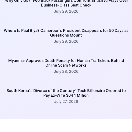
‘Why Only Us?’ Two Black Passengers Confront British Airways Over
Business-Class Seat Check
July 29, 2026
Where Is Paul Biya? Cameroon’s President Disappears for 50 Days as
Questions Mount
July 29, 2026
Myanmar Approves Death Penalty for Human Traffickers Behind
Online Scam Networks
July 28, 2026
South Korea’s ‘Divorce of the Century’: Tech Billionaire Ordered to
Pay Ex-Wife $644 Million
July 27, 2026