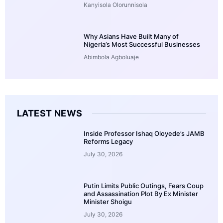
Kanyisola Olorunnisola
Why Asians Have Built Many of
Nigeria’s Most Successful Businesses
Abimbola Agboluaje
LATEST NEWS
Inside Professor Ishaq Oloyede’s JAMB
Reforms Legacy
July 30, 2026
Putin Limits Public Outings, Fears Coup
and Assassination Plot By Ex Minister
Minister Shoigu
July 30, 2026