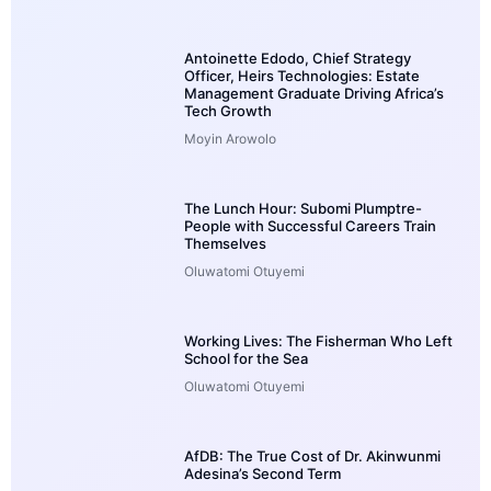
Antoinette Edodo, Chief Strategy
Officer, Heirs Technologies: Estate
Management Graduate Driving Africa’s
Tech Growth
Moyin Arowolo
The Lunch Hour: Subomi Plumptre-
People with Successful Careers Train
Themselves
Oluwatomi Otuyemi
Working Lives: The Fisherman Who Left
School for the Sea
Oluwatomi Otuyemi
AfDB: The True Cost of Dr. Akinwunmi
Adesina’s Second Term