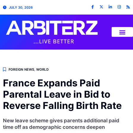
JULY 30, 2026
FOREIGN NEWS
,
WORLD
France Expands Paid
Parental Leave in Bid to
Reverse Falling Birth Rate
New leave scheme gives parents additional paid
time off as demographic concerns deepen