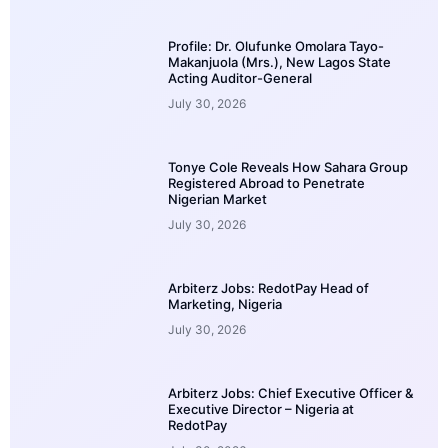
Profile: Dr. Olufunke Omolara Tayo-
Makanjuola (Mrs.), New Lagos State
Acting Auditor-General
July 30, 2026
Tonye Cole Reveals How Sahara Group
Registered Abroad to Penetrate
Nigerian Market
July 30, 2026
Arbiterz Jobs: RedotPay Head of
Marketing, Nigeria
July 30, 2026
Arbiterz Jobs: Chief Executive Officer &
Executive Director – Nigeria at
RedotPay