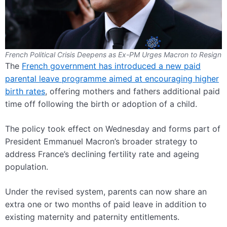
French Political Crisis Deepens as Ex-PM Urges Macron to Resign
The
French government has introduced a new paid
parental leave programme aimed at encouraging higher
birth rates
, offering mothers and fathers additional paid
time off following the birth or adoption of a child.
The policy took effect on Wednesday and forms part of
President Emmanuel Macron’s broader strategy to
address France’s declining fertility rate and ageing
population.
Under the revised system, parents can now share an
extra one or two months of paid leave in addition to
existing maternity and paternity entitlements.