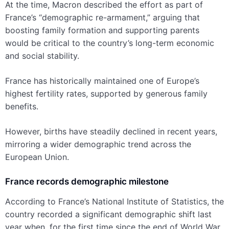
At the time, Macron described the effort as part of
France’s “demographic re-armament,” arguing that
boosting family formation and supporting parents
would be critical to the country’s long-term economic
and social stability.
France has historically maintained one of Europe’s
highest fertility rates, supported by generous family
benefits.
However, births have steadily declined in recent years,
mirroring a wider demographic trend across the
European Union.
France records demographic milestone
According to France’s National Institute of Statistics, the
country recorded a significant demographic shift last
year when, for the first time since the end of World War