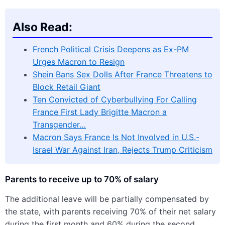
Also Read:
French Political Crisis Deepens as Ex-PM
Urges Macron to Resign
Shein Bans Sex Dolls After France Threatens to
Block Retail Giant
Ten Convicted of Cyberbullying For Calling
France First Lady Brigitte Macron a
Transgender…
Macron Says France Is Not Involved in U.S.-
Israel War Against Iran, Rejects Trump Criticism
Parents to receive up to 70% of salary
The additional leave will be partially compensated by
the state, with parents receiving 70% of their net salary
during the first month and 60% during the second