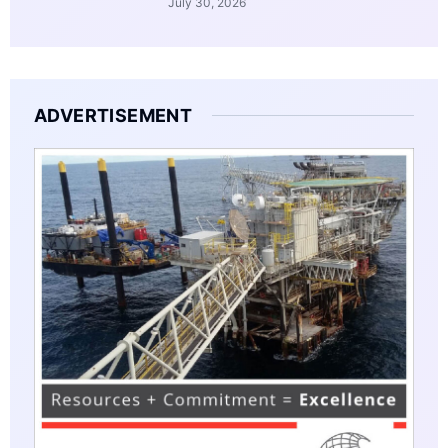
July 30, 2026
ADVERTISEMENT