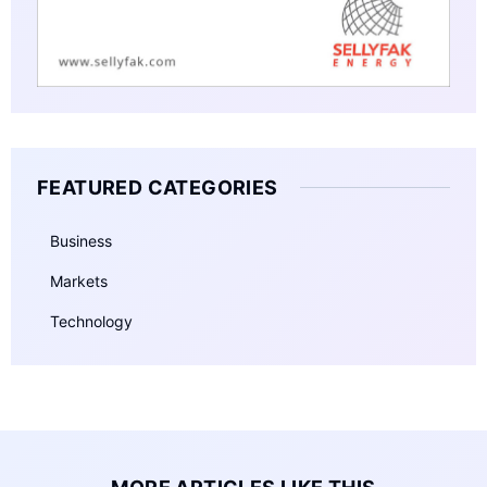
FEATURED CATEGORIES
Business
Markets
Technology