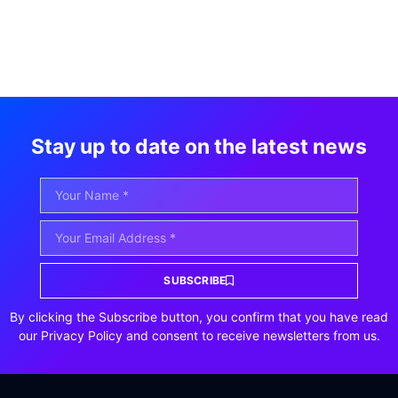
Stay up to date on the latest news
SUBSCRIBE
By clicking the Subscribe button, you confirm that you have read
our Privacy Policy and consent to receive newsletters from us.