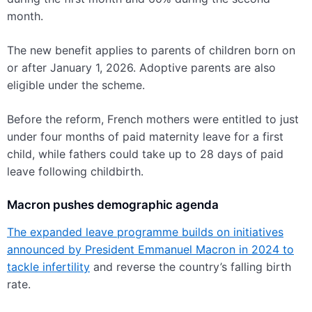
month.
The new benefit applies to parents of children born on
or after January 1, 2026. Adoptive parents are also
eligible under the scheme.
Before the reform, French mothers were entitled to just
under four months of paid maternity leave for a first
child, while fathers could take up to 28 days of paid
leave following childbirth.
Macron pushes demographic agenda
The expanded leave programme builds on initiatives
announced by President Emmanuel Macron in 2024 to
tackle infertility
and reverse the country’s falling birth
rate.