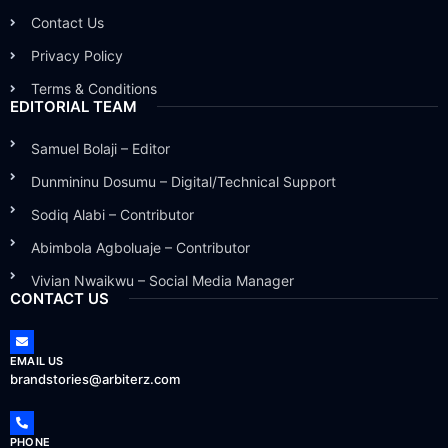
Contact Us
Privacy Policy
Terms & Conditions
EDITORIAL TEAM
Samuel Bolaji – Editor
Dunmininu Dosumu – Digital/Technical Support
Sodiq Alabi – Contributor
Abimbola Agboluaje – Contributor
Vivian Nwaikwu – Social Media Manager
CONTACT US
EMAIL US
brandstories@arbiterz.com
PHONE