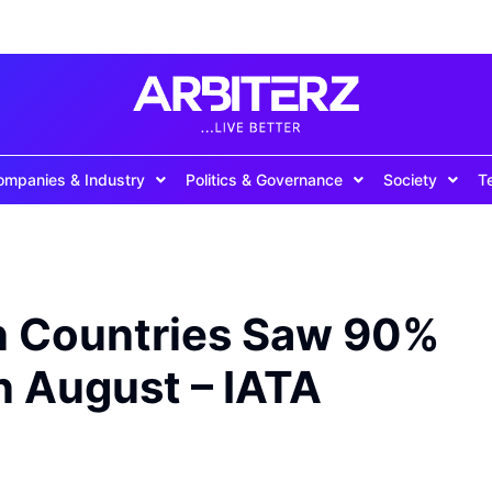
ompanies & Industry
Politics & Governance
Society
T
an Countries Saw 90%
in August – IATA