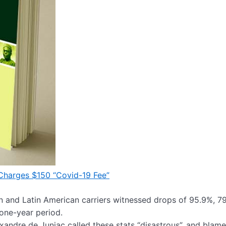
 Charges $150 “Covid-19 Fee”
n and Latin American carriers witnessed drops of 95.9%, 7
one-year period.
xandre de Juniac called these stats “disastrous”, and blame