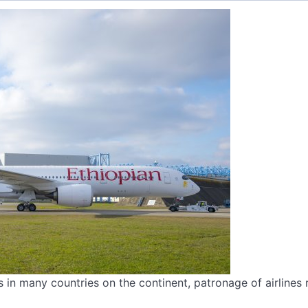
 in many countries on the continent, patronage of airlines