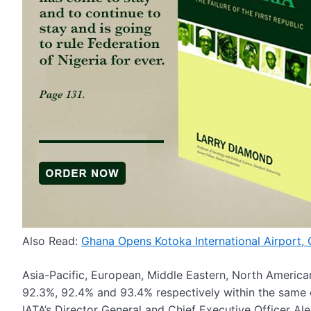
Also Read:
Ghana Opens Kotoka International Airport,
Asia-Pacific, European, Middle Eastern, North America
92.3%, 92.4% and 93.4% respectively within the same 
IATA’s Director General and Chief Executive Officer Ale