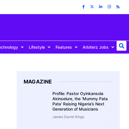
echnology
Lifestyle
Features
Arbiterz Jobs
MAGAZINE
Profile: Pastor Oyinkansola
Akinselure, the ‘Mummy Pata
Pata’ Raising Nigeria’s Next
Generation of Musicians
James David-Kings