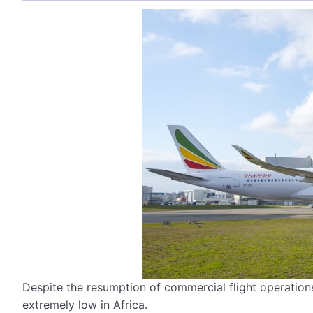
Despite the resumption of commercial flight operations
extremely low in Africa.