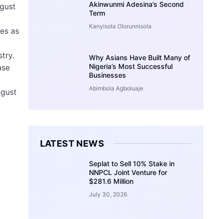
Akinwunmi Adesina’s Second
ugust
Term
Kanyisola Olorunnisola
ies as
try.
Why Asians Have Built Many of
Nigeria’s Most Successful
ase
Businesses
Abimbola Agboluaje
ugust
LATEST NEWS
Seplat to Sell 10% Stake in
NNPCL Joint Venture for
$281.6 Million
July 30, 2026