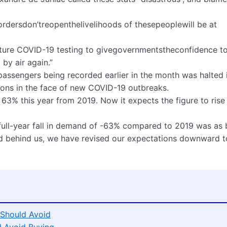
bordersdon’treopenthelivelihoods of thesepeoplewill be at
rture COVID-19 testing to givegovernmentstheconfidence t
by air again.”
r passengers being recorded earlier in the month was halted 
ons in the face of new COVID-19 outbreaks.
p 63% this year from 2019. Now it expects the figure to rise
 full-year fall in demand of -63% compared to 2019 was as 
od behind us, we have revised our expectations downward t
Should Avoid
d Avoid Buying