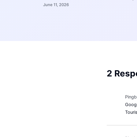
June 11, 2026
2 Resp
Pingb
Googl
Touri