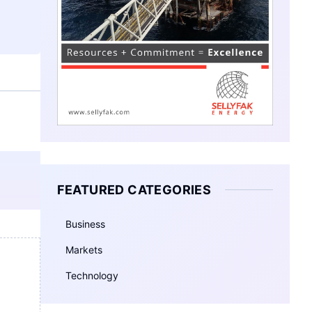
FEATURED CATEGORIES
Business
Markets
Technology