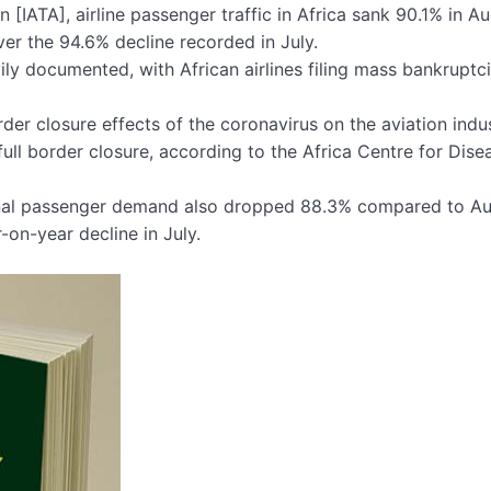
 [IATA], airline passenger traffic in Africa sank 90.1% in A
er the 94.6% decline recorded in July.
ily documented, with African airlines filing mass bankruptc
der closure effects of the coronavirus on the aviation indus
ull border closure, according to the Africa Centre for Dise
ational passenger demand also dropped 88.3% compared to A
on-year decline in July.