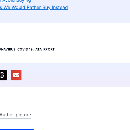
s We Would Rather Buy Instead
ONAVIRUS
,
COVID 19
,
IATA IRPORT