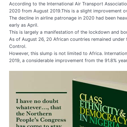
According to the International Air Transport Association
2020 from August 2019.This is a slight improvement ov
The decline in airline patronage in 2020 had been heav
early as April.
This is largely a manifestation of the lockdown and bor
As of August 26, 20 African countries remained under f
Control.
However, this slump is not limited to Africa. Intern
2019, a considerable improvement from the 91.8% year-