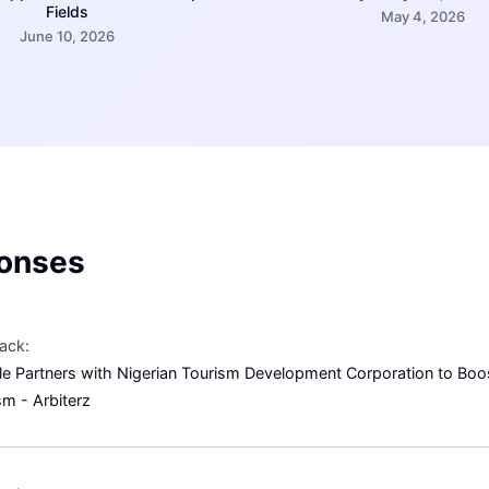
Fields
May 4, 2026
June 10, 2026
onses
ack:
e Partners with Nigerian Tourism Development Corporation to Boos
sm - Arbiterz