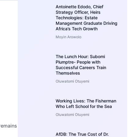
Antoinette Edodo, Chief
Strategy Officer, Heirs
Technologies: Estate
Management Graduate Driving
Africa’s Tech Growth
Moyin Arowolo
The Lunch Hour: Subomi
Plumptre- People with
Successful Careers Train
Themselves
Oluwatomi Otuyemi
Working Lives: The Fisherman
Who Left School for the Sea
Oluwatomi Otuyemi
 remains
AfDB: The True Cost of Dr.