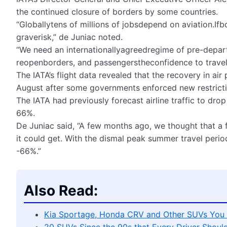
the continued closure of borders by some countries.
“Globallytens of millions of jobsdepend on aviation.If
graverisk,” de Juniac noted.
“We need an internationallyagreedregime of pre-depa
reopenborders, and passengerstheconfidence to travel 
The IATA’s flight data revealed that the recovery in ai
August after some governments enforced new restricti
The IATA had previously forecast airline traffic to dro
66%.
De Juniac said, “A few months ago, we thought that a
it could get. With the dismal peak summer travel peri
-66%.”
Also Read:
Kia Sportage, Honda CRV and Other SUVs You 
20 SUVs Since the 90s that Every Driver Shoul