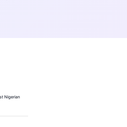
t Nigerian