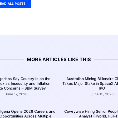
EAD ALL POSTS
MORE ARTICLES LIKE THIS
erians Say Country Is on the
Australian Mining Billionaire G
k as Insecurity and Inflation
Takes Major Stake in SpaceX A
te Concerns – SBM Survey
IPO
June 17, 2026
June 15, 2026
igeria Opens 2026 Careers and
Cowrywise Hiring Senior Peopl
 Opportunities Across Multiple
Analyst (Hybrid, Full-