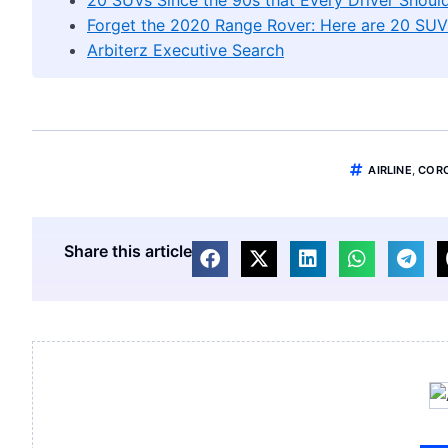
Forget the 2020 Range Rover: Here are 20 SUV
Arbiterz Executive Search
AIRLINE
,
COR
Share this article