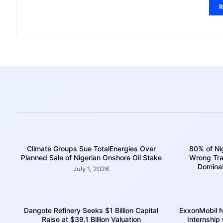
R
Climate Groups Sue TotalEnergies Over
80% of Nig
Planned Sale of Nigerian Onshore Oil Stake
Wrong Trac
Domina
July 1, 2026
Dangote Refinery Seeks $1 Billion Capital
ExxonMobil N
Raise at $39.1 Billion Valuation
Internship