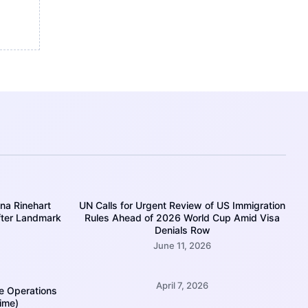
ina Rinehart
UN Calls for Urgent Review of US Immigration
fter Landmark
Rules Ahead of 2026 World Cup Amid Visa
Denials Row
June 11, 2026
April 7, 2026
e Operations
Time)