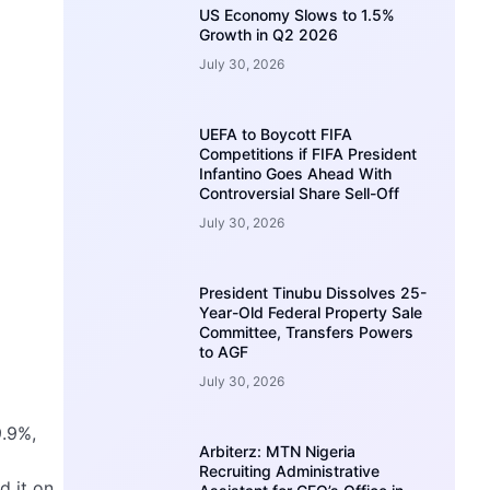
US Economy Slows to 1.5%
Growth in Q2 2026
July 30, 2026
UEFA to Boycott FIFA
Competitions if FIFA President
Infantino Goes Ahead With
Controversial Share Sell-Off
July 30, 2026
President Tinubu Dissolves 25-
Year-Old Federal Property Sale
Committee, Transfers Powers
to AGF
July 30, 2026
9.9%,
Arbiterz: MTN Nigeria
Recruiting Administrative
d it on