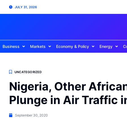
JULY 31, 2026
Business
Markets
Economy & Policy
Energy
C
UNCATEGORIZED
Nigeria, Other Afric
Plunge in Air Traffic 
September 30, 2020