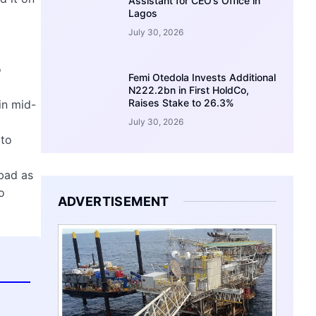
Assistant for CEO’s Office in
Lagos
July 30, 2026
o
Femi Otedola Invests Additional
N222.2bn in First HoldCo,
Raises Stake to 26.3%
in mid-
July 30, 2026
 to
bad as
o
ADVERTISEMENT