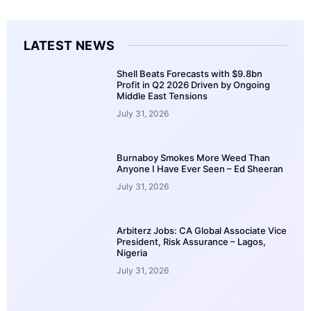
LATEST NEWS
Shell Beats Forecasts with $9.8bn
Profit in Q2 2026 Driven by Ongoing
Middle East Tensions
July 31, 2026
Burnaboy Smokes More Weed Than
Anyone I Have Ever Seen – Ed Sheeran
July 31, 2026
Arbiterz Jobs: CA Global Associate Vice
President, Risk Assurance – Lagos,
Nigeria
July 31, 2026