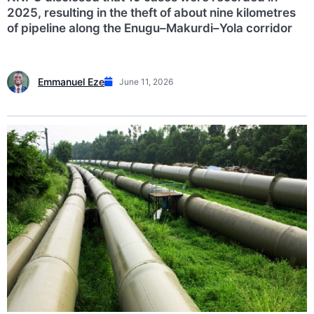
2025, resulting in the theft of about nine kilometres
of pipeline along the Enugu–Makurdi–Yola corridor
Emmanuel Eze
June 11, 2026