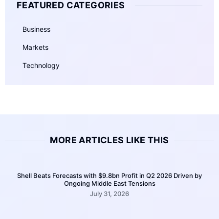
FEATURED CATEGORIES
Business
Markets
Technology
MORE ARTICLES LIKE THIS
Shell Beats Forecasts with $9.8bn Profit in Q2 2026 Driven by
Ongoing Middle East Tensions
July 31, 2026