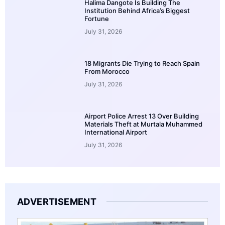
Halima Dangote Is Building The
Institution Behind Africa’s Biggest
Fortune
July 31, 2026
18 Migrants Die Trying to Reach Spain
From Morocco
July 31, 2026
Airport Police Arrest 13 Over Building
Materials Theft at Murtala Muhammed
International Airport
July 31, 2026
ADVERTISEMENT