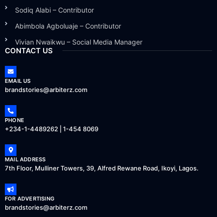
Sodiq Alabi – Contributor
Abimbola Agboluaje – Contributor
Vivian Nwaikwu – Social Media Manager
CONTACT US
EMAIL US
brandstories@arbiterz.com
PHONE
+234-1-4489262 | 1-454 8069
MAIL ADDRESS
7th Floor, Mulliner Towers, 39, Alfred Rewane Road, Ikoyi, Lagos.
FOR ADVERTISING
brandstories@arbiterz.com