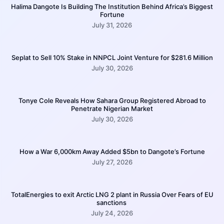
Halima Dangote Is Building The Institution Behind Africa’s Biggest
Fortune
July 31, 2026
Seplat to Sell 10% Stake in NNPCL Joint Venture for $281.6 Million
July 30, 2026
Tonye Cole Reveals How Sahara Group Registered Abroad to
Penetrate Nigerian Market
July 30, 2026
How a War 6,000km Away Added $5bn to Dangote’s Fortune
July 27, 2026
TotalEnergies to exit Arctic LNG 2 plant in Russia Over Fears of EU
sanctions
July 24, 2026