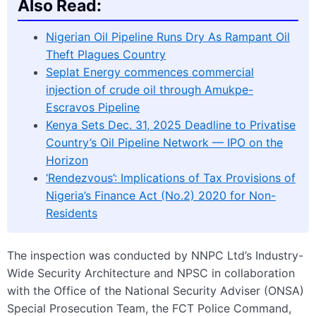
Also Read:
Nigerian Oil Pipeline Runs Dry As Rampant Oil
Theft Plagues Country
Seplat Energy commences commercial
injection of crude oil through Amukpe-
Escravos Pipeline
Kenya Sets Dec. 31, 2025 Deadline to Privatise
Country’s Oil Pipeline Network — IPO on the
Horizon
‘Rendezvous’: Implications of Tax Provisions of
Nigeria’s Finance Act (No.2) 2020 for Non-
Residents
The inspection was conducted by NNPC Ltd’s Industry-
Wide Security Architecture and NPSC in collaboration
with the Office of the National Security Adviser (ONSA)
Special Prosecution Team, the FCT Police Command,