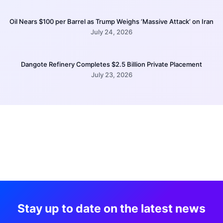
Oil Nears $100 per Barrel as Trump Weighs ‘Massive Attack’ on Iran
July 24, 2026
Dangote Refinery Completes $2.5 Billion Private Placement
July 23, 2026
Stay up to date on the latest news