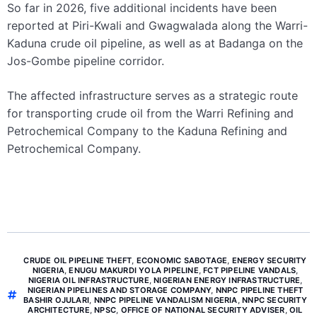
So far in 2026, five additional incidents have been
reported at Piri-Kwali and Gwagwalada along the Warri-
Kaduna crude oil pipeline, as well as at Badanga on the
Jos-Gombe pipeline corridor.
The affected infrastructure serves as a strategic route
for transporting crude oil from the Warri Refining and
Petrochemical Company to the Kaduna Refining and
Petrochemical Company.
CRUDE OIL PIPELINE THEFT
,
ECONOMIC SABOTAGE
,
ENERGY SECURITY
NIGERIA
,
ENUGU MAKURDI YOLA PIPELINE
,
FCT PIPELINE VANDALS
,
NIGERIA OIL INFRASTRUCTURE
,
NIGERIAN ENERGY INFRASTRUCTURE
,
NIGERIAN PIPELINES AND STORAGE COMPANY
,
NNPC PIPELINE THEFT
BASHIR OJULARI
,
NNPC PIPELINE VANDALISM NIGERIA
,
NNPC SECURITY
ARCHITECTURE
,
NPSC
,
OFFICE OF NATIONAL SECURITY ADVISER
,
OIL