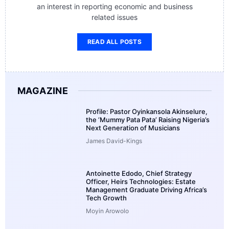
an interest in reporting economic and business
related issues
READ ALL POSTS
MAGAZINE
Profile: Pastor Oyinkansola Akinselure,
the ‘Mummy Pata Pata’ Raising Nigeria’s
Next Generation of Musicians
James David-Kings
Antoinette Edodo, Chief Strategy
Officer, Heirs Technologies: Estate
Management Graduate Driving Africa’s
Tech Growth
Moyin Arowolo