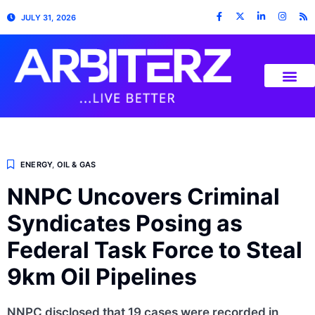
JULY 31, 2026
ENERGY
,
OIL & GAS
NNPC Uncovers Criminal
Syndicates Posing as
Federal Task Force to Steal
9km Oil Pipelines
NNPC disclosed that 19 cases were recorded in