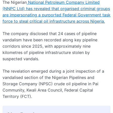
The Nigerian
National Petroleum Company Limited
(NNPC Ltd) has revealed that organised criminal groups
are impersonating a purported Federal Government task
force to steal critical oil infrastructure across Nigeria.
The company disclosed that 24 cases of pipeline
vandalism have been recorded along key pipeline
corridors since 2025, with approximately nine
kilometres of pipeline infrastructure stolen by
suspected vandals.
The revelation emerged during a joint inspection of a
vandalised section of the Nigerian Pipelines and
Storage Company (NPSC) crude oil pipeline in Pai
Community, Kwali Area Council, Federal Capital
Territory (FCT).