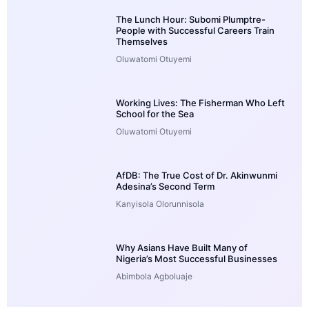
The Lunch Hour: Subomi Plumptre-
People with Successful Careers Train
Themselves
Oluwatomi Otuyemi
Working Lives: The Fisherman Who Left
School for the Sea
Oluwatomi Otuyemi
AfDB: The True Cost of Dr. Akinwunmi
Adesina’s Second Term
Kanyisola Olorunnisola
Why Asians Have Built Many of
Nigeria’s Most Successful Businesses
Abimbola Agboluaje