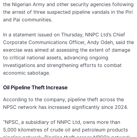
the Nigerian Army and other security agencies following
the arrest of three suspected pipeline vandals in the Piri
and Pai communities.
In a statement issued on Thursday, NNPC Ltd’s Chief
Corporate Communications Officer, Andy Odeh, said the
exercise was aimed at assessing the extent of damage
to critical national assets, advancing ongoing
investigations and strengthening efforts to combat
economic sabotage.
Oil Pipeline Theft Increase
According to the company, pipeline theft across the
NPSC network has increased significantly since 2024.
“NPSC, a subsidiary of NNPC Ltd, owns more than
5,000 kilometres of crude oil and petroleum products