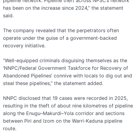
pipeline network. Pipeline theft across NPSC’s network
has been on the increase since 2024,” the statement
said.
The company revealed that the perpetrators often
operate under the guise of a government-backed
recovery initiative.
“Well-equipped criminals disguising themselves as the
‘NNPC/Federal Government Taskforce for Recovery of
Abandoned Pipelines’ connive with locals to dig out and
steal these pipelines,” the statement added.
NNPC disclosed that 19 cases were recorded in 2025,
resulting in the theft of about nine kilometres of pipeline
along the Enugu–Makurdi–Yola corridor and sections
between Piri and Izom on the Warri-Kaduna pipeline
route.