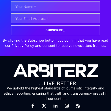
SUBSCRIBE
By clicking the Subscribe button, you confirm that you have read
our Privacy Policy and consent to receive newsletters from us.
We uphold the highest standards of journalistic integrity and
ethical reporting, ensuring that truth and transparency prevail in
all our content.