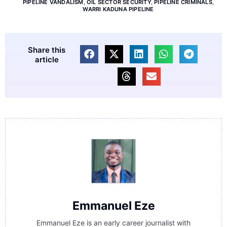
PIPELINE VANDALISM
,
OIL SECTOR SECURITY
,
PIPELINE CRIMINALS
,
WARRI KADUNA PIPELINE
Share this
article
Emmanuel Eze
Emmanuel Eze is an early career journalist with