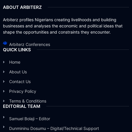
ABOUT ARBITERZ
Arbiterz profiles Nigerians creating livelihoods and building
businesses and analyses the economic and political ideas that
shape the opportunities and constraints they encounter.
Arbiterz Conferences
QUICK LINKS
Home
About Us
Contact Us
Privacy Policy
Terms & Conditions
EDITORIAL TEAM
Samuel Bolaji – Editor
Dunmininu Dosumu – Digital/Technical Support