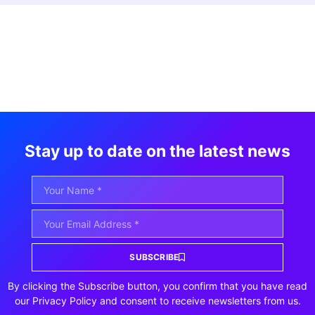
Stay up to date on the latest news
SUBSCRIBE
By clicking the Subscribe button, you confirm that you have read
our Privacy Policy and consent to receive newsletters from us.