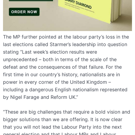
The MP further pointed at the labour party’s loss in the
last elections called Starmer’s leadership into question
stating “Last week’s election results were
unprecedented – both in terms of the scale of the
defeat and the consequences of that failure. For the
first time in our country’s history, nationalists are in
power in every corner of the United Kingdom –
including a dangerous English nationalism represented
by Nigel Farage and Reform UK.”
“These are big challenges that require a bold vision and
bigger solutions than we are offering. It is now clear
that you will not lead the Labour Party into the next
general election and that Labour MPs and Labour