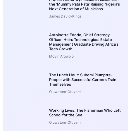
the ‘Mummy Pata Pata’ Raising Nigeria’s
Next Generation of Musicians
James David-Kings
Antoinette Edodo, Chief Strategy
Officer, Heirs Technologies: Estate
Management Graduate Driving Africa’s
Tech Growth
Moyin Arowolo
The Lunch Hour: Subomi Plumptre-
People with Successful Careers Train
Themselves
Oluwatomi Otuyemi
Working Lives: The Fisherman Who Left
School for the Sea
Oluwatomi Otuyemi