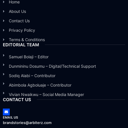
Home
About Us
Contact Us
Privacy Policy
Terms & Conditions
EDITORIAL TEAM
Samuel Bolaji – Editor
Dunmininu Dosumu – Digital/Technical Support
Sodiq Alabi – Contributor
Abimbola Agboluaje – Contributor
Vivian Nwaikwu – Social Media Manager
CONTACT US
EMAIL US
brandstories@arbiterz.com