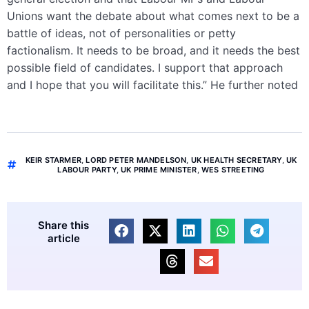
Unions want the debate about what comes next to be a
battle of ideas, not of personalities or petty
factionalism. It needs to be broad, and it needs the best
possible field of candidates. I support that approach
and I hope that you will facilitate this.” He further noted
KEIR STARMER
,
LORD PETER MANDELSON
,
UK HEALTH SECRETARY
,
UK
LABOUR PARTY
,
UK PRIME MINISTER
,
WES STREETING
Share this
article