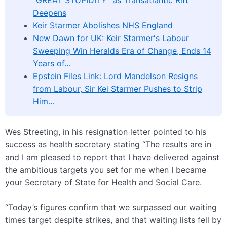
“GREAT STUPIDITY” as Transatlantic Rift
Deepens
Keir Starmer Abolishes NHS England
New Dawn for UK: Keir Starmer's Labour
Sweeping Win Heralds Era of Change, Ends 14
Years of…
Epstein Files Link: Lord Mandelson Resigns
from Labour, Sir Kei Starmer Pushes to Strip
Him…
Wes Streeting, in his resignation letter pointed to his
success as health secretary stating “The results are in
and I am pleased to report that I have delivered against
the ambitious targets you set for me when I became
your Secretary of State for Health and Social Care.
“Today’s figures confirm that we surpassed our waiting
times target despite strikes, and that waiting lists fell by