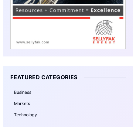
FEATURED CATEGORIES
Business
Markets
Technology