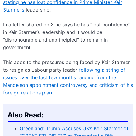
stating he has lost confidence in Prime Minister Keir
Starmer’s
leadership.
In a letter shared on X he says he has “lost confidence”
in Keir Starmer’s leadership and it would be
“dishonourable and unprincipled” to remain in
government.
This adds to the pressures being faced by Keir Starmer
to resign as Labour party leader
following a string of
issues over the last few months ranging from the
Mandelson appointment controversy and criticism of his
foreign relations plan.
Also Read:
Greenland: Trump Accuses UK’s Keir Starmer of