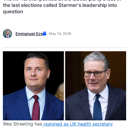
the last elections called Starmer's leadership into
question
Emmanuel Eze
May 14, 2026
Wes Streeting has
resigned as UK health secretary