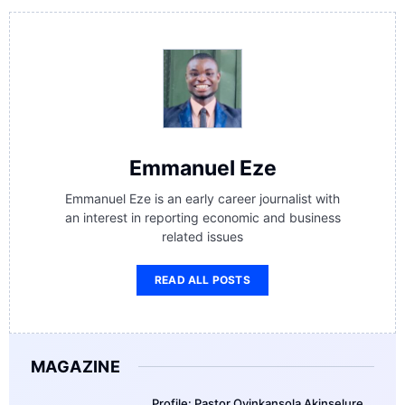
Emmanuel Eze
Emmanuel Eze is an early career journalist with
an interest in reporting economic and business
related issues
READ ALL POSTS
MAGAZINE
Profile: Pastor Oyinkansola Akinselure,