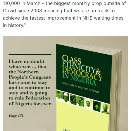
110,000 in March – the biggest monthly drop outside of
Covid since 2008 meaning that we are on track to
achieve the fastest improvement in NHS waiting times
in history.”