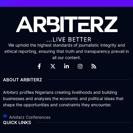
We uphold the highest standards of journalistic integrity and
ethical reporting, ensuring that truth and transparency prevail in
all our content.
ABOUT ARBITERZ
Arbiterz profiles Nigerians creating livelihoods and building
businesses and analyses the economic and political ideas that
shape the opportunities and constraints they encounter.
Arbiterz Conferences
QUICK LINKS