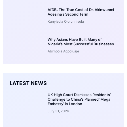
AfDB: The True Cost of Dr. Akinwunmi
Adesina’s Second Term
Kanyisola Olorunnisola
Why Asians Have Built Many of
Nigeria’s Most Successful Businesses
Abimbola Agboluaje
LATEST NEWS
UK High Court Dismisses Residents’
Challenge to China’s Planned ‘Mega
Embassy’ in London
July 31, 2026