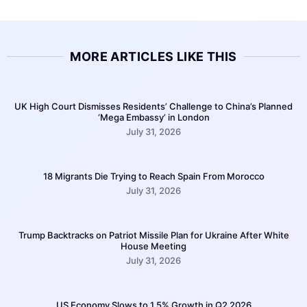
MORE ARTICLES LIKE THIS
UK High Court Dismisses Residents’ Challenge to China’s Planned
‘Mega Embassy’ in London
July 31, 2026
18 Migrants Die Trying to Reach Spain From Morocco
July 31, 2026
Trump Backtracks on Patriot Missile Plan for Ukraine After White
House Meeting
July 31, 2026
US Economy Slows to 1.5% Growth in Q2 2026