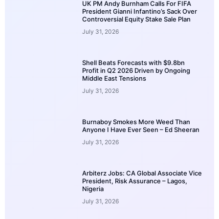
UK PM Andy Burnham Calls For FIFA
President Gianni Infantino’s Sack Over
Controversial Equity Stake Sale Plan
July 31, 2026
Shell Beats Forecasts with $9.8bn
Profit in Q2 2026 Driven by Ongoing
Middle East Tensions
July 31, 2026
Burnaboy Smokes More Weed Than
Anyone I Have Ever Seen – Ed Sheeran
July 31, 2026
Arbiterz Jobs: CA Global Associate Vice
President, Risk Assurance – Lagos,
Nigeria
July 31, 2026