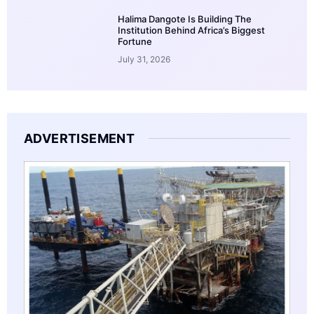
Halima Dangote Is Building The
Institution Behind Africa’s Biggest
Fortune
July 31, 2026
ADVERTISEMENT