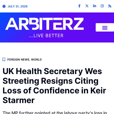
JULY 31, 2026
FOREIGN NEWS
,
WORLD
UK Health Secretary Wes
Streeting Resigns Citing
Loss of Confidence in Keir
Starmer
The MP further pointed at the labour party's loss in