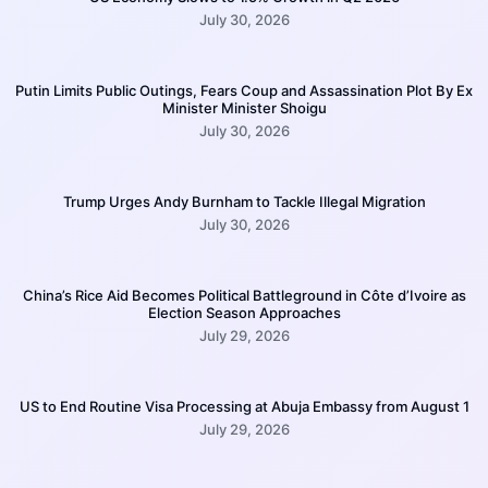
July 30, 2026
Putin Limits Public Outings, Fears Coup and Assassination Plot By Ex
Minister Minister Shoigu
July 30, 2026
Trump Urges Andy Burnham to Tackle Illegal Migration
July 30, 2026
China’s Rice Aid Becomes Political Battleground in Côte d’Ivoire as
Election Season Approaches
July 29, 2026
US to End Routine Visa Processing at Abuja Embassy from August 1
July 29, 2026