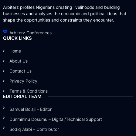
Arbiterz profiles Nigerians creating livelihoods and building
businesses and analyses the economic and political ideas that
shape the opportunities and constraints they encounter.
Arbiterz Conferences
QUICK LINKS
Home
About Us
Contact Us
Privacy Policy
Terms & Conditions
EDITORIAL TEAM
Samuel Bolaji – Editor
Dunmininu Dosumu – Digital/Technical Support
Sodiq Alabi – Contributor