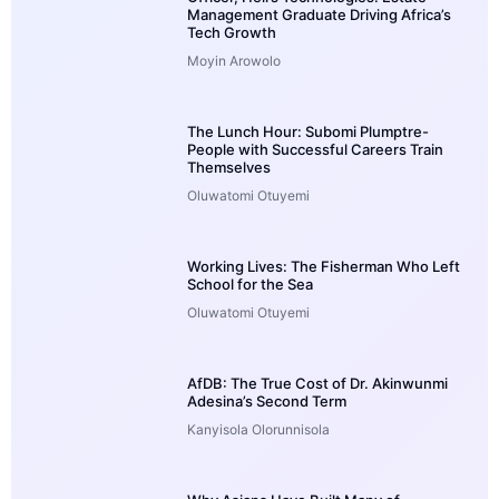
Management Graduate Driving Africa’s
Tech Growth
Moyin Arowolo
The Lunch Hour: Subomi Plumptre-
People with Successful Careers Train
Themselves
Oluwatomi Otuyemi
Working Lives: The Fisherman Who Left
School for the Sea
Oluwatomi Otuyemi
AfDB: The True Cost of Dr. Akinwunmi
Adesina’s Second Term
Kanyisola Olorunnisola