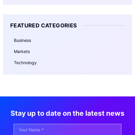
FEATURED CATEGORIES
Business
Markets
Technology
Stay up to date on the latest news