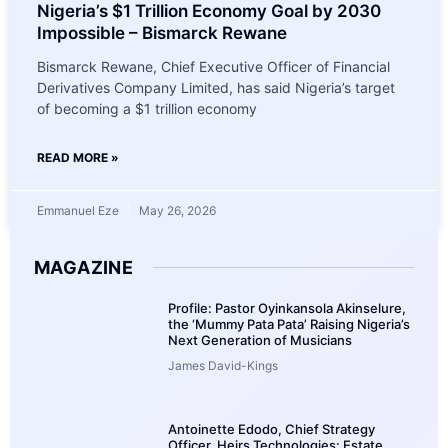
Nigeria’s $1 Trillion Economy Goal by 2030
Impossible – Bismarck Rewane
Bismarck Rewane, Chief Executive Officer of Financial
Derivatives Company Limited, has said Nigeria’s target
of becoming a $1 trillion economy
READ MORE »
Emmanuel Eze
May 26, 2026
MAGAZINE
Profile: Pastor Oyinkansola Akinselure,
the ‘Mummy Pata Pata’ Raising Nigeria’s
Next Generation of Musicians
James David-Kings
Antoinette Edodo, Chief Strategy
Officer, Heirs Technologies: Estate