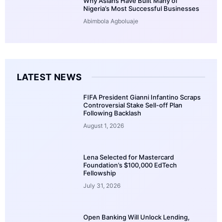
Why Asians Have Built Many of
Nigeria’s Most Successful Businesses
Abimbola Agboluaje
LATEST NEWS
FIFA President Gianni Infantino Scraps
Controversial Stake Sell-off Plan
Following Backlash
August 1, 2026
Lena Selected for Mastercard
Foundation’s $100,000 EdTech
Fellowship
July 31, 2026
Open Banking Will Unlock Lending,