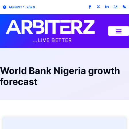
AUGUST 1, 2026
World Bank Nigeria growth
forecast