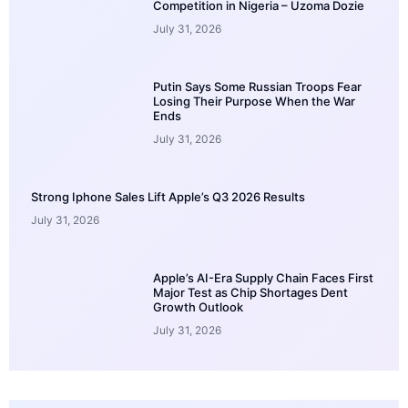
Competition in Nigeria – Uzoma Dozie
July 31, 2026
Putin Says Some Russian Troops Fear
Losing Their Purpose When the War
Ends
July 31, 2026
Strong Iphone Sales Lift Apple’s Q3 2026 Results
July 31, 2026
Apple’s AI-Era Supply Chain Faces First
Major Test as Chip Shortages Dent
Growth Outlook
July 31, 2026