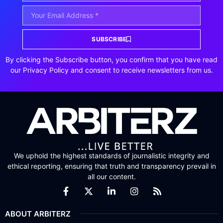
SUBSCRIBE
By clicking the Subscribe button, you confirm that you have read
our Privacy Policy and consent to receive newsletters from us.
We uphold the highest standards of journalistic integrity and
ethical reporting, ensuring that truth and transparency prevail in
all our content.
ABOUT ARBITERZ