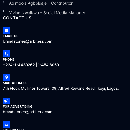
Abimbola Agboluaje – Contributor
Vivian Nwaikwu – Social Media Manager
CONTACT US
EMAIL US
brandstories@arbiterz.com
PHONE
+234-1-4489262 | 1-454 8069
MAIL ADDRESS
7th Floor, Mulliner Towers, 39, Alfred Rewane Road, Ikoyi, Lagos.
FOR ADVERTISING
brandstories@arbiterz.com
FOR CAREER