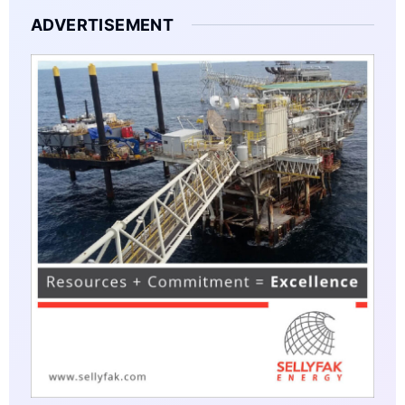
ADVERTISEMENT