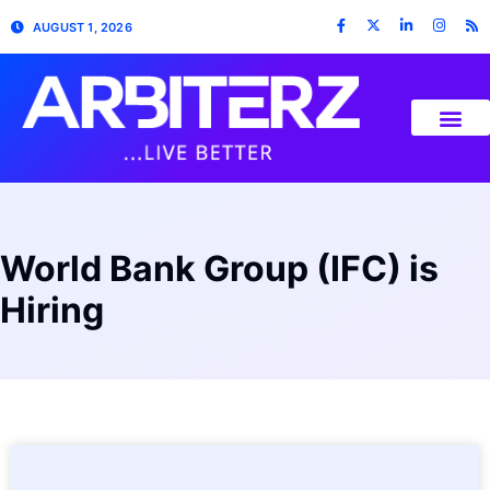
AUGUST 1, 2026
World Bank Group (IFC) is
Hiring