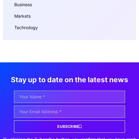
Business
Markets
Technology
Stay up to date on the latest news
SUBSCRIBE