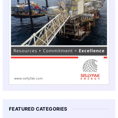
FEATURED CATEGORIES