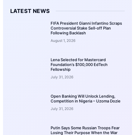
LATEST NEWS
FIFA President Gianni Infantino Scraps
Controversial Stake Sell-off Plan
Following Backlash
August 1, 2026
Lena Selected for Mastercard
Foundation’s $100,000 EdTech
Fellowship
July 31, 2026
Open Banking Will Unlock Lending,
Competition in Nigeria – Uzoma Dozie
July 31, 2026
Putin Says Some Russian Troops Fear
Losing Their Purpose When the War