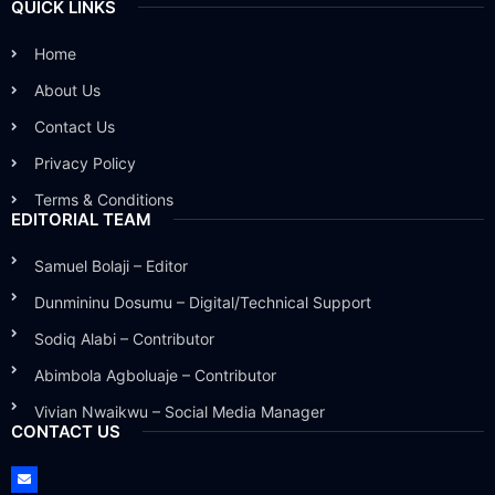
QUICK LINKS
Home
About Us
Contact Us
Privacy Policy
Terms & Conditions
EDITORIAL TEAM
Samuel Bolaji – Editor
Dunmininu Dosumu – Digital/Technical Support
Sodiq Alabi – Contributor
Abimbola Agboluaje – Contributor
Vivian Nwaikwu – Social Media Manager
CONTACT US