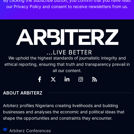
By clicking the Subscribe button, you confirm that you have read
our Privacy Policy and consent to receive newsletters from us.
We uphold the highest standards of journalistic integrity and
ethical reporting, ensuring that truth and transparency prevail in
all our content.
ABOUT ARBITERZ
Arbiterz profiles Nigerians creating livelihoods and building
businesses and analyses the economic and political ideas that
shape the opportunities and constraints they encounter.
Arbiterz Conferences