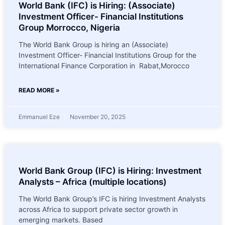
World Bank (IFC) is Hiring: (Associate)
Investment Officer- Financial Institutions
Group Morrocco, Nigeria
The World Bank Group is hiring an (Associate)
Investment Officer- Financial Institutions Group for the
International Finance Corporation in Rabat,Morocco
READ MORE »
Emmanuel Eze
November 20, 2025
World Bank Group (IFC) is Hiring: Investment
Analysts – Africa (multiple locations)
The World Bank Group’s IFC is hiring Investment Analysts
across Africa to support private sector growth in
emerging markets. Based