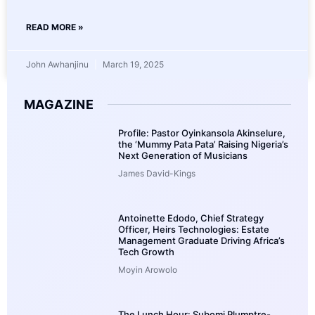
READ MORE »
John Awhanjinu
March 19, 2025
MAGAZINE
Profile: Pastor Oyinkansola Akinselure,
the ‘Mummy Pata Pata’ Raising Nigeria’s
Next Generation of Musicians
James David-Kings
Antoinette Edodo, Chief Strategy
Officer, Heirs Technologies: Estate
Management Graduate Driving Africa’s
Tech Growth
Moyin Arowolo
The Lunch Hour: Subomi Plumptre-