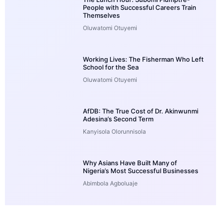
People with Successful Careers Train
Themselves
Oluwatomi Otuyemi
Working Lives: The Fisherman Who Left
School for the Sea
Oluwatomi Otuyemi
AfDB: The True Cost of Dr. Akinwunmi
Adesina’s Second Term
Kanyisola Olorunnisola
Why Asians Have Built Many of
Nigeria’s Most Successful Businesses
Abimbola Agboluaje