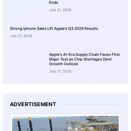
Ends
July 31, 2026
Strong Iphone Sales Lift Apple’s Q3 2026 Results
July 31, 2026
Apple’s AI-Era Supply Chain Faces First
Major Test as Chip Shortages Dent
Growth Outlook
July 31, 2026
ADVERTISEMENT