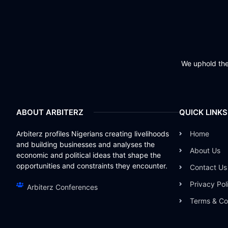
We uphold the 
ABOUT ARBITERZ
QUICK LINKS
Arbiterz profiles Nigerians creating livelihoods
Home
and building businesses and analyses the
About Us
economic and political ideas that shape the
opportunities and constraints they encounter.
Contact Us
Privacy Pol
Arbiterz Conferences
Terms & Co