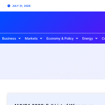
JULY 31, 2026
Business
Markets
Economy & Policy
Energy
C