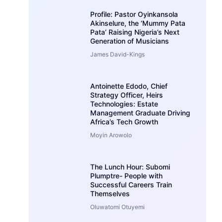
Profile: Pastor Oyinkansola
Akinselure, the ‘Mummy Pata
Pata’ Raising Nigeria’s Next
Generation of Musicians
James David-Kings
Antoinette Edodo, Chief
Strategy Officer, Heirs
Technologies: Estate
Management Graduate Driving
Africa’s Tech Growth
Moyin Arowolo
The Lunch Hour: Subomi
Plumptre- People with
Successful Careers Train
Themselves
Oluwatomi Otuyemi