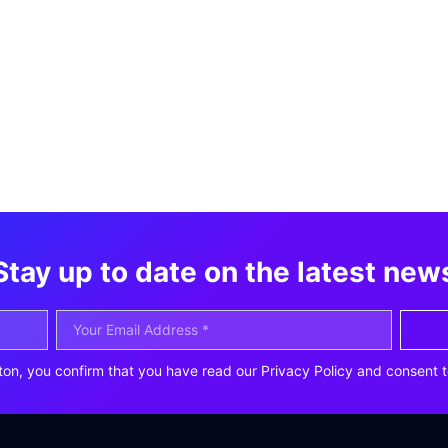
Stay up to date on the latest new
ton, you confirm that you have read our Privacy Policy and consent t