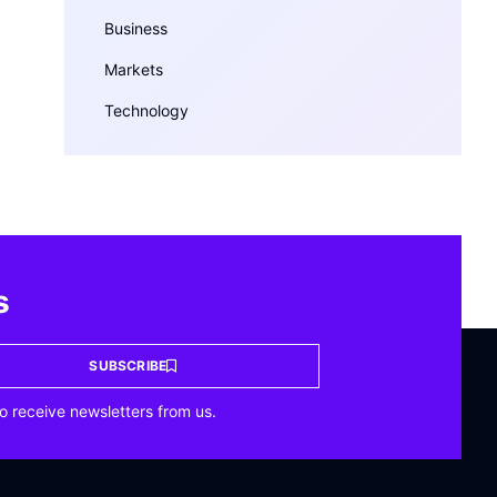
Business
Markets
Technology
s
SUBSCRIBE
o receive newsletters from us.