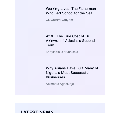
Working Lives: The Fisherman
Who Left School for the Sea
Oluwatomi Otuyemi
AfDB: The True Cost of Dr.
Akinwunmi Adesina’s Second
Term
Kanyisola Olorunnisola
Why Asians Have Built Many of
Nigeria’s Most Successful
Businesses
Abimbola Agboluaje
LATEST NEWS