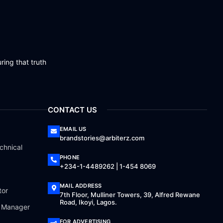
ring that truth
CONTACT US
EMAIL US
brandstories@arbiterz.com
chnical
PHONE
+234-1-4489262 | 1-454 8069
MAIL ADDRESS
tor
7th Floor, Mulliner Towers, 39, Alfred Rewane
Road, Ikoyi, Lagos.
a Manager
FOR ADVERTISING