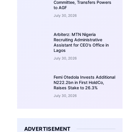
Committee, Transfers Powers
to AGF
July 30, 2026
Arbiterz: MTN Nigeria
Recruiting Administrative
Assistant for CEO’s Office in
Lagos
July 30, 2026
Femi Otedola Invests Additional
N222.2bn in First HoldCo,
Raises Stake to 26.3%
July 30, 2026
ADVERTISEMENT