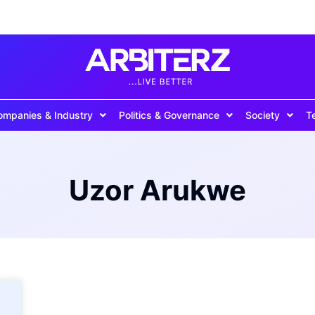
ompanies & Industry
Politics & Governance
Society
T
Uzor Arukwe