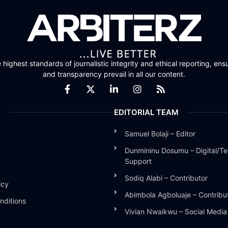
highest standards of journalistic integrity and ethical reporting, ensu
and transparency prevail in all our content.
EDITORIAL TEAM
Samuel Bolaji – Editor
Dunmininu Dosumu – Digital/Te
Support
Sodiq Alabi – Contributor
icy
Abimbola Agboluaje – Contribu
nditions
Vivian Nwaikwu – Social Medi