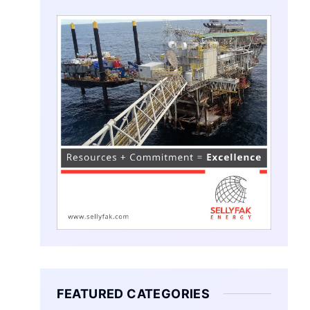
FEATURED CATEGORIES