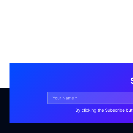
By clicking the Subscribe but