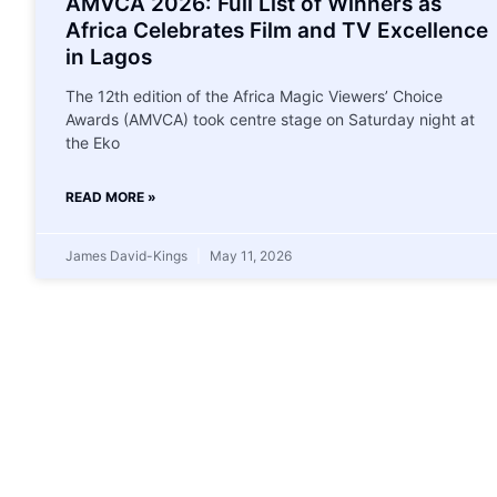
AMVCA 2026: Full List of Winners as
Africa Celebrates Film and TV Excellence
in Lagos
The 12th edition of the Africa Magic Viewers’ Choice
Awards (AMVCA) took centre stage on Saturday night at
the Eko
READ MORE »
James David-Kings
May 11, 2026