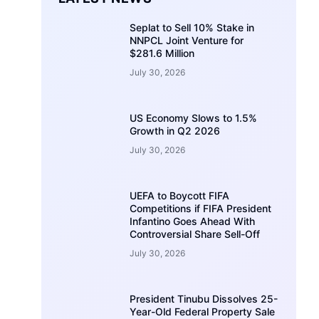
Seplat to Sell 10% Stake in
NNPCL Joint Venture for
$281.6 Million
July 30, 2026
US Economy Slows to 1.5%
Growth in Q2 2026
July 30, 2026
UEFA to Boycott FIFA
Competitions if FIFA President
Infantino Goes Ahead With
Controversial Share Sell-Off
July 30, 2026
President Tinubu Dissolves 25-
Year-Old Federal Property Sale