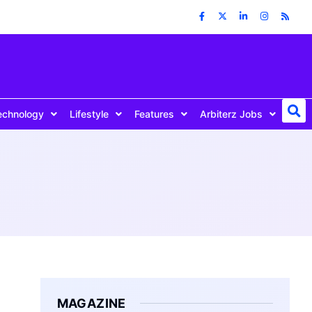
echnology
Lifestyle
Features
Arbiterz Jobs
MAGAZINE