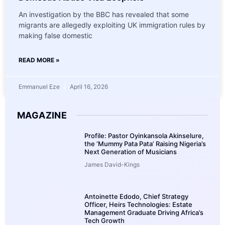
An investigation by the BBC has revealed that some
migrants are allegedly exploiting UK immigration rules by
making false domestic
READ MORE »
Emmanuel Eze
April 16, 2026
MAGAZINE
Profile: Pastor Oyinkansola Akinselure,
the ‘Mummy Pata Pata’ Raising Nigeria’s
Next Generation of Musicians
James David-Kings
Antoinette Edodo, Chief Strategy
Officer, Heirs Technologies: Estate
Management Graduate Driving Africa’s
Tech Growth