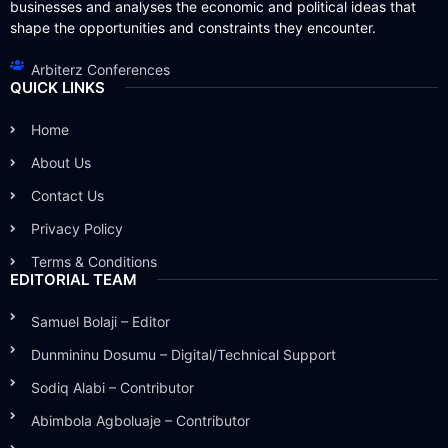
businesses and analyses the economic and political ideas that
shape the opportunities and constraints they encounter.
Arbiterz Conferences
QUICK LINKS
Home
About Us
Contact Us
Privacy Policy
Terms & Conditions
EDITORIAL TEAM
Samuel Bolaji – Editor
Dunmininu Dosumu – Digital/Technical Support
Sodiq Alabi – Contributor
Abimbola Agboluaje – Contributor