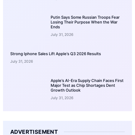
Putin Says Some Russian Troops Fear
Losing Their Purpose When the War
Ends
July 31, 2026
Strong Iphone Sales Lift Apple’s Q3 2026 Results
July 31, 2026
Apple’s AI-Era Supply Chain Faces First
Major Test as Chip Shortages Dent
Growth Outlook
July 31, 2026
ADVERTISEMENT