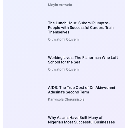
Moyin Arowolo
The Lunch Hour: Subomi Plumptre-
People with Successful Careers Train
Themselves
Oluwatomi Otuyemi
Working Lives: The Fisherman Who Left
School for the Sea
Oluwatomi Otuyemi
AfDB: The True Cost of Dr. Akinwunmi
Adesina’s Second Term
Kanyisola Olorunnisola
Why Asians Have Built Many of
Nigeria’s Most Successful Businesses