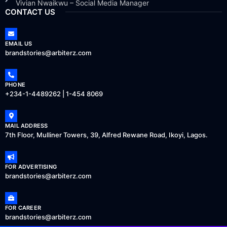
Vivian Nwaikwu – Social Media Manager
CONTACT US
EMAIL US
brandstories@arbiterz.com
PHONE
+234-1-4489262 | 1-454 8069
MAIL ADDRESS
7th Floor, Mulliner Towers, 39, Alfred Rewane Road, Ikoyi, Lagos.
FOR ADVERTISING
brandstories@arbiterz.com
FOR CAREER
brandstories@arbiterz.com