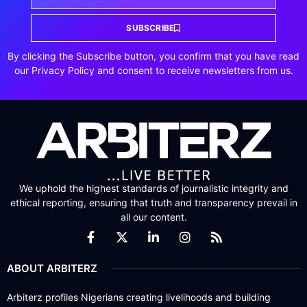
SUBSCRIBE
By clicking the Subscribe button, you confirm that you have read
our Privacy Policy and consent to receive newsletters from us.
We uphold the highest standards of journalistic integrity and
ethical reporting, ensuring that truth and transparency prevail in
all our content.
ABOUT ARBITERZ
Arbiterz profiles Nigerians creating livelihoods and building