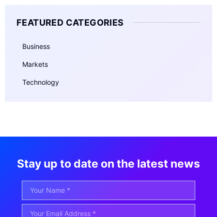
FEATURED CATEGORIES
Business
Markets
Technology
Stay up to date on the latest news