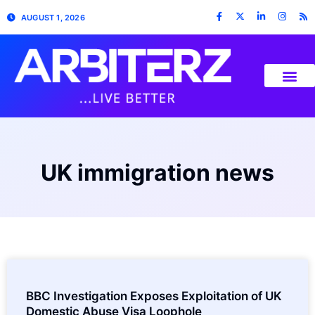
AUGUST 1, 2026
UK immigration news
BBC Investigation Exposes Exploitation of UK
Domestic Abuse Visa Loophole