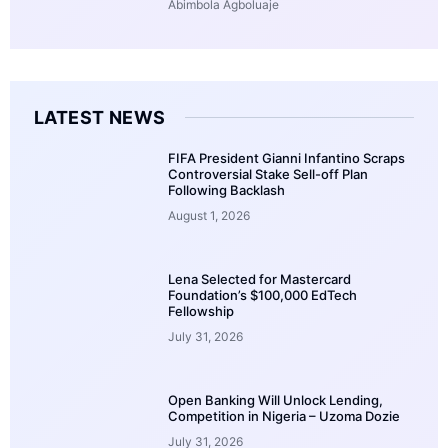
Abimbola Agboluaje
LATEST NEWS
FIFA President Gianni Infantino Scraps
Controversial Stake Sell-off Plan
Following Backlash
August 1, 2026
Lena Selected for Mastercard
Foundation’s $100,000 EdTech
Fellowship
July 31, 2026
Open Banking Will Unlock Lending,
Competition in Nigeria – Uzoma Dozie
July 31, 2026