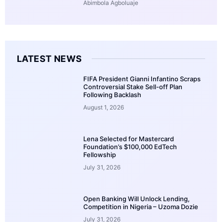
Abimbola Agboluaje
LATEST NEWS
FIFA President Gianni Infantino Scraps
Controversial Stake Sell-off Plan
Following Backlash
August 1, 2026
Lena Selected for Mastercard
Foundation’s $100,000 EdTech
Fellowship
July 31, 2026
Open Banking Will Unlock Lending,
Competition in Nigeria – Uzoma Dozie
July 31, 2026