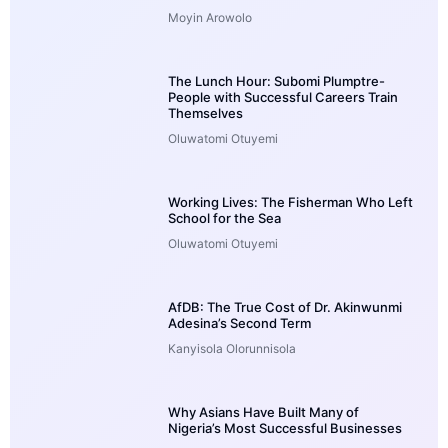
Moyin Arowolo
The Lunch Hour: Subomi Plumptre-
People with Successful Careers Train
Themselves
Oluwatomi Otuyemi
Working Lives: The Fisherman Who Left
School for the Sea
Oluwatomi Otuyemi
AfDB: The True Cost of Dr. Akinwunmi
Adesina’s Second Term
Kanyisola Olorunnisola
Why Asians Have Built Many of
Nigeria’s Most Successful Businesses