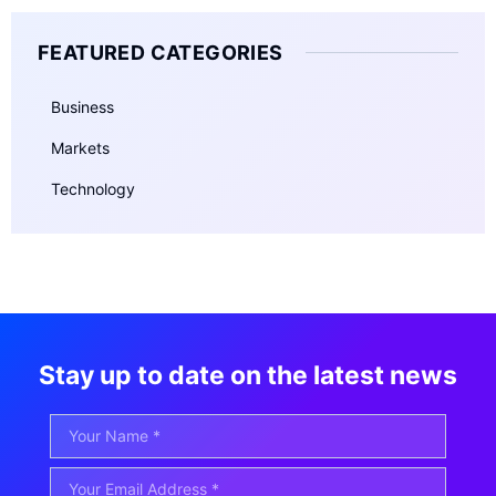
FEATURED CATEGORIES
Business
Markets
Technology
Stay up to date on the latest news