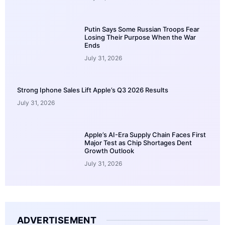
Putin Says Some Russian Troops Fear
Losing Their Purpose When the War
Ends
July 31, 2026
Strong Iphone Sales Lift Apple’s Q3 2026 Results
July 31, 2026
Apple’s AI-Era Supply Chain Faces First
Major Test as Chip Shortages Dent
Growth Outlook
July 31, 2026
ADVERTISEMENT