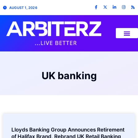
AUGUST 1, 2026
UK banking
Lloyds Banking Group Announces Retirement
of Halifax Brand, Rebrand UK Retail Banking