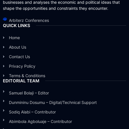
businesses and analyses the economic and political ideas that
shape the opportunities and constraints they encounter.
Arbiterz Conferences
QUICK LINKS
Home
About Us
Contact Us
Privacy Policy
Terms & Conditions
EDITORIAL TEAM
Samuel Bolaji – Editor
Dunmininu Dosumu – Digital/Technical Support
Sodiq Alabi – Contributor
Abimbola Agboluaje – Contributor