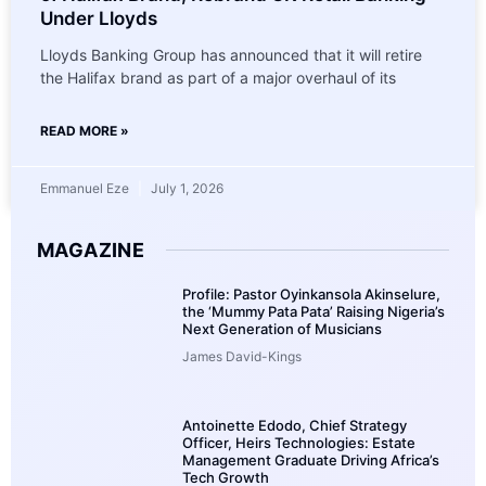
Under Lloyds
Lloyds Banking Group has announced that it will retire
the Halifax brand as part of a major overhaul of its
READ MORE »
Emmanuel Eze
July 1, 2026
MAGAZINE
Profile: Pastor Oyinkansola Akinselure,
the ‘Mummy Pata Pata’ Raising Nigeria’s
Next Generation of Musicians
James David-Kings
Antoinette Edodo, Chief Strategy
Officer, Heirs Technologies: Estate
Management Graduate Driving Africa’s
Tech Growth