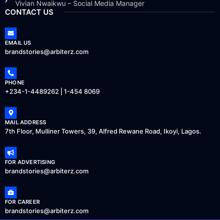
Vivian Nwaikwu – Social Media Manager
CONTACT US
EMAIL US
brandstories@arbiterz.com
PHONE
+234-1-4489262 | 1-454 8069
MAIL ADDRESS
7th Floor, Mulliner Towers, 39, Alfred Rewane Road, Ikoyi, Lagos.
FOR ADVERTISING
brandstories@arbiterz.com
FOR CAREER
brandstories@arbiterz.com