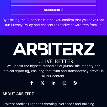
SUBSCRIBE
By clicking the Subscribe button, you confirm that you have read
our Privacy Policy and consent to receive newsletters from us.
We uphold the highest standards of journalistic integrity and
ethical reporting, ensuring that truth and transparency prevail in
all our content.
ABOUT ARBITERZ
Arbiterz profiles Nigerians creating livelihoods and building