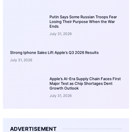
Putin Says Some Russian Troops Fear
Losing Their Purpose When the War
Ends
July 31, 2026
Strong Iphone Sales Lift Apple’s Q3 2026 Results
July 31, 2026
Apple’s AI-Era Supply Chain Faces First
Major Test as Chip Shortages Dent
Growth Outlook
July 31, 2026
ADVERTISEMENT