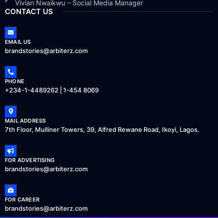
Vivian Nwaikwu – Social Media Manager
CONTACT US
EMAIL US
brandstories@arbiterz.com
PHONE
+234-1-4489262 | 1-454 8069
MAIL ADDRESS
7th Floor, Mulliner Towers, 39, Alfred Rewane Road, Ikoyi, Lagos.
FOR ADVERTISING
brandstories@arbiterz.com
FOR CAREER
brandstories@arbiterz.com