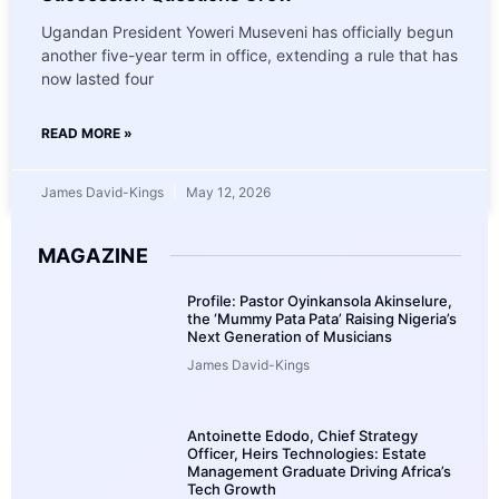
Ugandan President Yoweri Museveni has officially begun
another five-year term in office, extending a rule that has
now lasted four
READ MORE »
James David-Kings
May 12, 2026
MAGAZINE
Profile: Pastor Oyinkansola Akinselure,
the ‘Mummy Pata Pata’ Raising Nigeria’s
Next Generation of Musicians
James David-Kings
Antoinette Edodo, Chief Strategy
Officer, Heirs Technologies: Estate
Management Graduate Driving Africa’s
Tech Growth