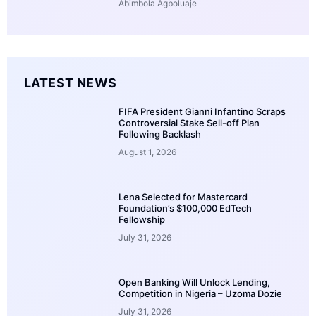
Abimbola Agboluaje
LATEST NEWS
FIFA President Gianni Infantino Scraps
Controversial Stake Sell-off Plan
Following Backlash
August 1, 2026
Lena Selected for Mastercard
Foundation’s $100,000 EdTech
Fellowship
July 31, 2026
Open Banking Will Unlock Lending,
Competition in Nigeria – Uzoma Dozie
July 31, 2026