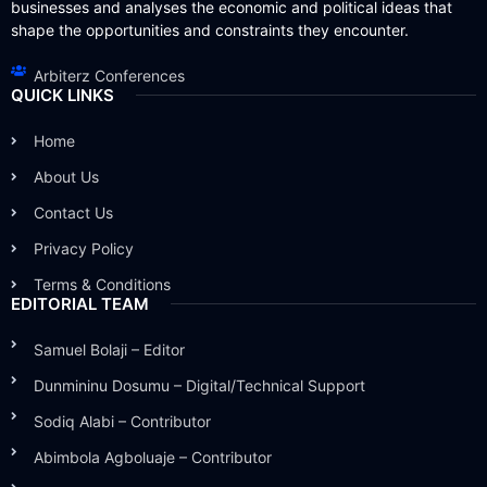
businesses and analyses the economic and political ideas that
shape the opportunities and constraints they encounter.
Arbiterz Conferences
QUICK LINKS
Home
About Us
Contact Us
Privacy Policy
Terms & Conditions
EDITORIAL TEAM
Samuel Bolaji – Editor
Dunmininu Dosumu – Digital/Technical Support
Sodiq Alabi – Contributor
Abimbola Agboluaje – Contributor