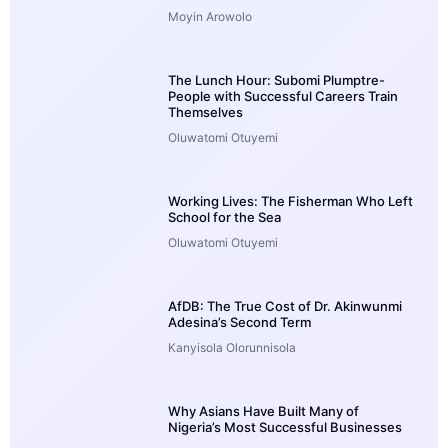
Moyin Arowolo
The Lunch Hour: Subomi Plumptre-
People with Successful Careers Train
Themselves
Oluwatomi Otuyemi
Working Lives: The Fisherman Who Left
School for the Sea
Oluwatomi Otuyemi
AfDB: The True Cost of Dr. Akinwunmi
Adesina’s Second Term
Kanyisola Olorunnisola
Why Asians Have Built Many of
Nigeria’s Most Successful Businesses