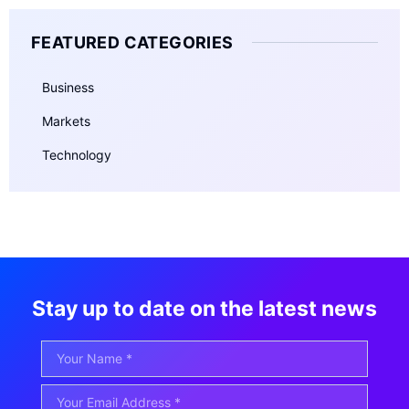
FEATURED CATEGORIES
Business
Markets
Technology
Stay up to date on the latest news