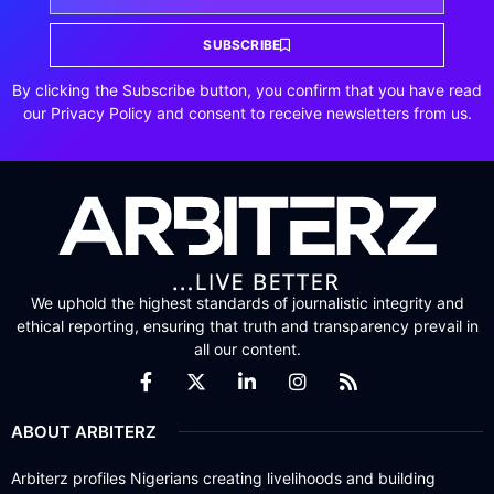
SUBSCRIBE
By clicking the Subscribe button, you confirm that you have read
our Privacy Policy and consent to receive newsletters from us.
We uphold the highest standards of journalistic integrity and
ethical reporting, ensuring that truth and transparency prevail in
all our content.
ABOUT ARBITERZ
Arbiterz profiles Nigerians creating livelihoods and building