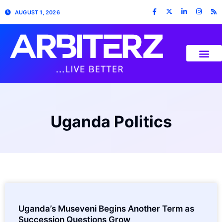
AUGUST 1, 2026
Uganda Politics
Uganda’s Museveni Begins Another Term as
Succession Questions Grow