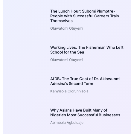
The Lunch Hour: Subomi Plumptre-
People with Successful Careers Train
Themselves
Oluwatomi Otuyemi
Working Lives: The Fisherman Who Left
School for the Sea
Oluwatomi Otuyemi
AfDB: The True Cost of Dr. Akinwunmi
Adesina’s Second Term
Kanyisola Olorunnisola
Why Asians Have Built Many of
Nigeria’s Most Successful Businesses
Abimbola Agboluaje