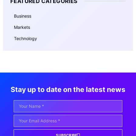
FEATURED CATEGORIES
Business
Markets
Technology
Stay up to date on the latest news
SUBSCRIBE