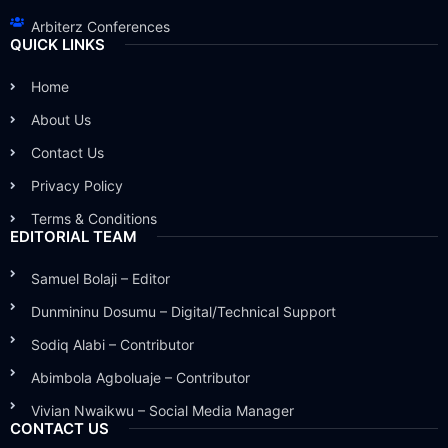
Arbiterz Conferences
QUICK LINKS
Home
About Us
Contact Us
Privacy Policy
Terms & Conditions
EDITORIAL TEAM
Samuel Bolaji – Editor
Dunmininu Dosumu – Digital/Technical Support
Sodiq Alabi – Contributor
Abimbola Agboluaje – Contributor
Vivian Nwaikwu – Social Media Manager
CONTACT US