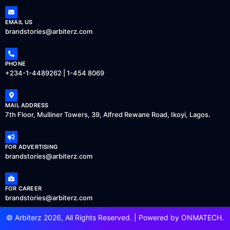
EMAIL US
brandstories@arbiterz.com
PHONE
+234-1-4489262 | 1-454 8069
MAIL ADDRESS
7th Floor, Mulliner Towers, 39, Alfred Rewane Road, Ikoyi, Lagos.
FOR ADVERTISING
brandstories@arbiterz.com
FOR CAREER
brandstories@arbiterz.com
© Arbiterz 2026, All Rights Reserved. | Powered by
ONMATECH
.