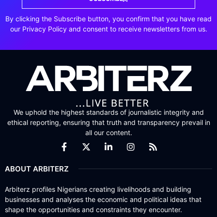
By clicking the Subscribe button, you confirm that you have read
our Privacy Policy and consent to receive newsletters from us.
We uphold the highest standards of journalistic integrity and
ethical reporting, ensuring that truth and transparency prevail in
all our content.
ABOUT ARBITERZ
Arbiterz profiles Nigerians creating livelihoods and building
businesses and analyses the economic and political ideas that
shape the opportunities and constraints they encounter.