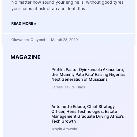
No matter how sound your engine is, without good tyres
your car is at risk of an accident. It is
READ MORE »
Oluwatomi Otuyemi
March 28, 2019
MAGAZINE
Profile: Pastor Oyinkansola Akinselure,
the ‘Mummy Pata Pata’ Raising Nigeria’s
Next Generation of Musicians
James David-Kings
Antoinette Edodo, Chief Strategy
Officer, Heirs Technologies: Estate
Management Graduate Driving Africa’s
Tech Growth
Moyin Arowolo