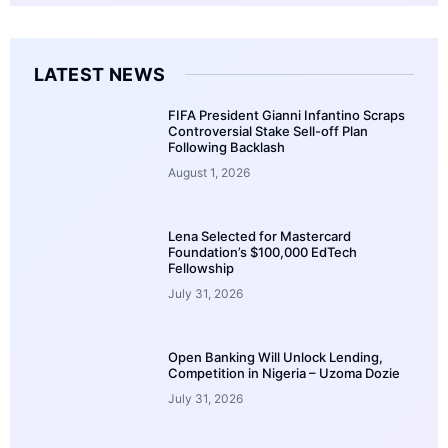
LATEST NEWS
FIFA President Gianni Infantino Scraps
Controversial Stake Sell-off Plan
Following Backlash
August 1, 2026
Lena Selected for Mastercard
Foundation’s $100,000 EdTech
Fellowship
July 31, 2026
Open Banking Will Unlock Lending,
Competition in Nigeria – Uzoma Dozie
July 31, 2026