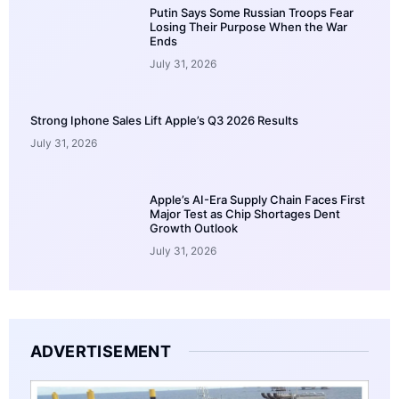
Putin Says Some Russian Troops Fear
Losing Their Purpose When the War
Ends
July 31, 2026
Strong Iphone Sales Lift Apple’s Q3 2026 Results
July 31, 2026
Apple’s AI-Era Supply Chain Faces First
Major Test as Chip Shortages Dent
Growth Outlook
July 31, 2026
ADVERTISEMENT