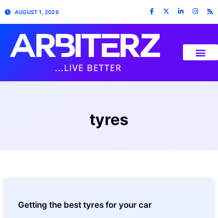
AUGUST 1, 2026
tyres
Getting the best tyres for your car