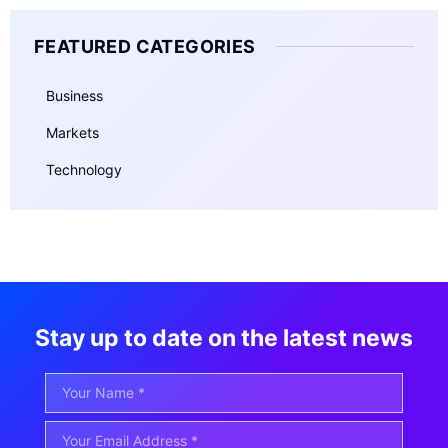
FEATURED CATEGORIES
Business
Markets
Technology
Stay up to date on the latest news