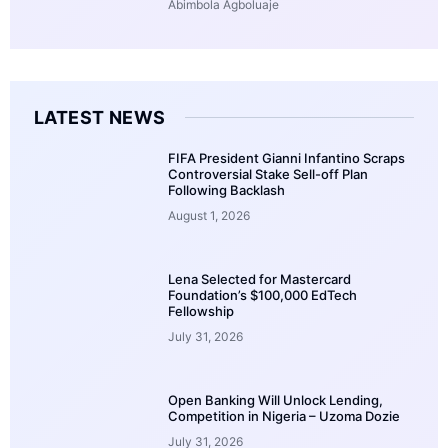
Abimbola Agboluaje
LATEST NEWS
FIFA President Gianni Infantino Scraps
Controversial Stake Sell-off Plan
Following Backlash
August 1, 2026
Lena Selected for Mastercard
Foundation’s $100,000 EdTech
Fellowship
July 31, 2026
Open Banking Will Unlock Lending,
Competition in Nigeria – Uzoma Dozie
July 31, 2026