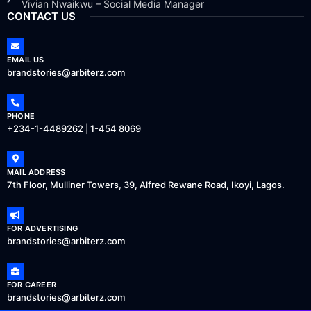
Vivian Nwaikwu – Social Media Manager
CONTACT US
EMAIL US
brandstories@arbiterz.com
PHONE
+234-1-4489262 | 1-454 8069
MAIL ADDRESS
7th Floor, Mulliner Towers, 39, Alfred Rewane Road, Ikoyi, Lagos.
FOR ADVERTISING
brandstories@arbiterz.com
FOR CAREER
brandstories@arbiterz.com