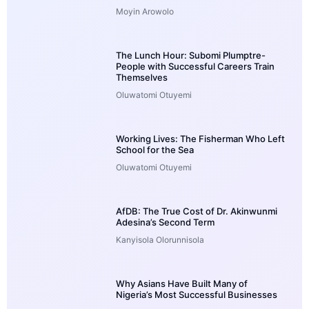
Moyin Arowolo
The Lunch Hour: Subomi Plumptre-
People with Successful Careers Train
Themselves
Oluwatomi Otuyemi
Working Lives: The Fisherman Who Left
School for the Sea
Oluwatomi Otuyemi
AfDB: The True Cost of Dr. Akinwunmi
Adesina’s Second Term
Kanyisola Olorunnisola
Why Asians Have Built Many of
Nigeria’s Most Successful Businesses