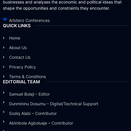
businesses and analyses the economic and political ideas that
shape the opportunities and constraints they encounter.
Arbiterz Conferences
QUICK LINKS
Home
About Us
Contact Us
Privacy Policy
Terms & Conditions
EDITORIAL TEAM
Samuel Bolaji – Editor
Dunmininu Dosumu – Digital/Technical Support
Sodiq Alabi – Contributor
Abimbola Agboluaje – Contributor