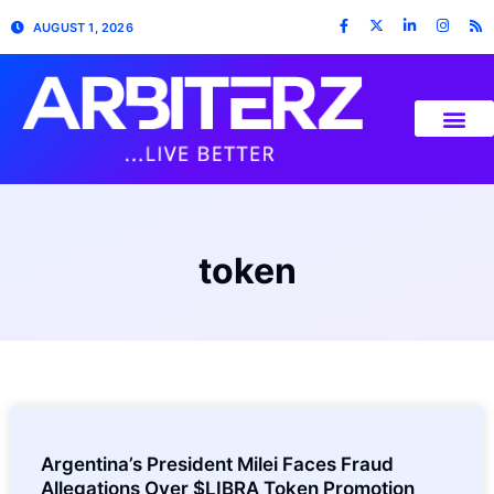
AUGUST 1, 2026
token
Argentina’s President Milei Faces Fraud
Allegations Over $LIBRA Token Promotion