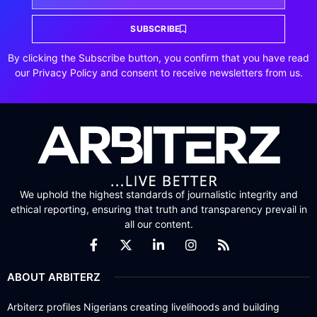
SUBSCRIBE
By clicking the Subscribe button, you confirm that you have read
our Privacy Policy and consent to receive newsletters from us.
We uphold the highest standards of journalistic integrity and
ethical reporting, ensuring that truth and transparency prevail in
all our content.
ABOUT ARBITERZ
Arbiterz profiles Nigerians creating livelihoods and building