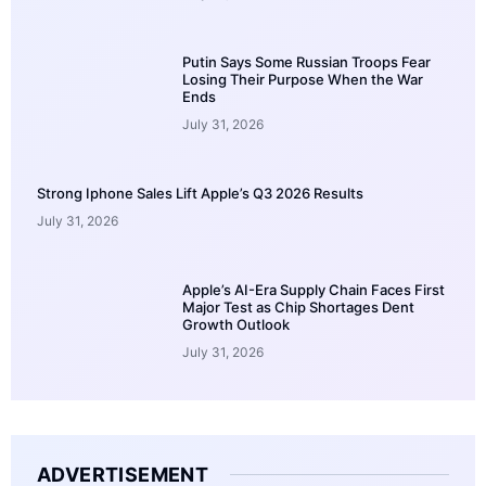
Putin Says Some Russian Troops Fear
Losing Their Purpose When the War
Ends
July 31, 2026
Strong Iphone Sales Lift Apple’s Q3 2026 Results
July 31, 2026
Apple’s AI-Era Supply Chain Faces First
Major Test as Chip Shortages Dent
Growth Outlook
July 31, 2026
ADVERTISEMENT