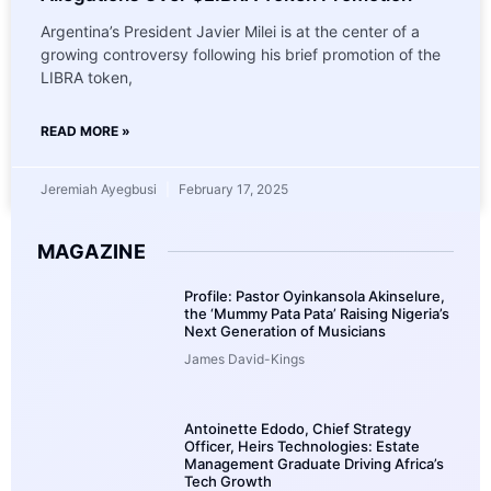
Argentina’s President Javier Milei is at the center of a
growing controversy following his brief promotion of the
LIBRA token,
READ MORE »
Jeremiah Ayegbusi
February 17, 2025
MAGAZINE
Profile: Pastor Oyinkansola Akinselure,
the ‘Mummy Pata Pata’ Raising Nigeria’s
Next Generation of Musicians
James David-Kings
Antoinette Edodo, Chief Strategy
Officer, Heirs Technologies: Estate
Management Graduate Driving Africa’s
Tech Growth