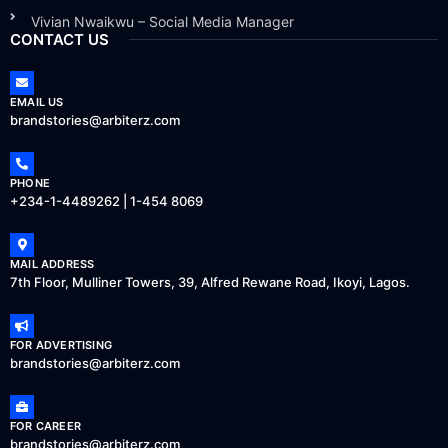
Vivian Nwaikwu – Social Media Manager
CONTACT US
EMAIL US
brandstories@arbiterz.com
PHONE
+234-1-4489262 | 1-454 8069
MAIL ADDRESS
7th Floor, Mulliner Towers, 39, Alfred Rewane Road, Ikoyi, Lagos.
FOR ADVERTISING
brandstories@arbiterz.com
FOR CAREER
brandstories@arbiterz.com