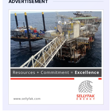
ADVERTISEMENT