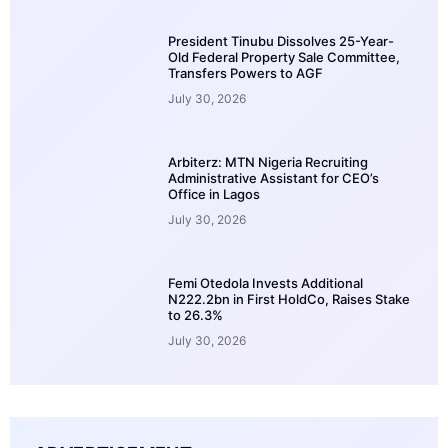
President Tinubu Dissolves 25-Year-
Old Federal Property Sale Committee,
Transfers Powers to AGF
July 30, 2026
Arbiterz: MTN Nigeria Recruiting
Administrative Assistant for CEO’s
Office in Lagos
July 30, 2026
Femi Otedola Invests Additional
N222.2bn in First HoldCo, Raises Stake
to 26.3%
July 30, 2026