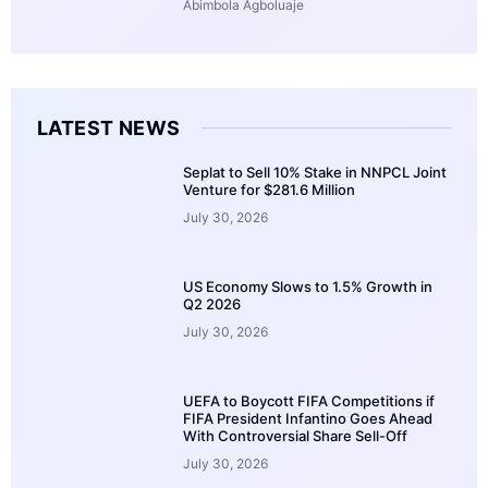
Abimbola Agboluaje
LATEST NEWS
Seplat to Sell 10% Stake in NNPCL Joint
Venture for $281.6 Million
July 30, 2026
US Economy Slows to 1.5% Growth in
Q2 2026
July 30, 2026
UEFA to Boycott FIFA Competitions if
FIFA President Infantino Goes Ahead
With Controversial Share Sell-Off
July 30, 2026