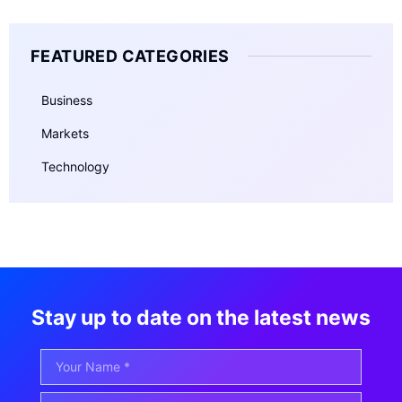
FEATURED CATEGORIES
Business
Markets
Technology
Stay up to date on the latest news