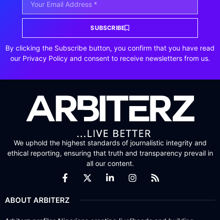
SUBSCRIBE
By clicking the Subscribe button, you confirm that you have read
our Privacy Policy and consent to receive newsletters from us.
We uphold the highest standards of journalistic integrity and
ethical reporting, ensuring that truth and transparency prevail in
all our content.
ABOUT ARBITERZ