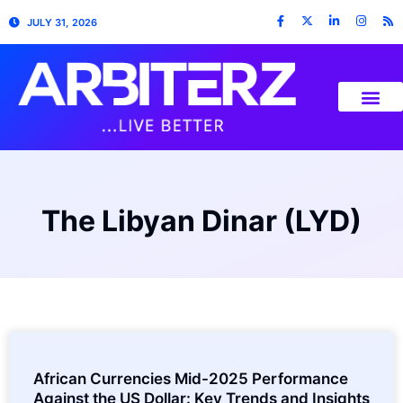
JULY 31, 2026
The Libyan Dinar (LYD)
African Currencies Mid-2025 Performance
Against the US Dollar: Key Trends and Insights