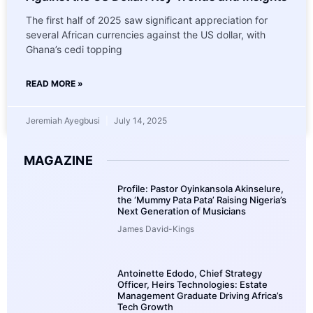
The first half of 2025 saw significant appreciation for
several African currencies against the US dollar, with
Ghana’s cedi topping
READ MORE »
Jeremiah Ayegbusi
July 14, 2025
MAGAZINE
Profile: Pastor Oyinkansola Akinselure,
the ‘Mummy Pata Pata’ Raising Nigeria’s
Next Generation of Musicians
James David-Kings
Antoinette Edodo, Chief Strategy
Officer, Heirs Technologies: Estate
Management Graduate Driving Africa’s
Tech Growth