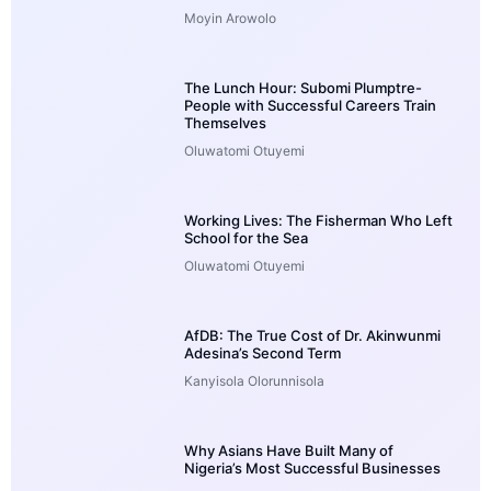
Moyin Arowolo
The Lunch Hour: Subomi Plumptre-
People with Successful Careers Train
Themselves
Oluwatomi Otuyemi
Working Lives: The Fisherman Who Left
School for the Sea
Oluwatomi Otuyemi
AfDB: The True Cost of Dr. Akinwunmi
Adesina’s Second Term
Kanyisola Olorunnisola
Why Asians Have Built Many of
Nigeria’s Most Successful Businesses