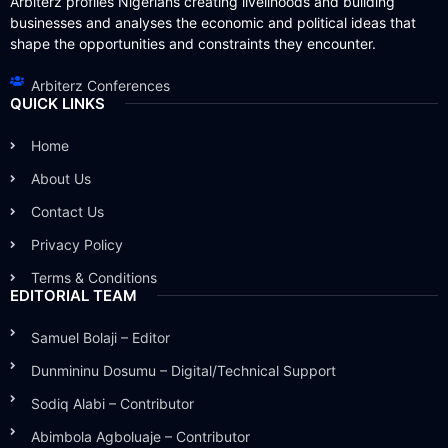
Arbiterz profiles Nigerians creating livelihoods and building
businesses and analyses the economic and political ideas that
shape the opportunities and constraints they encounter.
Arbiterz Conferences
QUICK LINKS
Home
About Us
Contact Us
Privacy Policy
Terms & Conditions
EDITORIAL TEAM
Samuel Bolaji – Editor
Dunmininu Dosumu – Digital/Technical Support
Sodiq Alabi – Contributor
Abimbola Agboluaje – Contributor