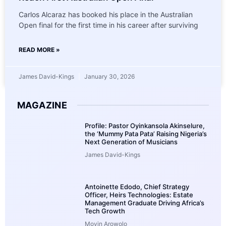
Carlos Alcaraz has booked his place in the Australian
Open final for the first time in his career after surviving
READ MORE »
James David-Kings
January 30, 2026
MAGAZINE
Profile: Pastor Oyinkansola Akinselure,
the ‘Mummy Pata Pata’ Raising Nigeria’s
Next Generation of Musicians
James David-Kings
Antoinette Edodo, Chief Strategy
Officer, Heirs Technologies: Estate
Management Graduate Driving Africa’s
Tech Growth
Moyin Arowolo