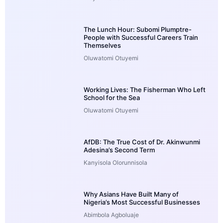
The Lunch Hour: Subomi Plumptre-
People with Successful Careers Train
Themselves
Oluwatomi Otuyemi
Working Lives: The Fisherman Who Left
School for the Sea
Oluwatomi Otuyemi
AfDB: The True Cost of Dr. Akinwunmi
Adesina’s Second Term
Kanyisola Olorunnisola
Why Asians Have Built Many of
Nigeria’s Most Successful Businesses
Abimbola Agboluaje