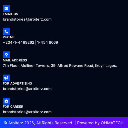
EMAIL US
brandstories@arbiterz.com
PHONE
+234-1-4489262 | 1-454 8069
MAIL ADDRESS
7th Floor, Mulliner Towers, 39, Alfred Rewane Road, Ikoyi, Lagos.
FOR ADVERTISING
brandstories@arbiterz.com
FOR CAREER
brandstories@arbiterz.com
© Arbiterz 2026, All Rights Reserved. | Powered by
ONMATECH
.