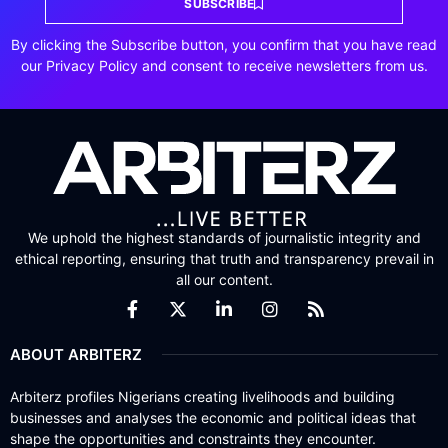
SUBSCRIBE
By clicking the Subscribe button, you confirm that you have read
our Privacy Policy and consent to receive newsletters from us.
We uphold the highest standards of journalistic integrity and
ethical reporting, ensuring that truth and transparency prevail in
all our content.
ABOUT ARBITERZ
Arbiterz profiles Nigerians creating livelihoods and building
businesses and analyses the economic and political ideas that
shape the opportunities and constraints they encounter.