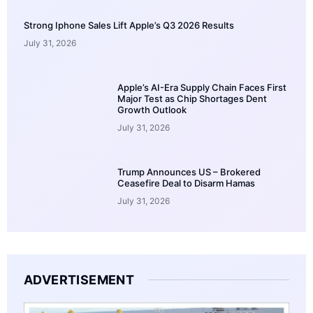
Strong Iphone Sales Lift Apple’s Q3 2026 Results
July 31, 2026
Apple’s AI-Era Supply Chain Faces First
Major Test as Chip Shortages Dent
Growth Outlook
July 31, 2026
Trump Announces US – Brokered
Ceasefire Deal to Disarm Hamas
July 31, 2026
ADVERTISEMENT