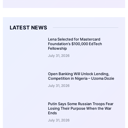
LATEST NEWS
Lena Selected for Mastercard
Foundation’s $100,000 EdTech
Fellowship
July 31, 2026
Open Banking Will Unlock Lending,
Competition in Nigeria – Uzoma Dozie
July 31, 2026
Putin Says Some Russian Troops Fear
Losing Their Purpose When the War
Ends
July 31, 2026