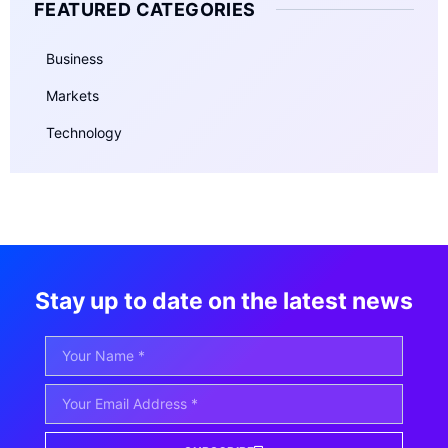
FEATURED CATEGORIES
Business
Markets
Technology
Stay up to date on the latest news