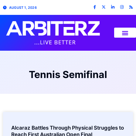
AUGUST 1, 2026
Tennis Semifinal
Alcaraz Battles Through Physical Struggles to
Reach First Australian Open Final