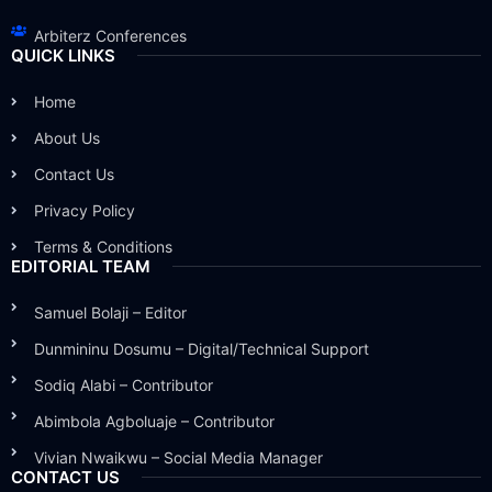
Arbiterz Conferences
QUICK LINKS
Home
About Us
Contact Us
Privacy Policy
Terms & Conditions
EDITORIAL TEAM
Samuel Bolaji – Editor
Dunmininu Dosumu – Digital/Technical Support
Sodiq Alabi – Contributor
Abimbola Agboluaje – Contributor
Vivian Nwaikwu – Social Media Manager
CONTACT US