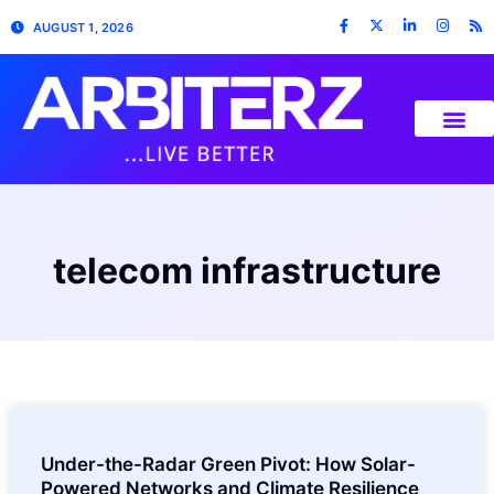
AUGUST 1, 2026
telecom infrastructure
Under-the-Radar Green Pivot: How Solar-
Powered Networks and Climate Resilience