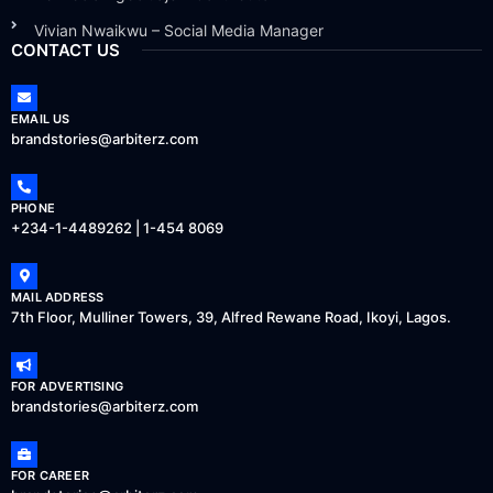
Vivian Nwaikwu – Social Media Manager
CONTACT US
EMAIL US
brandstories@arbiterz.com
PHONE
+234-1-4489262 | 1-454 8069
MAIL ADDRESS
7th Floor, Mulliner Towers, 39, Alfred Rewane Road, Ikoyi, Lagos.
FOR ADVERTISING
brandstories@arbiterz.com
FOR CAREER