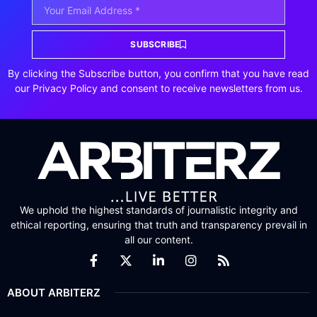
SUBSCRIBE
By clicking the Subscribe button, you confirm that you have read
our Privacy Policy and consent to receive newsletters from us.
We uphold the highest standards of journalistic integrity and
ethical reporting, ensuring that truth and transparency prevail in
all our content.
ABOUT ARBITERZ