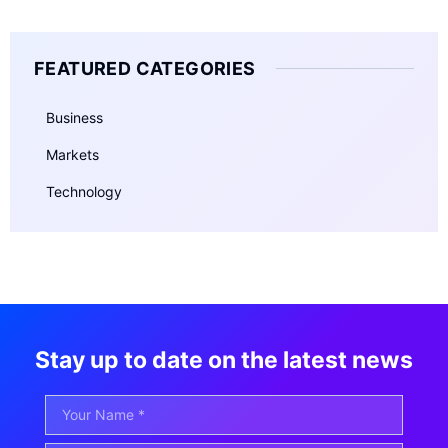
FEATURED CATEGORIES
Business
Markets
Technology
Stay up to date on the latest news