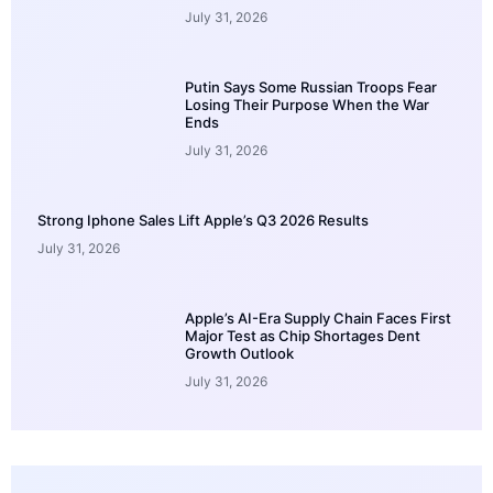
July 31, 2026
Putin Says Some Russian Troops Fear
Losing Their Purpose When the War
Ends
July 31, 2026
Strong Iphone Sales Lift Apple’s Q3 2026 Results
July 31, 2026
Apple’s AI-Era Supply Chain Faces First
Major Test as Chip Shortages Dent
Growth Outlook
July 31, 2026