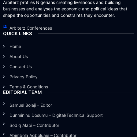
Arbiterz profiles Nigerians creating livelihoods and building
businesses and analyses the economic and political ideas that
shape the opportunities and constraints they encounter.
Arbiterz Conferences
QUICK LINKS
Home
About Us
Contact Us
Privacy Policy
Terms & Conditions
EDITORIAL TEAM
Samuel Bolaji – Editor
Dunmininu Dosumu – Digital/Technical Support
Sodiq Alabi – Contributor
Abimbola Agboluaje – Contributor