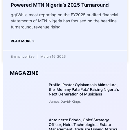
Powered MTN Nigeria’s 2025 Turnaround
ggtWhile most reporting on the FY2025 audited financial
statements of MTN Nigeria has focused on the headline
turnaround, revenue rising
READ MORE »
Emmanuel Eze
March 16, 2026
MAGAZINE
Profile: Pastor Oyinkansola Akinselure,
the ‘Mummy Pata Pata’ Raising Nigeria’s
Next Generation of Musicians
James David-Kings
Antoinette Edodo, Chief Strategy
Officer, Heirs Technologies: Estate
Management Graduate Driving Africa’s