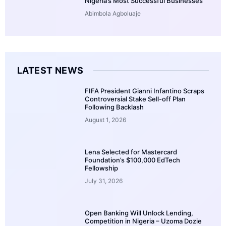
Nigeria’s Most Successful Businesses
Abimbola Agboluaje
LATEST NEWS
FIFA President Gianni Infantino Scraps
Controversial Stake Sell-off Plan
Following Backlash
August 1, 2026
Lena Selected for Mastercard
Foundation’s $100,000 EdTech
Fellowship
July 31, 2026
Open Banking Will Unlock Lending,
Competition in Nigeria – Uzoma Dozie