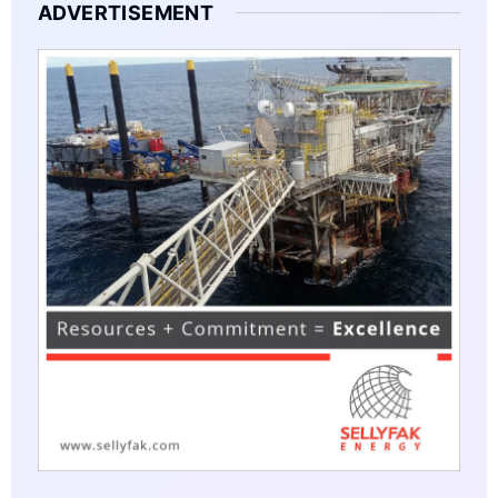
ADVERTISEMENT