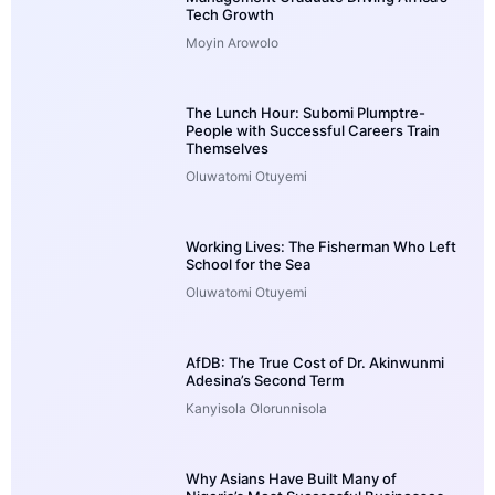
Tech Growth
Moyin Arowolo
The Lunch Hour: Subomi Plumptre-
People with Successful Careers Train
Themselves
Oluwatomi Otuyemi
Working Lives: The Fisherman Who Left
School for the Sea
Oluwatomi Otuyemi
AfDB: The True Cost of Dr. Akinwunmi
Adesina’s Second Term
Kanyisola Olorunnisola
Why Asians Have Built Many of