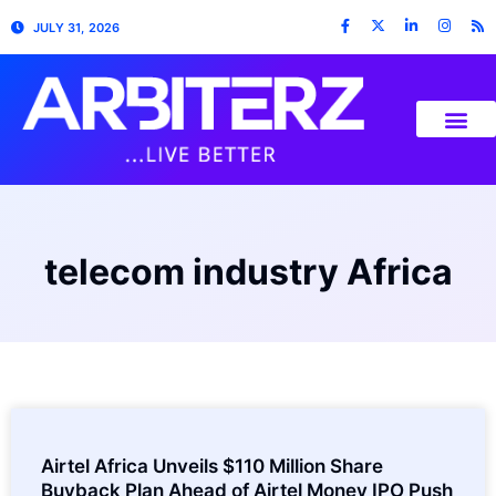
JULY 31, 2026
telecom industry Africa
Airtel Africa Unveils $110 Million Share
Buyback Plan Ahead of Airtel Money IPO Push