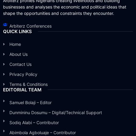
Arbiterz profiles Nigerians creating livelihoods and building
businesses and analyses the economic and political ideas that
shape the opportunities and constraints they encounter.
Arbiterz Conferences
QUICK LINKS
Home
About Us
Contact Us
Privacy Policy
Terms & Conditions
EDITORIAL TEAM
Samuel Bolaji – Editor
Dunmininu Dosumu – Digital/Technical Support
Sodiq Alabi – Contributor
Abimbola Agboluaje – Contributor