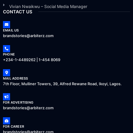
Vivian Nwaikwu – Social Media Manager
CONTACT US
EMAIL US
brandstories@arbiterz.com
PHONE
+234-1-4489262 | 1-454 8069
MAIL ADDRESS
7th Floor, Mulliner Towers, 39, Alfred Rewane Road, Ikoyi, Lagos.
FOR ADVERTISING
brandstories@arbiterz.com
FOR CAREER
brandstories@arbiterz.com