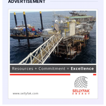
ADVERTISEMENT