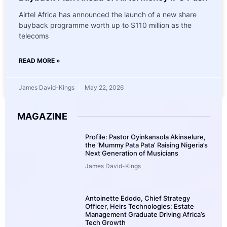
Airtel Africa has announced the launch of a new share
buyback programme worth up to $110 million as the
telecoms
READ MORE »
James David-Kings
May 22, 2026
MAGAZINE
Profile: Pastor Oyinkansola Akinselure,
the ‘Mummy Pata Pata’ Raising Nigeria’s
Next Generation of Musicians
James David-Kings
Antoinette Edodo, Chief Strategy
Officer, Heirs Technologies: Estate
Management Graduate Driving Africa’s
Tech Growth