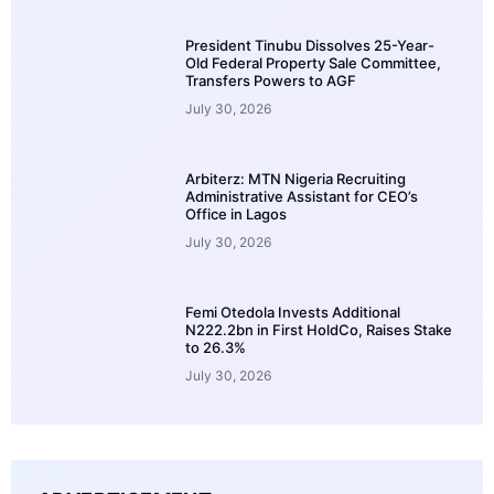
President Tinubu Dissolves 25-Year-
Old Federal Property Sale Committee,
Transfers Powers to AGF
July 30, 2026
Arbiterz: MTN Nigeria Recruiting
Administrative Assistant for CEO’s
Office in Lagos
July 30, 2026
Femi Otedola Invests Additional
N222.2bn in First HoldCo, Raises Stake
to 26.3%
July 30, 2026