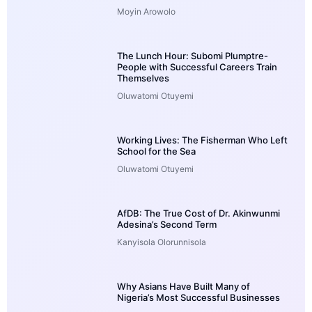
Moyin Arowolo
The Lunch Hour: Subomi Plumptre-
People with Successful Careers Train
Themselves
Oluwatomi Otuyemi
Working Lives: The Fisherman Who Left
School for the Sea
Oluwatomi Otuyemi
AfDB: The True Cost of Dr. Akinwunmi
Adesina’s Second Term
Kanyisola Olorunnisola
Why Asians Have Built Many of
Nigeria’s Most Successful Businesses