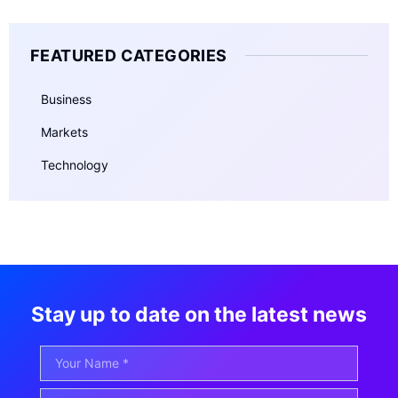
FEATURED CATEGORIES
Business
Markets
Technology
Stay up to date on the latest news