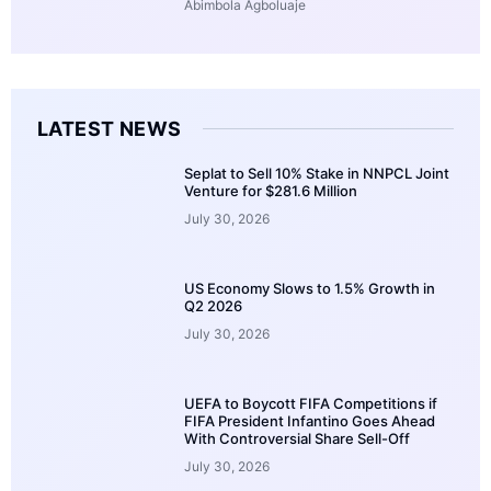
Abimbola Agboluaje
LATEST NEWS
Seplat to Sell 10% Stake in NNPCL Joint
Venture for $281.6 Million
July 30, 2026
US Economy Slows to 1.5% Growth in
Q2 2026
July 30, 2026
UEFA to Boycott FIFA Competitions if
FIFA President Infantino Goes Ahead
With Controversial Share Sell-Off
July 30, 2026