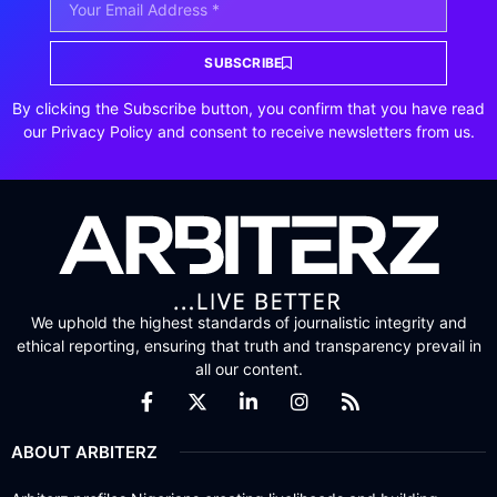
SUBSCRIBE
By clicking the Subscribe button, you confirm that you have read
our Privacy Policy and consent to receive newsletters from us.
We uphold the highest standards of journalistic integrity and
ethical reporting, ensuring that truth and transparency prevail in
all our content.
ABOUT ARBITERZ