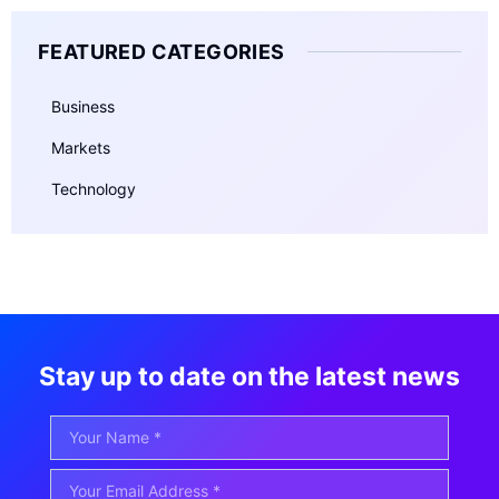
FEATURED CATEGORIES
Business
Markets
Technology
Stay up to date on the latest news