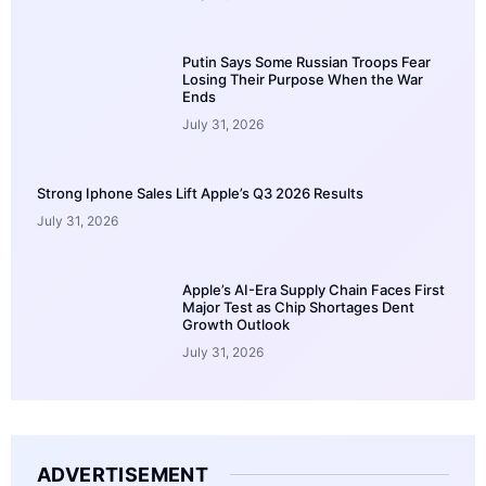
Putin Says Some Russian Troops Fear
Losing Their Purpose When the War
Ends
July 31, 2026
Strong Iphone Sales Lift Apple’s Q3 2026 Results
July 31, 2026
Apple’s AI-Era Supply Chain Faces First
Major Test as Chip Shortages Dent
Growth Outlook
July 31, 2026
ADVERTISEMENT