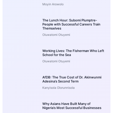
Moyin Arowolo
The Lunch Hour: Subomi Plumptre-
People with Successful Careers Train
Themselves
Oluwatomi Otuyemi
Working Lives: The Fisherman Who Left
School for the Sea
Oluwatomi Otuyemi
AfDB: The True Cost of Dr. Akinwunmi
Adesina’s Second Term
Kanyisola Olorunnisola
Why Asians Have Built Many of
Nigeria’s Most Successful Businesses