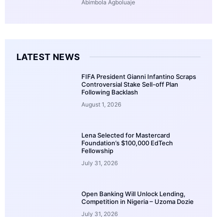
Abimbola Agboluaje
LATEST NEWS
FIFA President Gianni Infantino Scraps
Controversial Stake Sell-off Plan
Following Backlash
August 1, 2026
Lena Selected for Mastercard
Foundation’s $100,000 EdTech
Fellowship
July 31, 2026
Open Banking Will Unlock Lending,
Competition in Nigeria – Uzoma Dozie
July 31, 2026