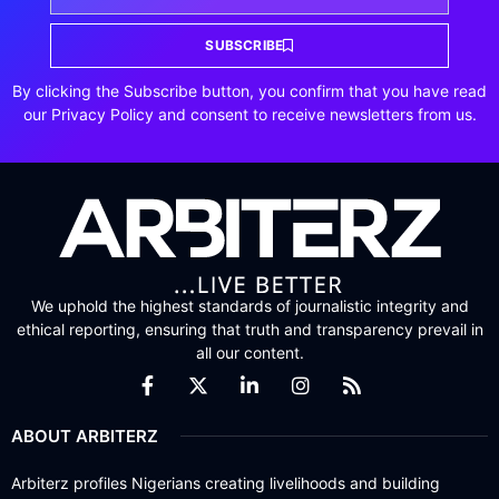
SUBSCRIBE
By clicking the Subscribe button, you confirm that you have read
our Privacy Policy and consent to receive newsletters from us.
We uphold the highest standards of journalistic integrity and
ethical reporting, ensuring that truth and transparency prevail in
all our content.
ABOUT ARBITERZ
Arbiterz profiles Nigerians creating livelihoods and building