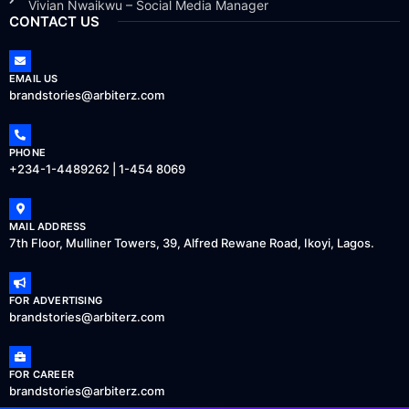
Vivian Nwaikwu – Social Media Manager
CONTACT US
EMAIL US
brandstories@arbiterz.com
PHONE
+234-1-4489262 | 1-454 8069
MAIL ADDRESS
7th Floor, Mulliner Towers, 39, Alfred Rewane Road, Ikoyi, Lagos.
FOR ADVERTISING
brandstories@arbiterz.com
FOR CAREER
brandstories@arbiterz.com