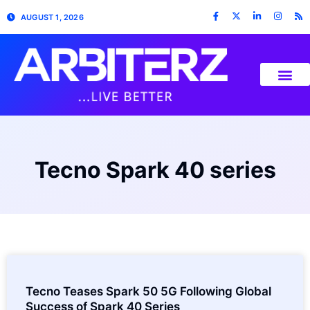
AUGUST 1, 2026
Tecno Spark 40 series
Tecno Teases Spark 50 5G Following Global
Success of Spark 40 Series