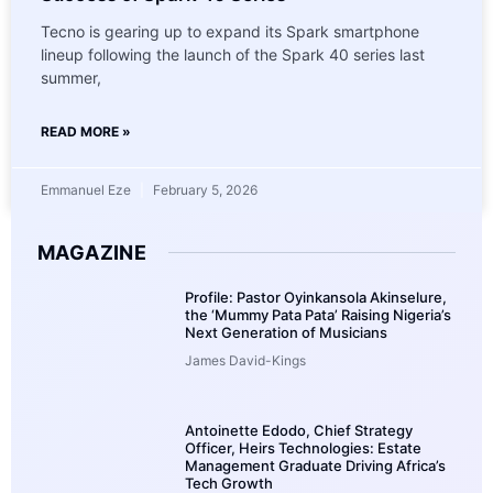
Tecno is gearing up to expand its Spark smartphone
lineup following the launch of the Spark 40 series last
summer,
READ MORE »
Emmanuel Eze
February 5, 2026
MAGAZINE
Profile: Pastor Oyinkansola Akinselure,
the ‘Mummy Pata Pata’ Raising Nigeria’s
Next Generation of Musicians
James David-Kings
Antoinette Edodo, Chief Strategy
Officer, Heirs Technologies: Estate
Management Graduate Driving Africa’s
Tech Growth