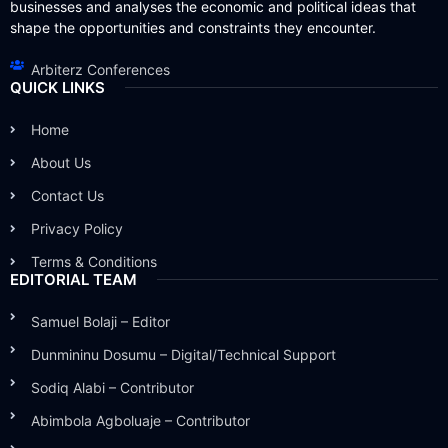
businesses and analyses the economic and political ideas that
shape the opportunities and constraints they encounter.
Arbiterz Conferences
QUICK LINKS
Home
About Us
Contact Us
Privacy Policy
Terms & Conditions
EDITORIAL TEAM
Samuel Bolaji – Editor
Dunmininu Dosumu – Digital/Technical Support
Sodiq Alabi – Contributor
Abimbola Agboluaje – Contributor