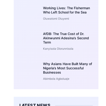
Working Lives: The Fisherman
Who Left School for the Sea
Oluwatomi Otuyemi
AfDB: The True Cost of Dr.
Akinwunmi Adesina’s Second
Term
Kanyisola Olorunnisola
Why Asians Have Built Many of
Nigeria’s Most Successful
Businesses
Abimbola Agboluaje
LATEST NEWS