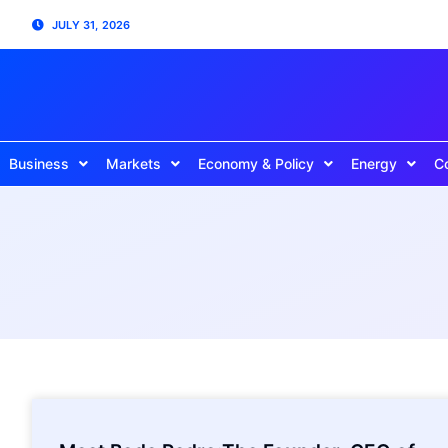
JULY 31, 2026
Business
Markets
Economy & Policy
Energy
C