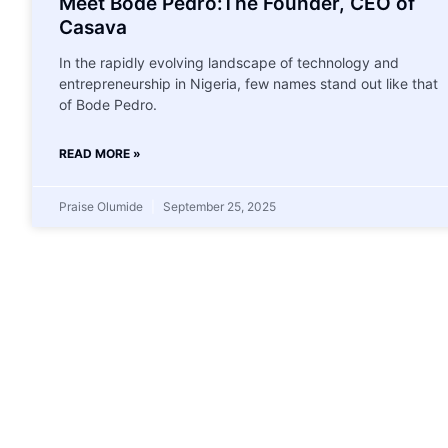
Meet Bode Pedro:The Founder, CEO of
Casava
In the rapidly evolving landscape of technology and
entrepreneurship in Nigeria, few names stand out like that
of Bode Pedro.
READ MORE »
Praise Olumide
September 25, 2025