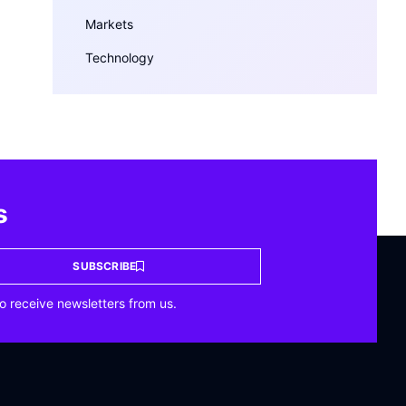
Markets
Technology
s
SUBSCRIBE
o receive newsletters from us.