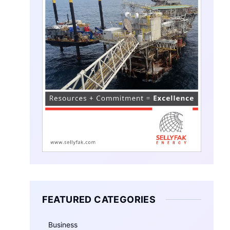
FEATURED CATEGORIES
Business