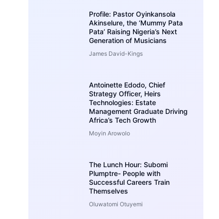
Profile: Pastor Oyinkansola
Akinselure, the ‘Mummy Pata
Pata’ Raising Nigeria’s Next
Generation of Musicians
James David-Kings
Antoinette Edodo, Chief
Strategy Officer, Heirs
Technologies: Estate
Management Graduate Driving
Africa’s Tech Growth
Moyin Arowolo
The Lunch Hour: Subomi
Plumptre- People with
Successful Careers Train
Themselves
Oluwatomi Otuyemi