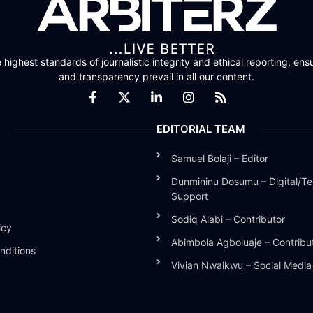
highest standards of journalistic integrity and ethical reporting, ensu
and transparency prevail in all our content.
EDITORIAL TEAM
Samuel Bolaji – Editor
Dunmininu Dosumu – Digital/Te
Support
Sodiq Alabi – Contributor
icy
Abimbola Agboluaje – Contribu
nditions
Vivian Nwaikwu – Social Medi