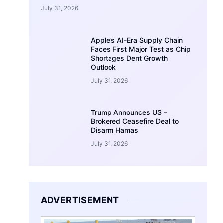
July 31, 2026
Apple’s AI-Era Supply Chain
Faces First Major Test as Chip
Shortages Dent Growth
Outlook
July 31, 2026
Trump Announces US –
Brokered Ceasefire Deal to
Disarm Hamas
July 31, 2026
ADVERTISEMENT