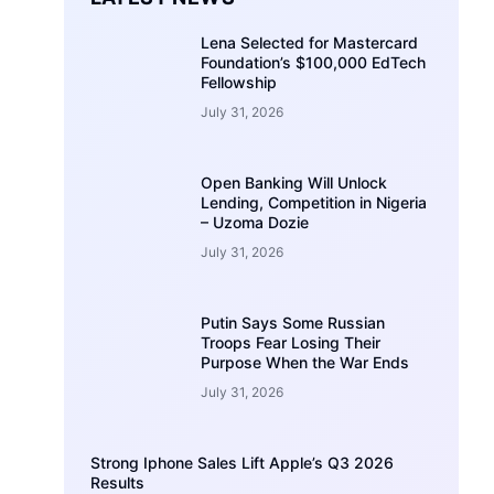
Lena Selected for Mastercard
Foundation’s $100,000 EdTech
Fellowship
July 31, 2026
Open Banking Will Unlock
Lending, Competition in Nigeria
– Uzoma Dozie
July 31, 2026
Putin Says Some Russian
Troops Fear Losing Their
Purpose When the War Ends
July 31, 2026
Strong Iphone Sales Lift Apple’s Q3 2026
Results