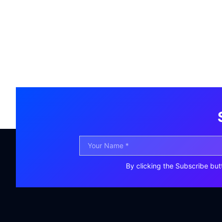
By clicking the Subscribe but