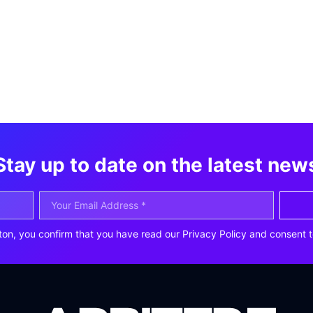
Stay up to date on the latest new
ton, you confirm that you have read our Privacy Policy and consent t