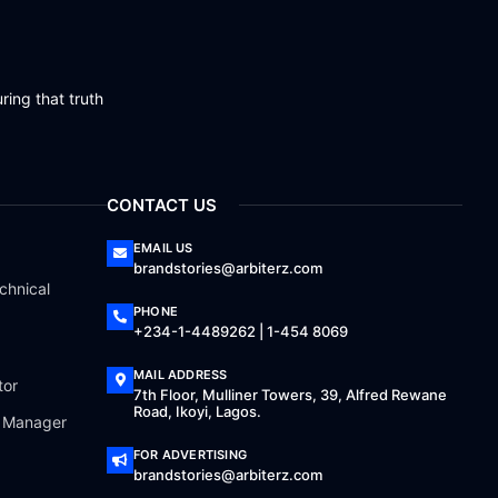
ring that truth
CONTACT US
EMAIL US
brandstories@arbiterz.com
chnical
PHONE
+234-1-4489262 | 1-454 8069
MAIL ADDRESS
tor
7th Floor, Mulliner Towers, 39, Alfred Rewane
Road, Ikoyi, Lagos.
a Manager
FOR ADVERTISING
brandstories@arbiterz.com