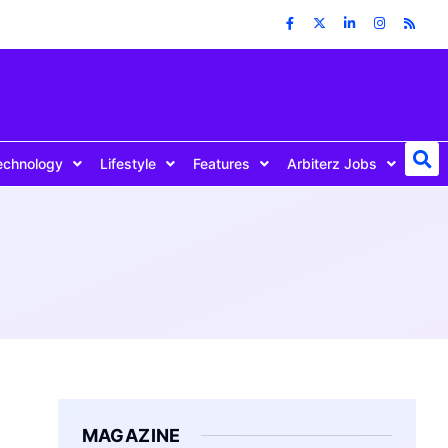
echnology
Lifestyle
Features
Arbiterz Jobs
MAGAZINE