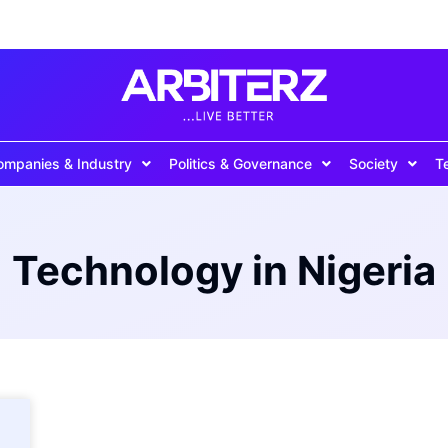
ompanies & Industry
Politics & Governance
Society
T
Technology in Nigeria