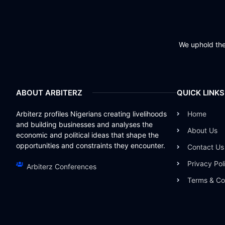
We uphold the 
ABOUT ARBITERZ
QUICK LINKS
Arbiterz profiles Nigerians creating livelihoods
Home
and building businesses and analyses the
About Us
economic and political ideas that shape the
opportunities and constraints they encounter.
Contact Us
Privacy Pol
Arbiterz Conferences
Terms & Co