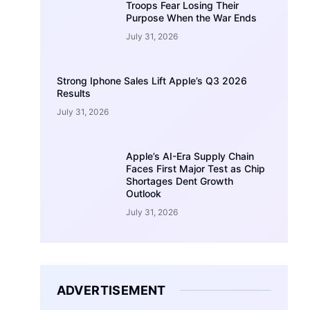
Troops Fear Losing Their
Purpose When the War Ends
July 31, 2026
Strong Iphone Sales Lift Apple’s Q3 2026
Results
July 31, 2026
Apple’s AI-Era Supply Chain
Faces First Major Test as Chip
Shortages Dent Growth
Outlook
July 31, 2026
ADVERTISEMENT