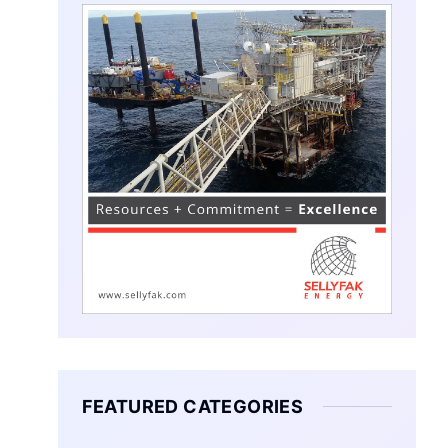
FEATURED CATEGORIES