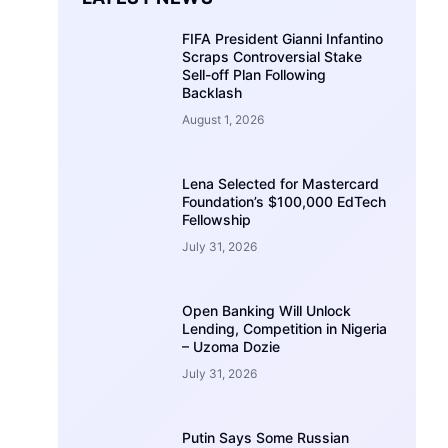
FIFA President Gianni Infantino
Scraps Controversial Stake
Sell-off Plan Following
Backlash
August 1, 2026
Lena Selected for Mastercard
Foundation’s $100,000 EdTech
Fellowship
July 31, 2026
Open Banking Will Unlock
Lending, Competition in Nigeria
– Uzoma Dozie
July 31, 2026
Putin Says Some Russian