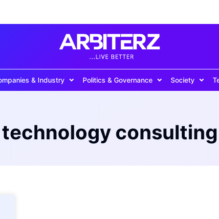
ompanies & Industry
Politics & Governance
Society
T
technology consulting