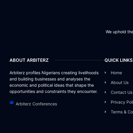
We uphold the 
ABOUT ARBITERZ
QUICK LINKS
Arbiterz profiles Nigerians creating livelihoods
Home
and building businesses and analyses the
About Us
economic and political ideas that shape the
opportunities and constraints they encounter.
Contact Us
Privacy Pol
Arbiterz Conferences
Terms & Co