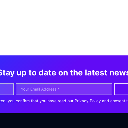
Stay up to date on the latest new
ton, you confirm that you have read our Privacy Policy and consent t