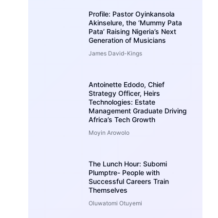
Profile: Pastor Oyinkansola
Akinselure, the ‘Mummy Pata
Pata’ Raising Nigeria’s Next
Generation of Musicians
James David-Kings
Antoinette Edodo, Chief
Strategy Officer, Heirs
Technologies: Estate
Management Graduate Driving
Africa’s Tech Growth
Moyin Arowolo
The Lunch Hour: Subomi
Plumptre- People with
Successful Careers Train
Themselves
Oluwatomi Otuyemi