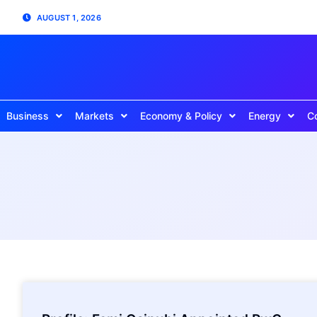
AUGUST 1, 2026
Business
Markets
Economy & Policy
Energy
C