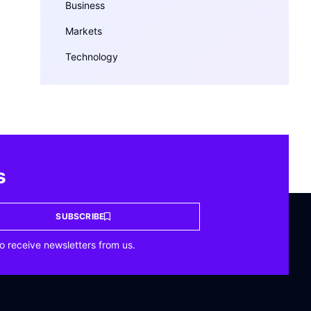
Business
Markets
Technology
s
SUBSCRIBE
o receive newsletters from us.