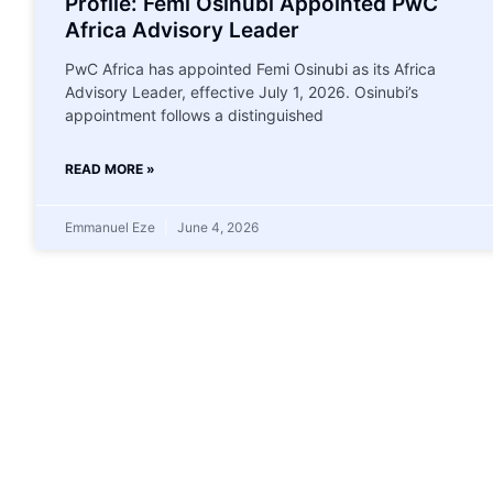
Profile: Femi Osinubi Appointed PwC
Africa Advisory Leader
PwC Africa has appointed Femi Osinubi as its Africa
Advisory Leader, effective July 1, 2026. Osinubi’s
appointment follows a distinguished
READ MORE »
Emmanuel Eze
June 4, 2026