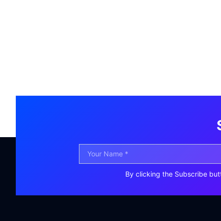
By clicking the Subscribe but