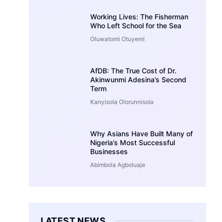
Working Lives: The Fisherman
Who Left School for the Sea
Oluwatomi Otuyemi
AfDB: The True Cost of Dr.
Akinwunmi Adesina’s Second
Term
Kanyisola Olorunnisola
Why Asians Have Built Many of
Nigeria’s Most Successful
Businesses
Abimbola Agboluaje
LATEST NEWS