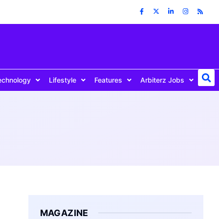
echnology
Lifestyle
Features
Arbiterz Jobs
MAGAZINE