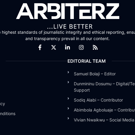
highest standards of journalistic integrity and ethical reporting, ensu
and transparency prevail in all our content.
EDITORIAL TEAM
Samuel Bolaji – Editor
Dunmininu Dosumu – Digital/Te
Support
Sodiq Alabi – Contributor
icy
Abimbola Agboluaje – Contribu
nditions
Vivian Nwaikwu – Social Medi