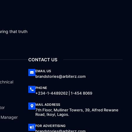
ring that truth
CONTACT US
EMAIL US
brandstories@arbiterz.com
chnical
PHONE
+234-1-4489262 | 1-454 8069
MAIL ADDRESS
tor
7th Floor, Mulliner Towers, 39, Alfred Rewane
Road, Ikoyi, Lagos.
a Manager
FOR ADVERTISING
brandstories@arbiterz.com