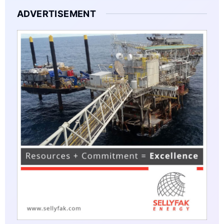
ADVERTISEMENT