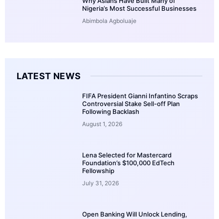
Why Asians Have Built Many of
Nigeria’s Most Successful Businesses
Abimbola Agboluaje
LATEST NEWS
FIFA President Gianni Infantino Scraps
Controversial Stake Sell-off Plan
Following Backlash
August 1, 2026
Lena Selected for Mastercard
Foundation’s $100,000 EdTech
Fellowship
July 31, 2026
Open Banking Will Unlock Lending,