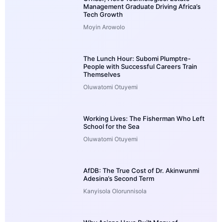
Management Graduate Driving Africa’s
Tech Growth
Moyin Arowolo
The Lunch Hour: Subomi Plumptre-
People with Successful Careers Train
Themselves
Oluwatomi Otuyemi
Working Lives: The Fisherman Who Left
School for the Sea
Oluwatomi Otuyemi
AfDB: The True Cost of Dr. Akinwunmi
Adesina’s Second Term
Kanyisola Olorunnisola