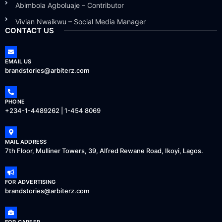
Abimbola Agboluaje – Contributor
Vivian Nwaikwu – Social Media Manager
CONTACT US
EMAIL US
brandstories@arbiterz.com
PHONE
+234-1-4489262 | 1-454 8069
MAIL ADDRESS
7th Floor, Mulliner Towers, 39, Alfred Rewane Road, Ikoyi, Lagos.
FOR ADVERTISING
brandstories@arbiterz.com
FOR CAREER