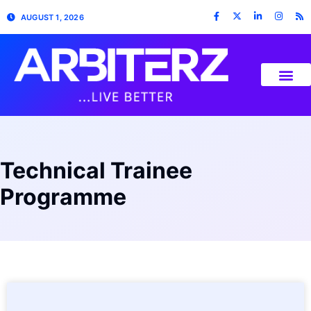
AUGUST 1, 2026
Technical Trainee
Programme