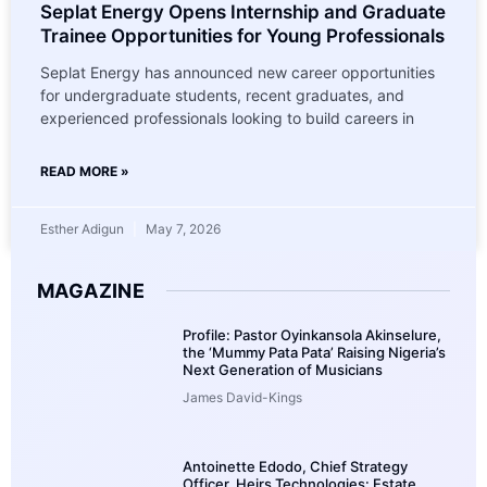
Seplat Energy Opens Internship and Graduate
Trainee Opportunities for Young Professionals
Seplat Energy has announced new career opportunities
for undergraduate students, recent graduates, and
experienced professionals looking to build careers in
READ MORE »
Esther Adigun
May 7, 2026
MAGAZINE
Profile: Pastor Oyinkansola Akinselure,
the ‘Mummy Pata Pata’ Raising Nigeria’s
Next Generation of Musicians
James David-Kings
Antoinette Edodo, Chief Strategy
Officer, Heirs Technologies: Estate