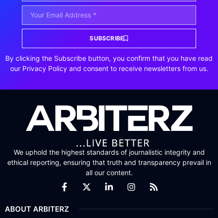
SUBSCRIBE
By clicking the Subscribe button, you confirm that you have read
our Privacy Policy and consent to receive newsletters from us.
We uphold the highest standards of journalistic integrity and
ethical reporting, ensuring that truth and transparency prevail in
all our content.
ABOUT ARBITERZ