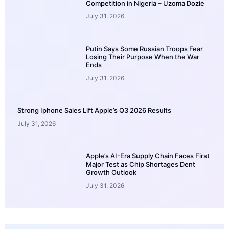
Competition in Nigeria – Uzoma Dozie
July 31, 2026
Putin Says Some Russian Troops Fear
Losing Their Purpose When the War
Ends
July 31, 2026
Strong Iphone Sales Lift Apple’s Q3 2026 Results
July 31, 2026
Apple’s AI-Era Supply Chain Faces First
Major Test as Chip Shortages Dent
Growth Outlook
July 31, 2026