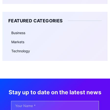
FEATURED CATEGORIES
Business
Markets
Technology
Stay up to date on the latest news