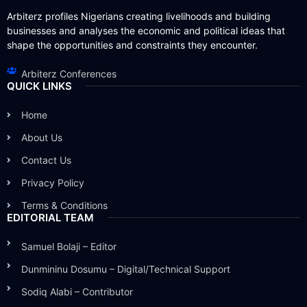
Arbiterz profiles Nigerians creating livelihoods and building
businesses and analyses the economic and political ideas that
shape the opportunities and constraints they encounter.
Arbiterz Conferences
QUICK LINKS
Home
About Us
Contact Us
Privacy Policy
Terms & Conditions
EDITORIAL TEAM
Samuel Bolaji – Editor
Dunmininu Dosumu – Digital/Technical Support
Sodiq Alabi – Contributor