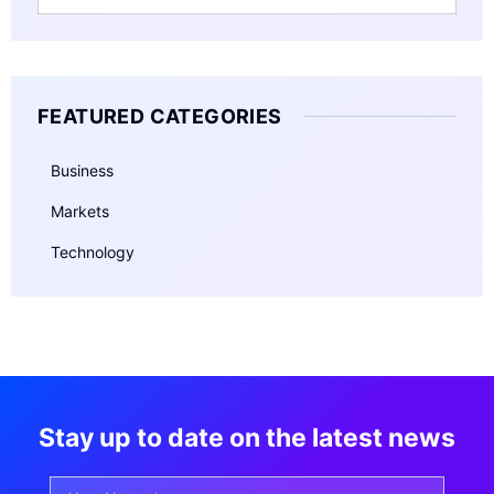
FEATURED CATEGORIES
Business
Markets
Technology
Stay up to date on the latest news