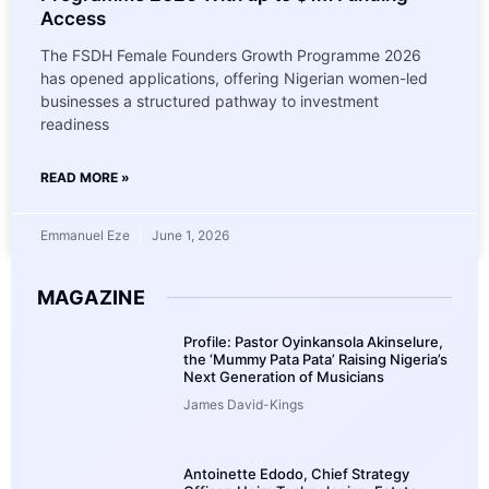
Access
The FSDH Female Founders Growth Programme 2026
has opened applications, offering Nigerian women-led
businesses a structured pathway to investment
readiness
READ MORE »
Emmanuel Eze
June 1, 2026
MAGAZINE
Profile: Pastor Oyinkansola Akinselure,
the ‘Mummy Pata Pata’ Raising Nigeria’s
Next Generation of Musicians
James David-Kings
Antoinette Edodo, Chief Strategy