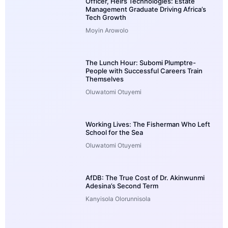
Officer, Heirs Technologies: Estate
Management Graduate Driving Africa’s
Tech Growth
Moyin Arowolo
The Lunch Hour: Subomi Plumptre-
People with Successful Careers Train
Themselves
Oluwatomi Otuyemi
Working Lives: The Fisherman Who Left
School for the Sea
Oluwatomi Otuyemi
AfDB: The True Cost of Dr. Akinwunmi
Adesina’s Second Term
Kanyisola Olorunnisola