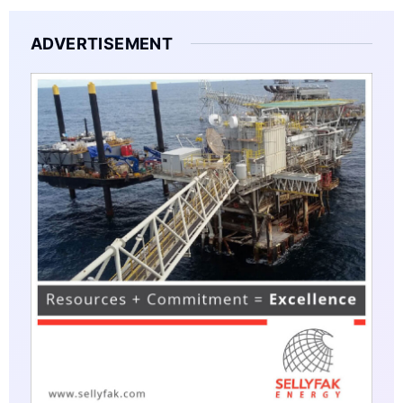
ADVERTISEMENT