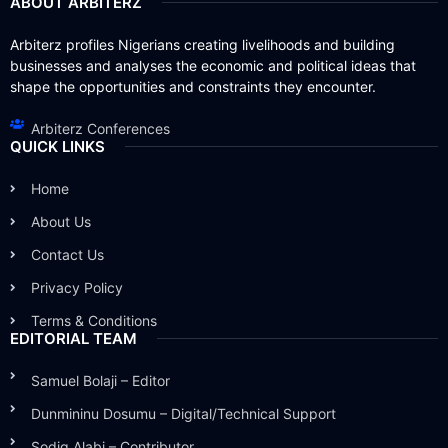
ABOUT ARBITERZ
Arbiterz profiles Nigerians creating livelihoods and building
businesses and analyses the economic and political ideas that
shape the opportunities and constraints they encounter.
Arbiterz Conferences
QUICK LINKS
Home
About Us
Contact Us
Privacy Policy
Terms & Conditions
EDITORIAL TEAM
Samuel Bolaji – Editor
Dunmininu Dosumu – Digital/Technical Support
Sodiq Alabi – Contributor