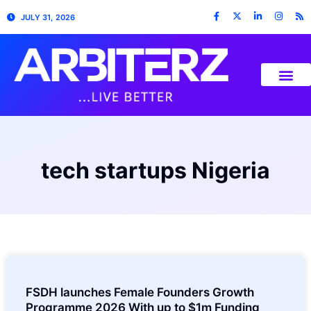
JULY 31, 2026
tech startups Nigeria
FSDH launches Female Founders Growth
Programme 2026 With up to $1m Funding