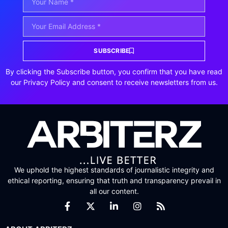
SUBSCRIBE
By clicking the Subscribe button, you confirm that you have read
our Privacy Policy and consent to receive newsletters from us.
We uphold the highest standards of journalistic integrity and
ethical reporting, ensuring that truth and transparency prevail in
all our content.