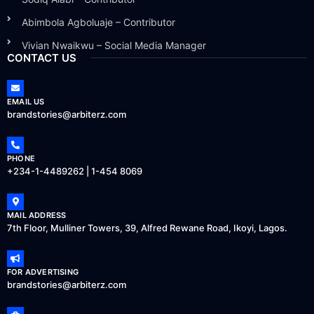
Abimbola Agboluaje – Contributor
Vivian Nwaikwu – Social Media Manager
CONTACT US
EMAIL US
brandstories@arbiterz.com
PHONE
+234-1-4489262 | 1-454 8069
MAIL ADDRESS
7th Floor, Mulliner Towers, 39, Alfred Rewane Road, Ikoyi, Lagos.
FOR ADVERTISING
brandstories@arbiterz.com