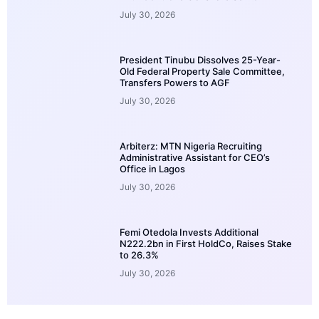
July 30, 2026
President Tinubu Dissolves 25-Year-
Old Federal Property Sale Committee,
Transfers Powers to AGF
July 30, 2026
Arbiterz: MTN Nigeria Recruiting
Administrative Assistant for CEO’s
Office in Lagos
July 30, 2026
Femi Otedola Invests Additional
N222.2bn in First HoldCo, Raises Stake
to 26.3%
July 30, 2026