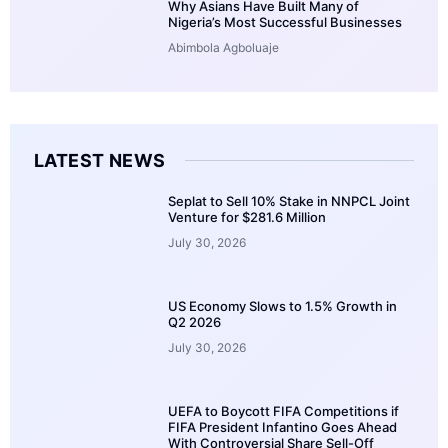
Why Asians Have Built Many of
Nigeria’s Most Successful Businesses
Abimbola Agboluaje
LATEST NEWS
Seplat to Sell 10% Stake in NNPCL Joint
Venture for $281.6 Million
July 30, 2026
US Economy Slows to 1.5% Growth in
Q2 2026
July 30, 2026
UEFA to Boycott FIFA Competitions if
FIFA President Infantino Goes Ahead
With Controversial Share Sell-Off