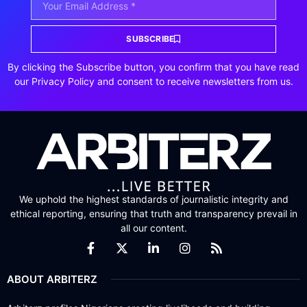
SUBSCRIBE
By clicking the Subscribe button, you confirm that you have read
our Privacy Policy and consent to receive newsletters from us.
We uphold the highest standards of journalistic integrity and
ethical reporting, ensuring that truth and transparency prevail in
all our content.
ABOUT ARBITERZ