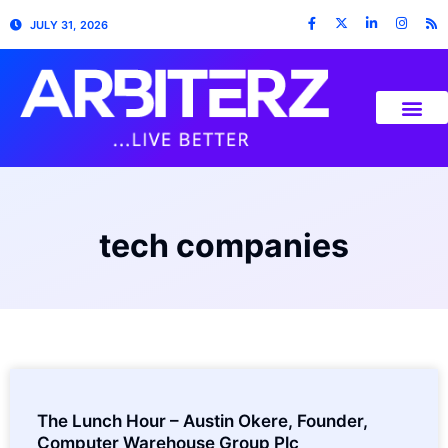
JULY 31, 2026
tech companies
The Lunch Hour – Austin Okere, Founder,
Computer Warehouse Group Plc