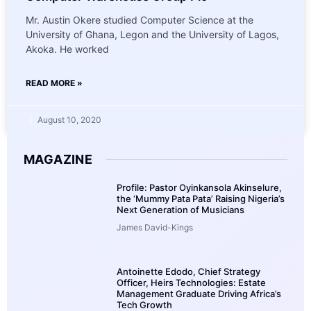
Mr. Austin Okere studied Computer Science at the
University of Ghana, Legon and the University of Lagos,
Akoka. He worked
READ MORE »
August 10, 2020
MAGAZINE
Profile: Pastor Oyinkansola Akinselure,
the ‘Mummy Pata Pata’ Raising Nigeria’s
Next Generation of Musicians
James David-Kings
Antoinette Edodo, Chief Strategy
Officer, Heirs Technologies: Estate
Management Graduate Driving Africa’s
Tech Growth