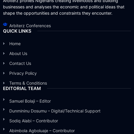
Arbiterz profiles Nigerians creating livelihoods and building
businesses and analyses the economic and political ideas that
shape the opportunities and constraints they encounter.
Arbiterz Conferences
QUICK LINKS
Home
About Us
Contact Us
Privacy Policy
Terms & Conditions
EDITORIAL TEAM
Samuel Bolaji – Editor
Dunmininu Dosumu – Digital/Technical Support
Sodiq Alabi – Contributor
Abimbola Agboluaje – Contributor