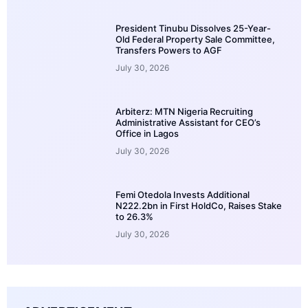
President Tinubu Dissolves 25-Year-
Old Federal Property Sale Committee,
Transfers Powers to AGF
July 30, 2026
Arbiterz: MTN Nigeria Recruiting
Administrative Assistant for CEO’s
Office in Lagos
July 30, 2026
Femi Otedola Invests Additional
N222.2bn in First HoldCo, Raises Stake
to 26.3%
July 30, 2026