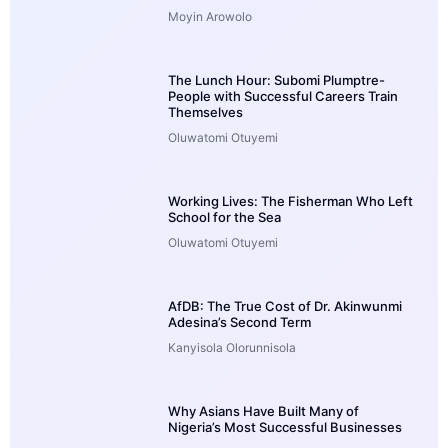
Moyin Arowolo
The Lunch Hour: Subomi Plumptre-
People with Successful Careers Train
Themselves
Oluwatomi Otuyemi
Working Lives: The Fisherman Who Left
School for the Sea
Oluwatomi Otuyemi
AfDB: The True Cost of Dr. Akinwunmi
Adesina’s Second Term
Kanyisola Olorunnisola
Why Asians Have Built Many of
Nigeria’s Most Successful Businesses