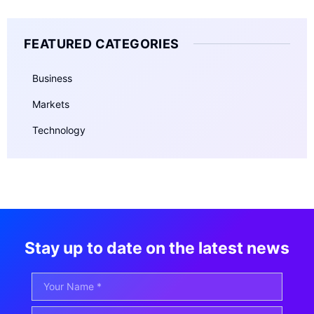
FEATURED CATEGORIES
Business
Markets
Technology
Stay up to date on the latest news