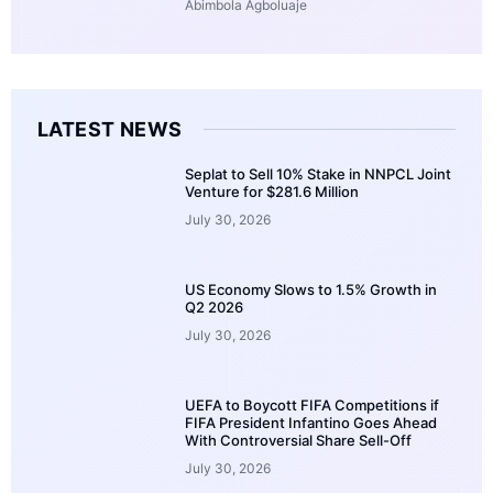
Abimbola Agboluaje
LATEST NEWS
Seplat to Sell 10% Stake in NNPCL Joint
Venture for $281.6 Million
July 30, 2026
US Economy Slows to 1.5% Growth in
Q2 2026
July 30, 2026
UEFA to Boycott FIFA Competitions if
FIFA President Infantino Goes Ahead
With Controversial Share Sell-Off
July 30, 2026