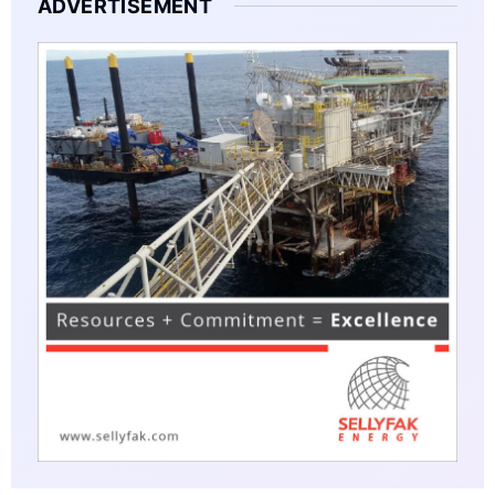
ADVERTISEMENT