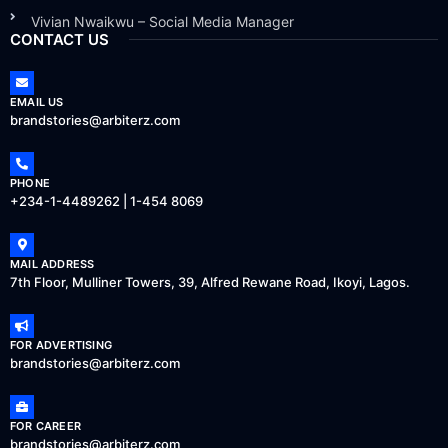
Vivian Nwaikwu – Social Media Manager
CONTACT US
EMAIL US
brandstories@arbiterz.com
PHONE
+234-1-4489262 | 1-454 8069
MAIL ADDRESS
7th Floor, Mulliner Towers, 39, Alfred Rewane Road, Ikoyi, Lagos.
FOR ADVERTISING
brandstories@arbiterz.com
FOR CAREER
brandstories@arbiterz.com