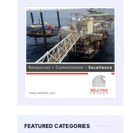
FEATURED CATEGORIES