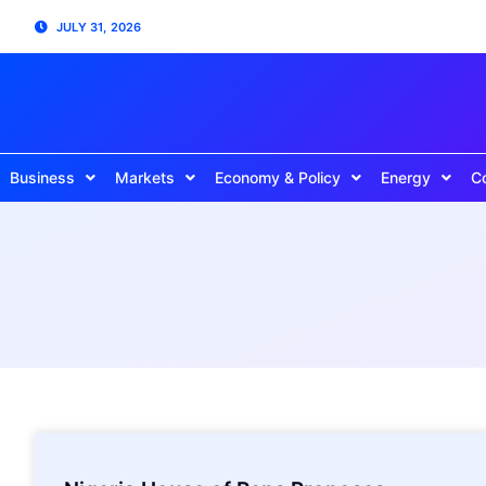
JULY 31, 2026
Business
Markets
Economy & Policy
Energy
C