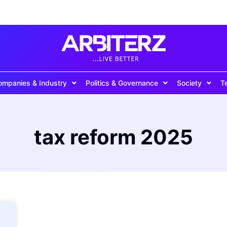
ompanies & Industry
Politics & Governance
Society
T
tax reform 2025