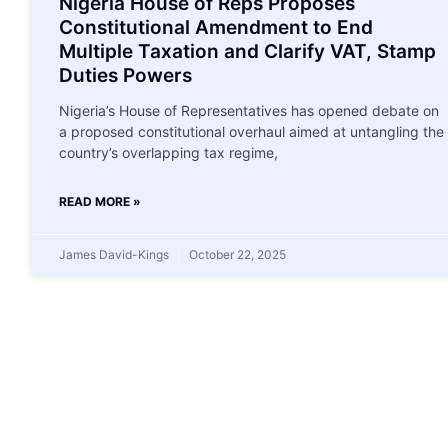
Nigeria House of Reps Proposes
Constitutional Amendment to End
Multiple Taxation and Clarify VAT, Stamp
Duties Powers
Nigeria’s House of Representatives has opened debate on
a proposed constitutional overhaul aimed at untangling the
country’s overlapping tax regime,
READ MORE »
James David-Kings
October 22, 2025