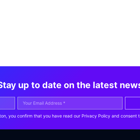
Stay up to date on the latest new
ton, you confirm that you have read our Privacy Policy and consent t