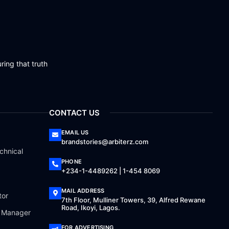
ring that truth
CONTACT US
EMAIL US
brandstories@arbiterz.com
chnical
PHONE
+234-1-4489262 | 1-454 8069
MAIL ADDRESS
tor
7th Floor, Mulliner Towers, 39, Alfred Rewane
Road, Ikoyi, Lagos.
a Manager
FOR ADVERTISING