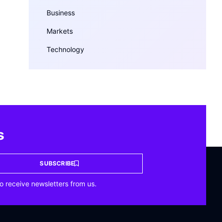
Business
Markets
Technology
s
SUBSCRIBE
o receive newsletters from us.