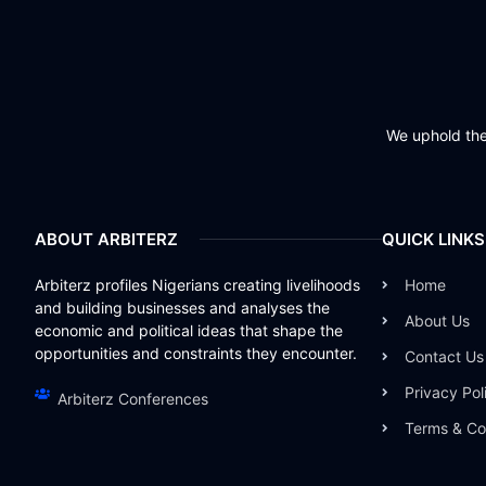
We uphold the 
ABOUT ARBITERZ
QUICK LINKS
Arbiterz profiles Nigerians creating livelihoods
Home
and building businesses and analyses the
About Us
economic and political ideas that shape the
opportunities and constraints they encounter.
Contact Us
Privacy Pol
Arbiterz Conferences
Terms & Co