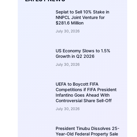
Seplat to Sell 10% Stake in
NNPCL Joint Venture for
$281.6 Million
July 30, 2026
US Economy Slows to 1.5%
Growth in Q2 2026
July 30, 2026
UEFA to Boycott FIFA
Competitions if FIFA President
Infantino Goes Ahead With
Controversial Share Sell-Off
July 30, 2026
President Tinubu Dissolves 25-
Year-Old Federal Property Sale