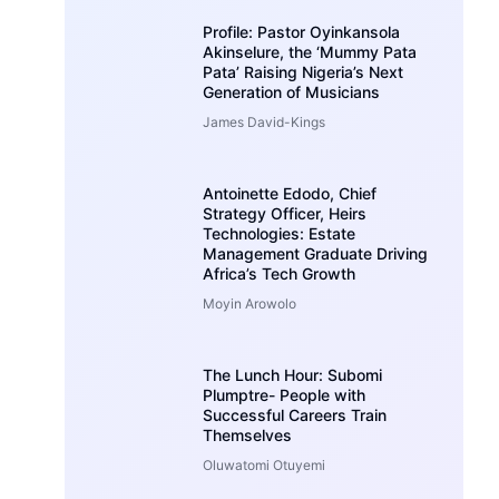
Profile: Pastor Oyinkansola
Akinselure, the ‘Mummy Pata
Pata’ Raising Nigeria’s Next
Generation of Musicians
James David-Kings
Antoinette Edodo, Chief
Strategy Officer, Heirs
Technologies: Estate
Management Graduate Driving
Africa’s Tech Growth
Moyin Arowolo
The Lunch Hour: Subomi
Plumptre- People with
Successful Careers Train
Themselves
Oluwatomi Otuyemi