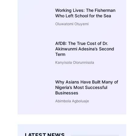
Working Lives: The Fisherman
Who Left School for the Sea
Oluwatomi Otuyemi
AfDB: The True Cost of Dr.
Akinwunmi Adesina’s Second
Term
Kanyisola Olorunnisola
Why Asians Have Built Many of
Nigeria’s Most Successful
Businesses
Abimbola Agboluaje
LATEST NEWS