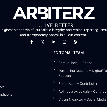
highest standards of journalistic integrity and ethical reporting, ensu
and transparency prevail in all our content.
EDITORIAL TEAM
Samuel Bolaji – Editor
Dunmininu Dosumu – Digital/Te
Support
Sodiq Alabi – Contributor
icy
Abimbola Agboluaje – Contribu
nditions
Vivian Nwaikwu – Social Medi