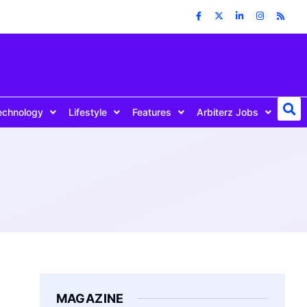
echnology
Lifestyle
Features
Arbiterz Jobs
MAGAZINE