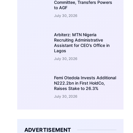
Committee, Transfers Powers
to AGF
July 30, 2026
Arbiterz: MTN Nigeria
Recruiting Administrative
Assistant for CEO’s Office in
Lagos
July 30, 2026
Femi Otedola Invests Additional
N222.2bn in First HoldCo,
Raises Stake to 26.3%
July 30, 2026
ADVERTISEMENT