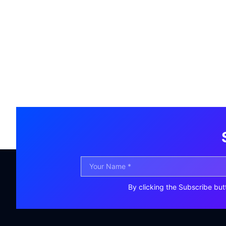
By clicking the Subscribe but