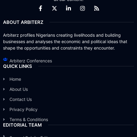
ABOUT ARBITERZ
Arbiterz profiles Nigerians creating livelihoods and building
businesses and analyses the economic and political ideas that
shape the opportunities and constraints they encounter.
Arbiterz Conferences
QUICK LINKS
Home
About Us
Contact Us
Privacy Policy
Terms & Conditions
EDITORIAL TEAM