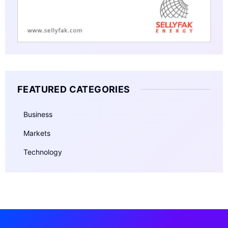
FEATURED CATEGORIES
Business
Markets
Technology