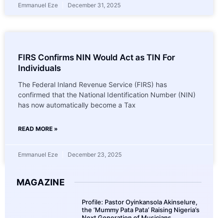
Emmanuel Eze
December 31, 2025
FIRS Confirms NIN Would Act as TIN For
Individuals
The Federal Inland Revenue Service (FIRS) has
confirmed that the National Identification Number (NIN)
has now automatically become a Tax
READ MORE »
Emmanuel Eze
December 23, 2025
MAGAZINE
Profile: Pastor Oyinkansola Akinselure,
the ‘Mummy Pata Pata’ Raising Nigeria’s
Next Generation of Musicians