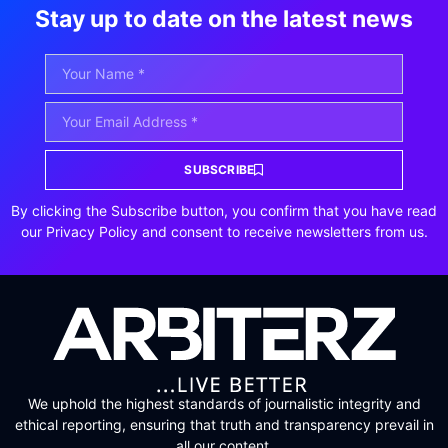
Stay up to date on the latest news
SUBSCRIBE
By clicking the Subscribe button, you confirm that you have read
our Privacy Policy and consent to receive newsletters from us.
We uphold the highest standards of journalistic integrity and
ethical reporting, ensuring that truth and transparency prevail in
all our content.