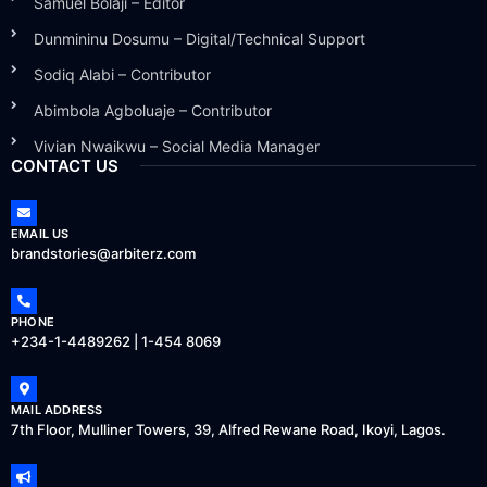
Samuel Bolaji – Editor
Dunmininu Dosumu – Digital/Technical Support
Sodiq Alabi – Contributor
Abimbola Agboluaje – Contributor
Vivian Nwaikwu – Social Media Manager
CONTACT US
EMAIL US
brandstories@arbiterz.com
PHONE
+234-1-4489262 | 1-454 8069
MAIL ADDRESS
7th Floor, Mulliner Towers, 39, Alfred Rewane Road, Ikoyi, Lagos.