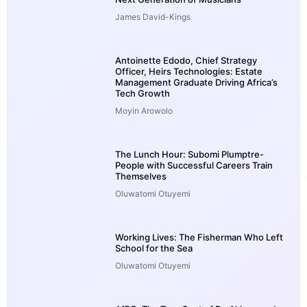
James David-Kings
Antoinette Edodo, Chief Strategy
Officer, Heirs Technologies: Estate
Management Graduate Driving Africa’s
Tech Growth
Moyin Arowolo
The Lunch Hour: Subomi Plumptre-
People with Successful Careers Train
Themselves
Oluwatomi Otuyemi
Working Lives: The Fisherman Who Left
School for the Sea
Oluwatomi Otuyemi