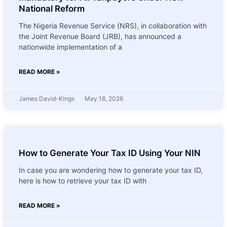
National Reform
The Nigeria Revenue Service (NRS), in collaboration with
the Joint Revenue Board (JRB), has announced a
nationwide implementation of a
READ MORE »
James David-Kings
May 18, 2026
How to Generate Your Tax ID Using Your NIN
In case you are wondering how to generate your tax ID,
here is how to retrieve your tax ID with
READ MORE »