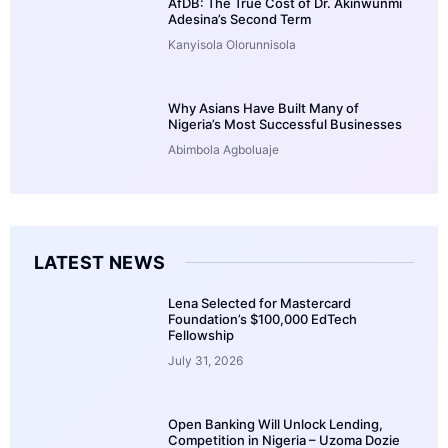
AfDB: The True Cost of Dr. Akinwunmi
Adesina’s Second Term
Kanyisola Olorunnisola
Why Asians Have Built Many of
Nigeria’s Most Successful Businesses
Abimbola Agboluaje
LATEST NEWS
Lena Selected for Mastercard
Foundation’s $100,000 EdTech
Fellowship
July 31, 2026
Open Banking Will Unlock Lending,
Competition in Nigeria – Uzoma Dozie