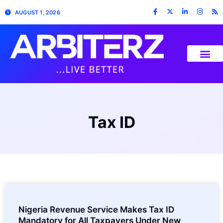
AUGUST 1, 2026
Tax ID
Nigeria Revenue Service Makes Tax ID
Mandatory for All Taxpayers Under New