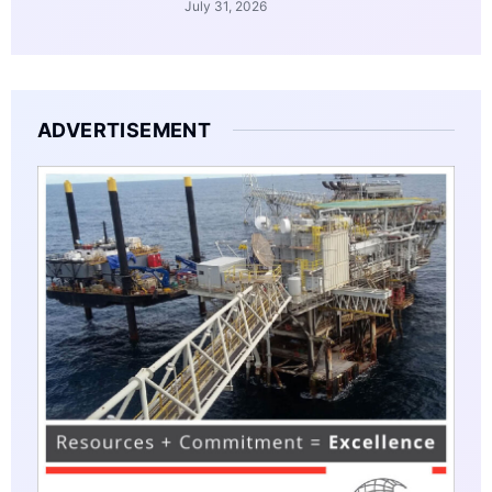
July 31, 2026
ADVERTISEMENT