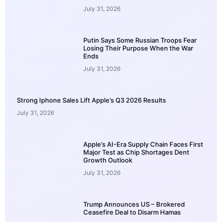
July 31, 2026
Putin Says Some Russian Troops Fear
Losing Their Purpose When the War
Ends
July 31, 2026
Strong Iphone Sales Lift Apple’s Q3 2026 Results
July 31, 2026
Apple’s AI-Era Supply Chain Faces First
Major Test as Chip Shortages Dent
Growth Outlook
July 31, 2026
Trump Announces US – Brokered
Ceasefire Deal to Disarm Hamas