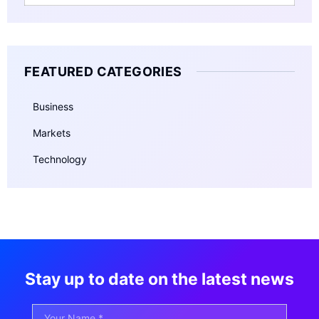
FEATURED CATEGORIES
Business
Markets
Technology
Stay up to date on the latest news