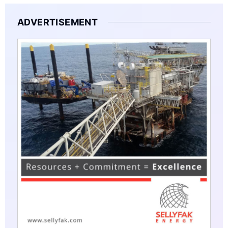
ADVERTISEMENT