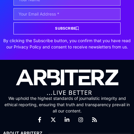
SUBSCRIBE
By clicking the Subscribe button, you confirm that you have read
our Privacy Policy and consent to receive newsletters from us.
We uphold the highest standards of journalistic integrity and
ethical reporting, ensuring that truth and transparency prevail in
all our content.
ABOUT ARBITERZ