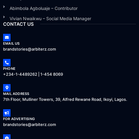
Abimbola Agboluaje – Contributor
Vivian Nwaikwu – Social Media Manager
CONTACT US
EMAIL US
brandstories@arbiterz.com
PHONE
+234-1-4489262 | 1-454 8069
MAIL ADDRESS
7th Floor, Mulliner Towers, 39, Alfred Rewane Road, Ikoyi, Lagos.
FOR ADVERTISING
brandstories@arbiterz.com