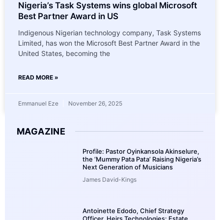
Nigeria’s Task Systems wins global Microsoft
Best Partner Award in US
Indigenous Nigerian technology company, Task Systems
Limited, has won the Microsoft Best Partner Award in the
United States, becoming the
READ MORE »
Emmanuel Eze
November 26, 2025
MAGAZINE
Profile: Pastor Oyinkansola Akinselure,
the ‘Mummy Pata Pata’ Raising Nigeria’s
Next Generation of Musicians
James David-Kings
Antoinette Edodo, Chief Strategy
Officer, Heirs Technologies: Estate