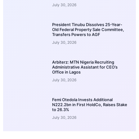
July 30, 2026
President Tinubu Dissolves 25-Year-
Old Federal Property Sale Committee,
Transfers Powers to AGF
July 30, 2026
Arbiterz: MTN Nigeria Recruiting
Administrative Assistant for CEO’s
Office in Lagos
July 30, 2026
Femi Otedola Invests Additional
N222.2bn in First HoldCo, Raises Stake
to 26.3%
July 30, 2026