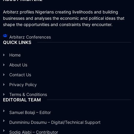
Arbiterz profiles Nigerians creating livelihoods and building
businesses and analyses the economic and political ideas that
shape the opportunities and constraints they encounter.
Arbiterz Conferences
QUICK LINKS
Home
About Us
Contact Us
Privacy Policy
Terms & Conditions
EDITORIAL TEAM
Samuel Bolaji – Editor
Dunmininu Dosumu – Digital/Technical Support
Sodiq Alabi – Contributor