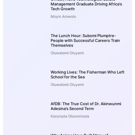
Management Graduate Driving Africa’s
Tech Growth
Moyin Arowolo
The Lunch Hour: Subomi Plumptre-
People with Successful Careers Train
Themselves
Oluwatomi Otuyemi
Working Lives: The Fisherman Who Left
School for the Sea
Oluwatomi Otuyemi
AfDB: The True Cost of Dr. Akinwunmi
Adesina’s Second Term
Kanyisola Olorunnisola