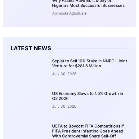
Why Asians Have Built Many of
Nigeria’s Most Successful Businesses
Abimbola Agboluaje
LATEST NEWS
Seplat to Sell 10% Stake in NNPCL Joint
Venture for $281.6 Million
July 30, 2026
US Economy Slows to 1.5% Growth in
Q2 2026
July 30, 2026
UEFA to Boycott FIFA Competitions if
FIFA President Infantino Goes Ahead
With Controversial Share Sell-Off