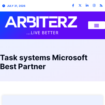
JULY 31, 2026
Task systems Microsoft
Best Partner