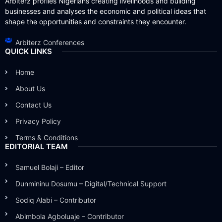
Arbiterz profiles Nigerians creating livelihoods and building
businesses and analyses the economic and political ideas that
shape the opportunities and constraints they encounter.
Arbiterz Conferences
QUICK LINKS
Home
About Us
Contact Us
Privacy Policy
Terms & Conditions
EDITORIAL TEAM
Samuel Bolaji – Editor
Dunmininu Dosumu – Digital/Technical Support
Sodiq Alabi – Contributor
Abimbola Agboluaje – Contributor