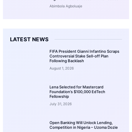
Abimbola Agboluaje
LATEST NEWS
FIFA President Gianni Infantino Scraps
Controversial Stake Sell-off Plan
Following Backlash
August 1, 2026
Lena Selected for Mastercard
Foundation’s $100,000 EdTech
Fellowship
July 31, 2026
Open Banking Will Unlock Lending,
Competition in Nigeria – Uzoma Dozie