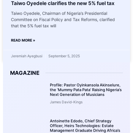
Taiwo Oyedele clarifies the new 5% fuel tax
Taiwo Oyedele, Chairman of Nigeria’s Presidential
Committee on Fiscal Policy and Tax Reforms, clarified
that the 5% fuel tax will
READ MORE »
Jeremiah Ayegbusi
September 5, 2025
MAGAZINE
Profile: Pastor Oyinkansola Akinselure,
the ‘Mummy Pata Pata’ Raising Nigeria’s
Next Generation of Musicians
James David-Kings
Antoinette Edodo, Chief Strategy
Officer, Heirs Technologies: Estate
Management Graduate Driving Africa’s