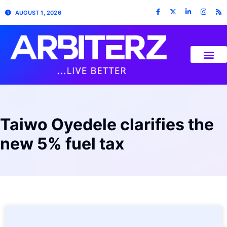
AUGUST 1, 2026
Taiwo Oyedele clarifies the
new 5% fuel tax