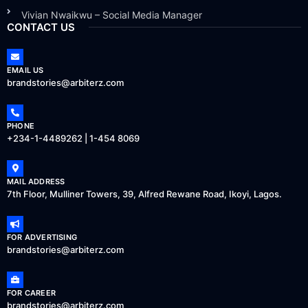
Vivian Nwaikwu – Social Media Manager
CONTACT US
EMAIL US
brandstories@arbiterz.com
PHONE
+234-1-4489262 | 1-454 8069
MAIL ADDRESS
7th Floor, Mulliner Towers, 39, Alfred Rewane Road, Ikoyi, Lagos.
FOR ADVERTISING
brandstories@arbiterz.com
FOR CAREER
brandstories@arbiterz.com