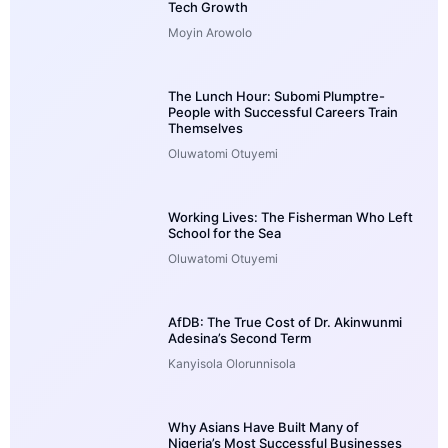
Tech Growth
Moyin Arowolo
The Lunch Hour: Subomi Plumptre-
People with Successful Careers Train
Themselves
Oluwatomi Otuyemi
Working Lives: The Fisherman Who Left
School for the Sea
Oluwatomi Otuyemi
AfDB: The True Cost of Dr. Akinwunmi
Adesina’s Second Term
Kanyisola Olorunnisola
Why Asians Have Built Many of
Nigeria’s Most Successful Businesses