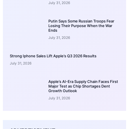
July 31, 2026
Putin Says Some Russian Troops Fear
Losing Their Purpose When the War
Ends
July 31, 2026
Strong Iphone Sales Lift Apple’s Q3 2026 Results
July 31, 2026
Apple’s AI-Era Supply Chain Faces First
Major Test as Chip Shortages Dent
Growth Outlook
July 31, 2026