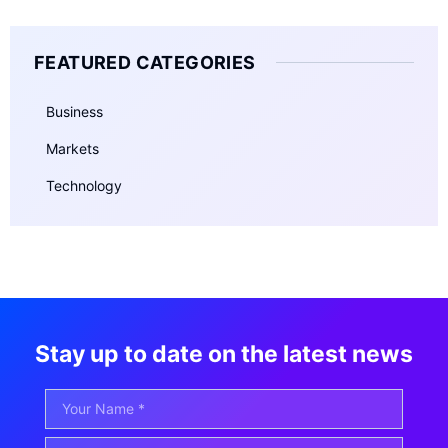
FEATURED CATEGORIES
Business
Markets
Technology
Stay up to date on the latest news