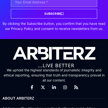
SUBSCRIBE
By clicking the Subscribe button, you confirm that you have read
our Privacy Policy and consent to receive newsletters from us.
We uphold the highest standards of journalistic integrity and
ethical reporting, ensuring that truth and transparency prevail in
all our content.
ABOUT ARBITERZ