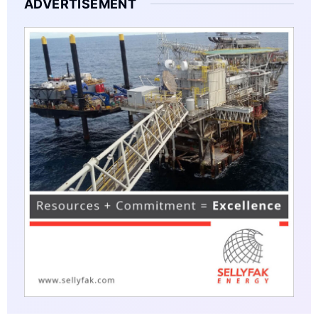
ADVERTISEMENT