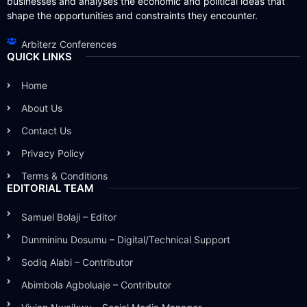
businesses and analyses the economic and political ideas that
shape the opportunities and constraints they encounter.
Arbiterz Conferences
QUICK LINKS
Home
About Us
Contact Us
Privacy Policy
Terms & Conditions
EDITORIAL TEAM
Samuel Bolaji – Editor
Dunmininu Dosumu – Digital/Technical Support
Sodiq Alabi – Contributor
Abimbola Agboluaje – Contributor