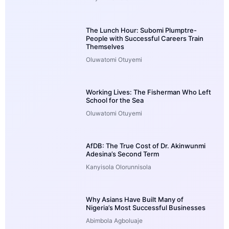
The Lunch Hour: Subomi Plumptre-
People with Successful Careers Train
Themselves
Oluwatomi Otuyemi
Working Lives: The Fisherman Who Left
School for the Sea
Oluwatomi Otuyemi
AfDB: The True Cost of Dr. Akinwunmi
Adesina’s Second Term
Kanyisola Olorunnisola
Why Asians Have Built Many of
Nigeria’s Most Successful Businesses
Abimbola Agboluaje