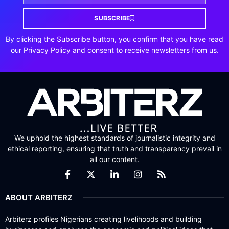
SUBSCRIBE
By clicking the Subscribe button, you confirm that you have read
our Privacy Policy and consent to receive newsletters from us.
We uphold the highest standards of journalistic integrity and
ethical reporting, ensuring that truth and transparency prevail in
all our content.
ABOUT ARBITERZ
Arbiterz profiles Nigerians creating livelihoods and building