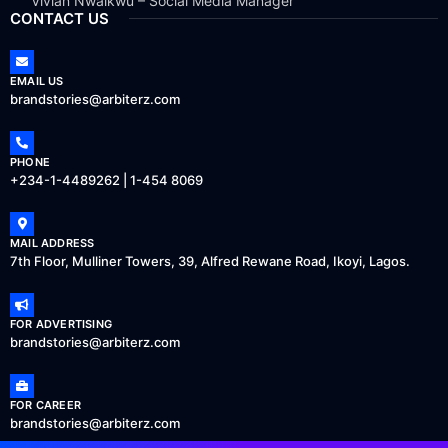
Vivian Nwaikwu – Social Media Manager
CONTACT US
EMAIL US
brandstories@arbiterz.com
PHONE
+234-1-4489262 | 1-454 8069
MAIL ADDRESS
7th Floor, Mulliner Towers, 39, Alfred Rewane Road, Ikoyi, Lagos.
FOR ADVERTISING
brandstories@arbiterz.com
FOR CAREER
brandstories@arbiterz.com