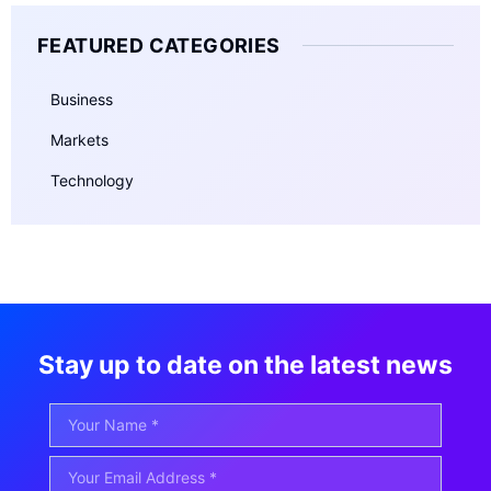
FEATURED CATEGORIES
Business
Markets
Technology
Stay up to date on the latest news