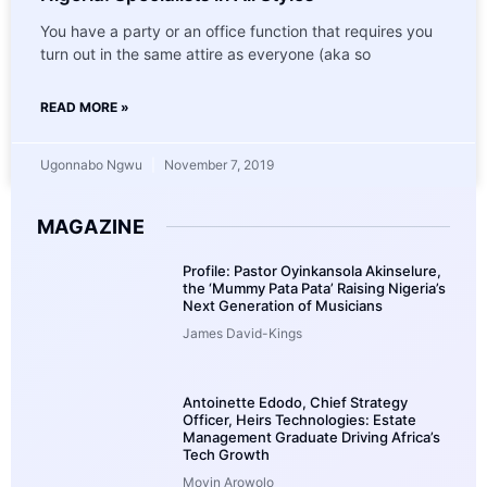
You have a party or an office function that requires you
turn out in the same attire as everyone (aka so
READ MORE »
Ugonnabo Ngwu
November 7, 2019
MAGAZINE
Profile: Pastor Oyinkansola Akinselure,
the ‘Mummy Pata Pata’ Raising Nigeria’s
Next Generation of Musicians
James David-Kings
Antoinette Edodo, Chief Strategy
Officer, Heirs Technologies: Estate
Management Graduate Driving Africa’s
Tech Growth
Moyin Arowolo