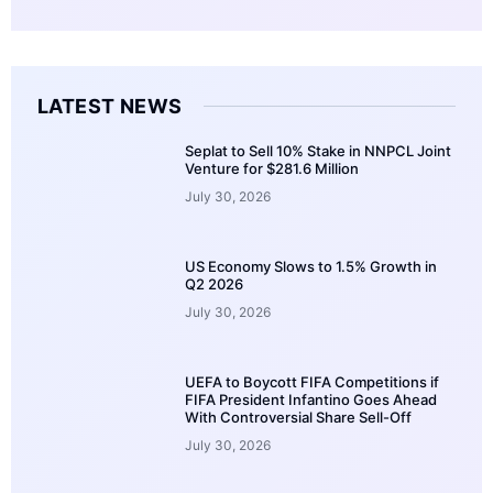
LATEST NEWS
Seplat to Sell 10% Stake in NNPCL Joint
Venture for $281.6 Million
July 30, 2026
US Economy Slows to 1.5% Growth in
Q2 2026
July 30, 2026
UEFA to Boycott FIFA Competitions if
FIFA President Infantino Goes Ahead
With Controversial Share Sell-Off
July 30, 2026