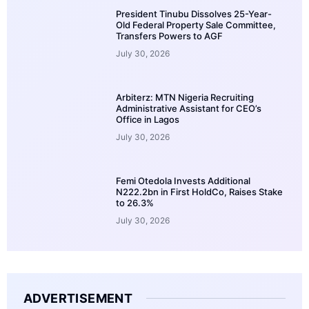
President Tinubu Dissolves 25-Year-
Old Federal Property Sale Committee,
Transfers Powers to AGF
July 30, 2026
Arbiterz: MTN Nigeria Recruiting
Administrative Assistant for CEO’s
Office in Lagos
July 30, 2026
Femi Otedola Invests Additional
N222.2bn in First HoldCo, Raises Stake
to 26.3%
July 30, 2026
ADVERTISEMENT