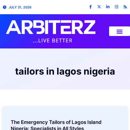
JULY 31, 2026
tailors in lagos nigeria
The Emergency Tailors of Lagos Island
Nigeria: Specialists in All Styles