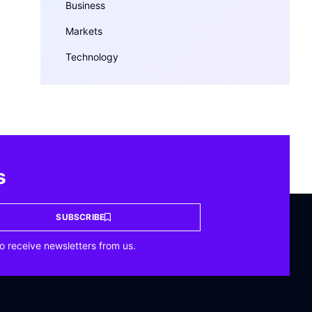
Business
Markets
Technology
s
SUBSCRIBE
o receive newsletters from us.