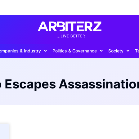
ompanies & Industry
Politics & Governance
Society
T
o Escapes Assassinatio