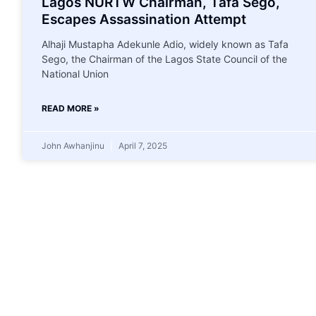
Lagos NURTW Chairman, Tafa Sego,
Escapes Assassination Attempt
Alhaji Mustapha Adekunle Adio, widely known as Tafa
Sego, the Chairman of the Lagos State Council of the
National Union
READ MORE »
John Awhanjinu
April 7, 2025