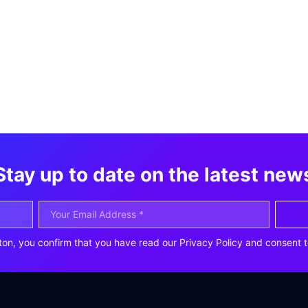
Stay up to date on the latest new
ton, you confirm that you have read our Privacy Policy and consent t