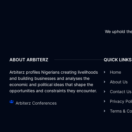
We uphold the 
ABOUT ARBITERZ
QUICK LINKS
Arbiterz profiles Nigerians creating livelihoods
Home
and building businesses and analyses the
About Us
economic and political ideas that shape the
opportunities and constraints they encounter.
Contact Us
Privacy Pol
Arbiterz Conferences
Terms & Co