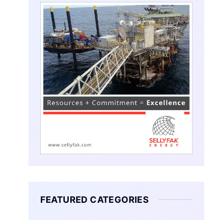
FEATURED CATEGORIES