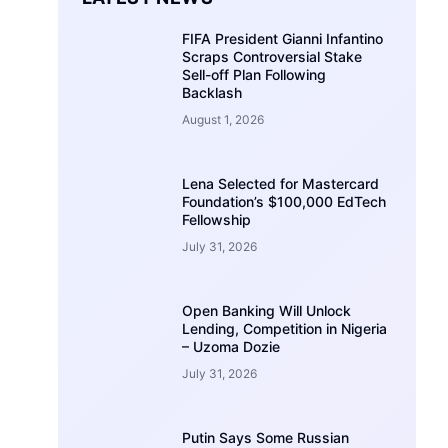
FIFA President Gianni Infantino
Scraps Controversial Stake
Sell-off Plan Following
Backlash
August 1, 2026
Lena Selected for Mastercard
Foundation’s $100,000 EdTech
Fellowship
July 31, 2026
Open Banking Will Unlock
Lending, Competition in Nigeria
– Uzoma Dozie
July 31, 2026
Putin Says Some Russian