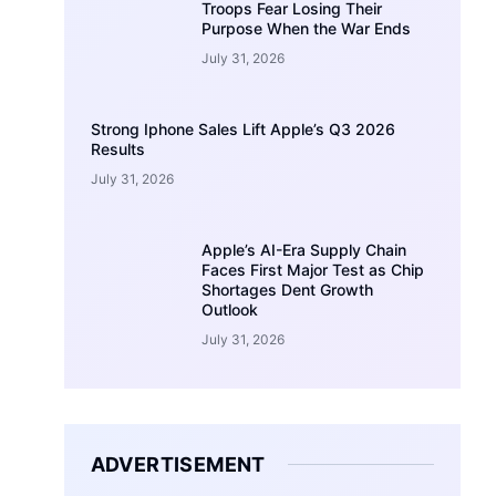
Troops Fear Losing Their
Purpose When the War Ends
July 31, 2026
Strong Iphone Sales Lift Apple’s Q3 2026
Results
July 31, 2026
Apple’s AI-Era Supply Chain
Faces First Major Test as Chip
Shortages Dent Growth
Outlook
July 31, 2026
ADVERTISEMENT