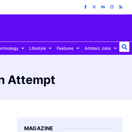
echnology
Lifestyle
Features
Arbiterz Jobs
n Attempt
MAGAZINE