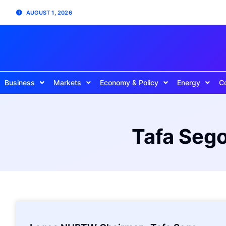
AUGUST 1, 2026
Business
Markets
Economy & Policy
Energy
C
Tafa Seg