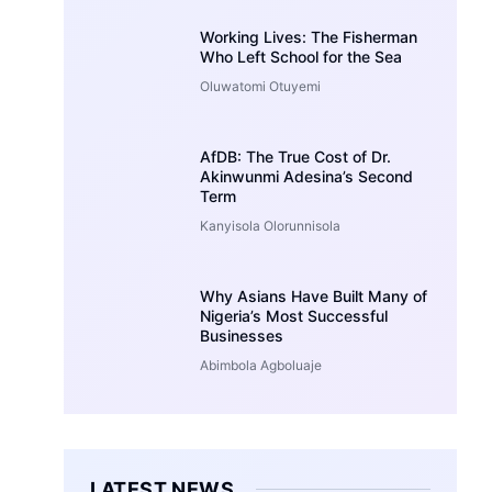
Working Lives: The Fisherman
Who Left School for the Sea
Oluwatomi Otuyemi
AfDB: The True Cost of Dr.
Akinwunmi Adesina’s Second
Term
Kanyisola Olorunnisola
Why Asians Have Built Many of
Nigeria’s Most Successful
Businesses
Abimbola Agboluaje
LATEST NEWS