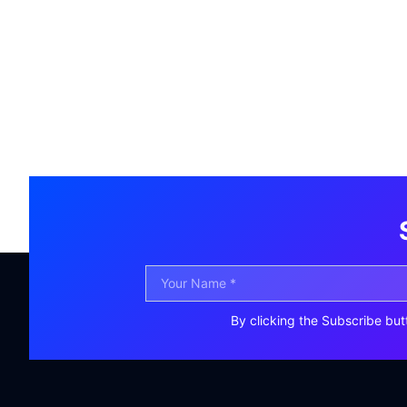
By clicking the Subscribe but