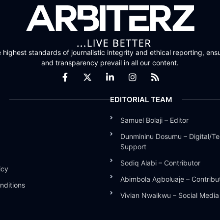
highest standards of journalistic integrity and ethical reporting, ensu
and transparency prevail in all our content.
EDITORIAL TEAM
Samuel Bolaji – Editor
Dunmininu Dosumu – Digital/Te
Support
Sodiq Alabi – Contributor
icy
Abimbola Agboluaje – Contribu
nditions
Vivian Nwaikwu – Social Medi