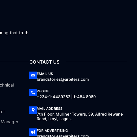
ring that truth
CONTACT US
EMAIL US
brandstories@arbiterz.com
chnical
PHONE
+234-1-4489262 | 1-454 8069
MAIL ADDRESS
tor
7th Floor, Mulliner Towers, 39, Alfred Rewane
Road, Ikoyi, Lagos.
a Manager
FOR ADVERTISING
brandstories@arbiterz.com