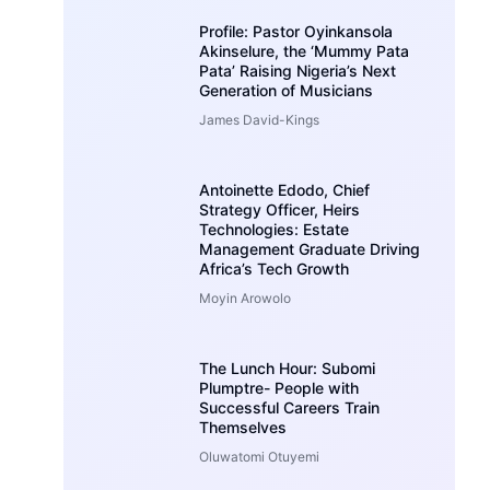
Profile: Pastor Oyinkansola
Akinselure, the ‘Mummy Pata
Pata’ Raising Nigeria’s Next
Generation of Musicians
James David-Kings
Antoinette Edodo, Chief
Strategy Officer, Heirs
Technologies: Estate
Management Graduate Driving
Africa’s Tech Growth
Moyin Arowolo
The Lunch Hour: Subomi
Plumptre- People with
Successful Careers Train
Themselves
Oluwatomi Otuyemi