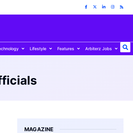
echnology
Lifestyle
Features
Arbiterz Jobs
ficials
MAGAZINE