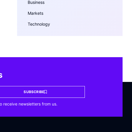
Business
Markets
Technology
s
SUBSCRIBE
o receive newsletters from us.