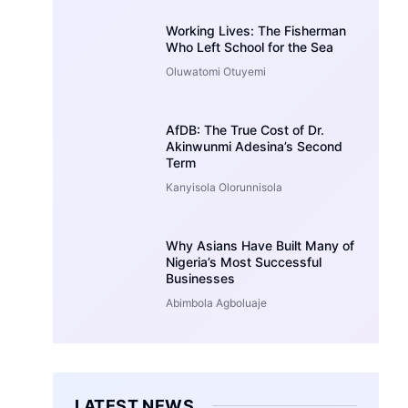
Working Lives: The Fisherman
Who Left School for the Sea
Oluwatomi Otuyemi
AfDB: The True Cost of Dr.
Akinwunmi Adesina’s Second
Term
Kanyisola Olorunnisola
Why Asians Have Built Many of
Nigeria’s Most Successful
Businesses
Abimbola Agboluaje
LATEST NEWS