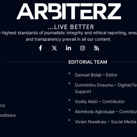
highest standards of journalistic integrity and ethical reporting, ensu
and transparency prevail in all our content.
EDITORIAL TEAM
Samuel Bolaji – Editor
Dunmininu Dosumu – Digital/Te
Support
Sodiq Alabi – Contributor
icy
Abimbola Agboluaje – Contribu
nditions
Vivian Nwaikwu – Social Medi