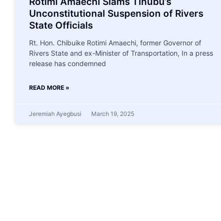
Rotimi Amaechi Slams Tinubu’s
Unconstitutional Suspension of Rivers
State Officials
Rt. Hon. Chibuike Rotimi Amaechi, former Governor of
Rivers State and ex-Minister of Transportation, In a press
release has condemned
READ MORE »
Jeremiah Ayegbusi
March 19, 2025