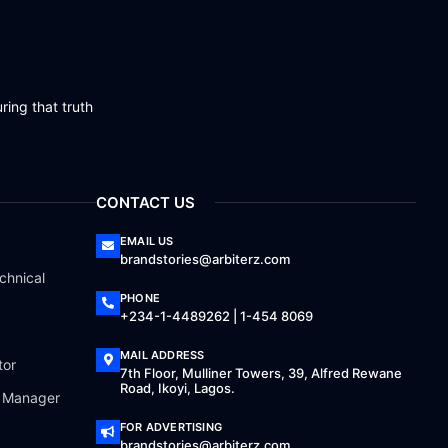
ring that truth
CONTACT US
EMAIL US
brandstories@arbiterz.com
chnical
PHONE
+234-1-4489262 | 1-454 8069
MAIL ADDRESS
tor
7th Floor, Mulliner Towers, 39, Alfred Rewane
Road, Ikoyi, Lagos.
a Manager
FOR ADVERTISING
brandstories@arbiterz.com