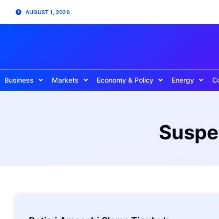
AUGUST 1, 2026
Business
Markets
Economy & Policy
Energy
C
Suspen