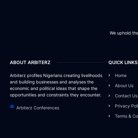
We uphold the 
ABOUT ARBITERZ
QUICK LINKS
Arbiterz profiles Nigerians creating livelihoods
Home
and building businesses and analyses the
About Us
economic and political ideas that shape the
opportunities and constraints they encounter.
Contact Us
Privacy Pol
Arbiterz Conferences
Terms & Co