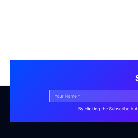
By clicking the Subscribe but