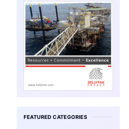
FEATURED CATEGORIES