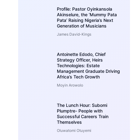
Profile: Pastor Oyinkansola
Akinselure, the ‘Mummy Pata
Pata’ Raising Nigeria’s Next
Generation of Musicians
James David-Kings
Antoinette Edodo, Chief
Strategy Officer, Heirs
Technologies: Estate
Management Graduate Driving
Africa’s Tech Growth
Moyin Arowolo
The Lunch Hour: Subomi
Plumptre- People with
Successful Careers Train
Themselves
Oluwatomi Otuyemi