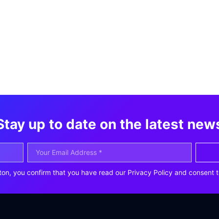
Stay up to date on the latest new
ton, you confirm that you have read our Privacy Policy and consent t