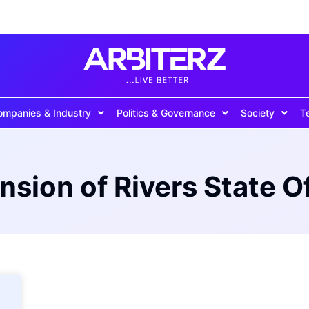
ompanies & Industry
Politics & Governance
Society
T
sion of Rivers State Of