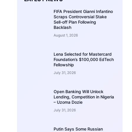
FIFA President Gianni Infantino
Scraps Controversial Stake
Sell-off Plan Following
Backlash
August 1, 2026
Lena Selected for Mastercard
Foundation’s $100,000 EdTech
Fellowship
July 31, 2026
Open Banking Will Unlock
Lending, Competition in Nigeria
– Uzoma Dozie
July 31, 2026
Putin Says Some Russian