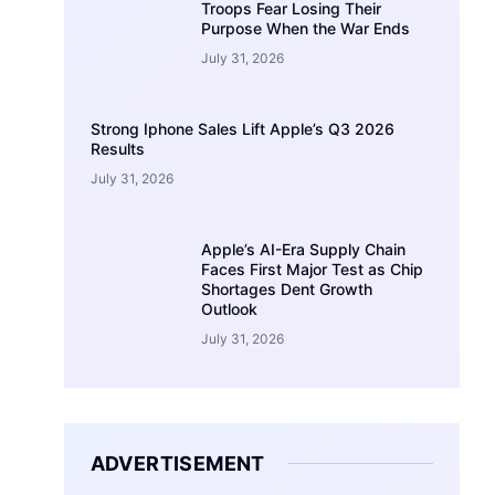
Troops Fear Losing Their
Purpose When the War Ends
July 31, 2026
Strong Iphone Sales Lift Apple’s Q3 2026
Results
July 31, 2026
Apple’s AI-Era Supply Chain
Faces First Major Test as Chip
Shortages Dent Growth
Outlook
July 31, 2026
ADVERTISEMENT