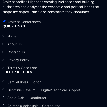
Arbiterz profiles Nigerians creating livelihoods and building
businesses and analyses the economic and political ideas that
shape the opportunities and constraints they encounter.
Arbiterz Conferences
QUICK LINKS
Home
About Us
Contact Us
Privacy Policy
Terms & Conditions
EDITORIAL TEAM
Samuel Bolaji – Editor
Dunmininu Dosumu – Digital/Technical Support
Sodiq Alabi – Contributor
Abimbola Agboluaje – Contributor