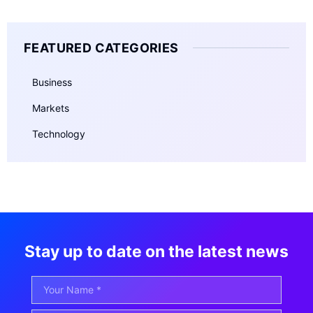
FEATURED CATEGORIES
Business
Markets
Technology
Stay up to date on the latest news