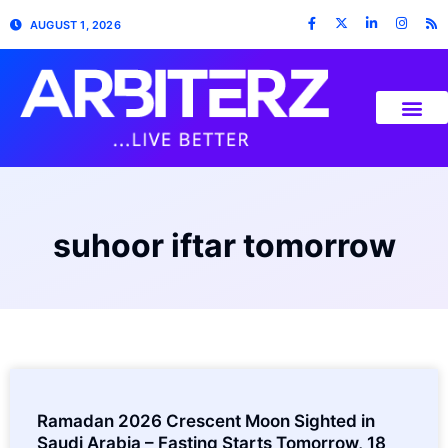
AUGUST 1, 2026
suhoor iftar tomorrow
Ramadan 2026 Crescent Moon Sighted in
Saudi Arabia – Fasting Starts Tomorrow, 18