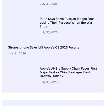
July 31, 2026
Putin Says Some Russian Troops Fear
Losing Their Purpose When the War
Ends
July 31, 2026
Strong Iphone Sales Lift Apple’s Q3 2026 Results
July 31, 2026
Apple’s AI-Era Supply Chain Faces First
Major Test as Chip Shortages Dent
Growth Outlook
July 31, 2026