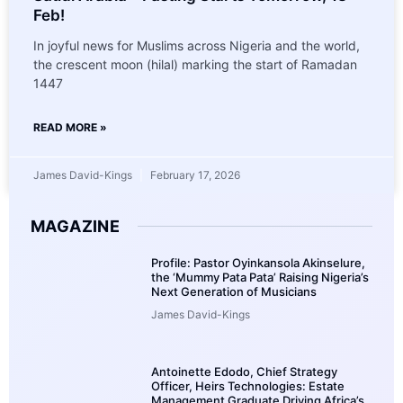
Feb!
In joyful news for Muslims across Nigeria and the world,
the crescent moon (hilal) marking the start of Ramadan
1447
READ MORE »
James David-Kings
February 17, 2026
MAGAZINE
Profile: Pastor Oyinkansola Akinselure,
the ‘Mummy Pata Pata’ Raising Nigeria’s
Next Generation of Musicians
James David-Kings
Antoinette Edodo, Chief Strategy
Officer, Heirs Technologies: Estate
Management Graduate Driving Africa’s