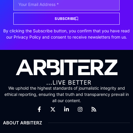
SUBSCRIBE
By clicking the Subscribe button, you confirm that you have read
our Privacy Policy and consent to receive newsletters from us.
We uphold the highest standards of journalistic integrity and
ethical reporting, ensuring that truth and transparency prevail in
all our content.
ABOUT ARBITERZ