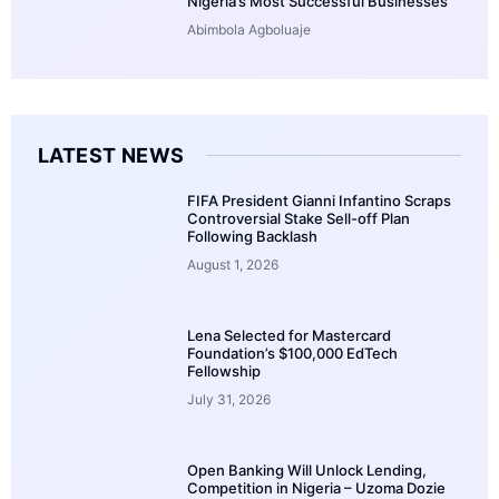
Nigeria’s Most Successful Businesses
Abimbola Agboluaje
LATEST NEWS
FIFA President Gianni Infantino Scraps
Controversial Stake Sell-off Plan
Following Backlash
August 1, 2026
Lena Selected for Mastercard
Foundation’s $100,000 EdTech
Fellowship
July 31, 2026
Open Banking Will Unlock Lending,
Competition in Nigeria – Uzoma Dozie