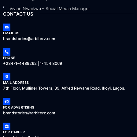
Vivian Nwaikwu – Social Media Manager
CONTACT US
EMAIL US
brandstories@arbiterz.com
PHONE
+234-1-4489262 | 1-454 8069
MAIL ADDRESS
7th Floor, Mulliner Towers, 39, Alfred Rewane Road, Ikoyi, Lagos.
FOR ADVERTISING
brandstories@arbiterz.com
FOR CAREER