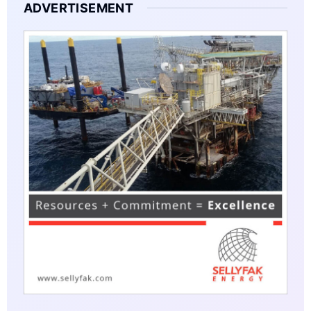
ADVERTISEMENT