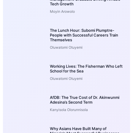
Tech Growth
Moyin Arowolo
The Lunch Hour: Subomi Plumptre-
People with Successful Careers Train
Themselves
Oluwatomi Otuyemi
Working Lives: The Fisherman Who Left
School for the Sea
Oluwatomi Otuyemi
AfDB: The True Cost of Dr. Akinwunmi
Adesina’s Second Term
Kanyisola Olorunnisola
Why Asians Have Built Many of