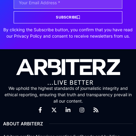
SUBSCRIBE
By clicking the Subscribe button, you confirm that you have read
our Privacy Policy and consent to receive newsletters from us.
We uphold the highest standards of journalistic integrity and
ethical reporting, ensuring that truth and transparency prevail in
all our content.
ABOUT ARBITERZ