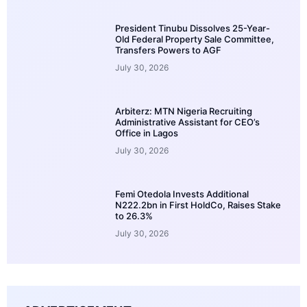
President Tinubu Dissolves 25-Year-
Old Federal Property Sale Committee,
Transfers Powers to AGF
July 30, 2026
Arbiterz: MTN Nigeria Recruiting
Administrative Assistant for CEO’s
Office in Lagos
July 30, 2026
Femi Otedola Invests Additional
N222.2bn in First HoldCo, Raises Stake
to 26.3%
July 30, 2026