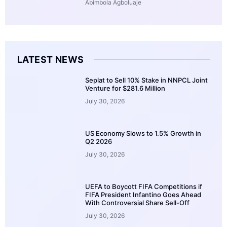
Abimbola Agboluaje
LATEST NEWS
Seplat to Sell 10% Stake in NNPCL Joint
Venture for $281.6 Million
July 30, 2026
US Economy Slows to 1.5% Growth in
Q2 2026
July 30, 2026
UEFA to Boycott FIFA Competitions if
FIFA President Infantino Goes Ahead
With Controversial Share Sell-Off
July 30, 2026