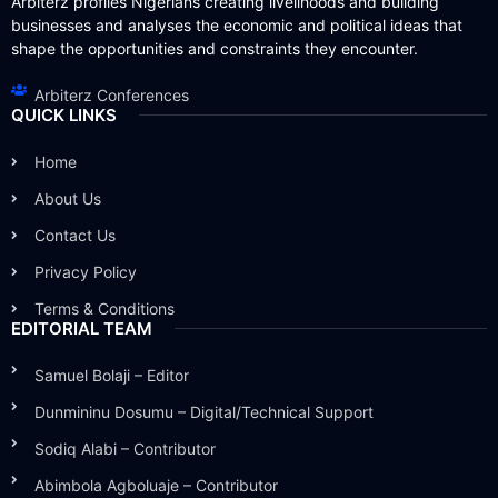
Arbiterz profiles Nigerians creating livelihoods and building
businesses and analyses the economic and political ideas that
shape the opportunities and constraints they encounter.
Arbiterz Conferences
QUICK LINKS
Home
About Us
Contact Us
Privacy Policy
Terms & Conditions
EDITORIAL TEAM
Samuel Bolaji – Editor
Dunmininu Dosumu – Digital/Technical Support
Sodiq Alabi – Contributor
Abimbola Agboluaje – Contributor