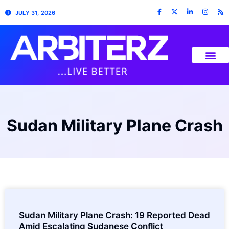
JULY 31, 2026
Sudan Military Plane Crash
Sudan Military Plane Crash: 19 Reported Dead
Amid Escalating Sudanese Conflict