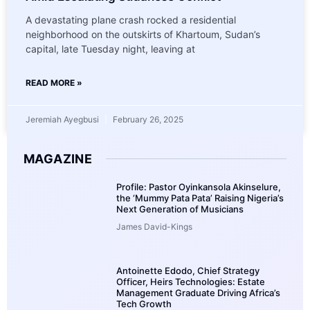
A devastating plane crash rocked a residential
neighborhood on the outskirts of Khartoum, Sudan’s
capital, late Tuesday night, leaving at
READ MORE »
Jeremiah Ayegbusi
February 26, 2025
MAGAZINE
Profile: Pastor Oyinkansola Akinselure,
the ‘Mummy Pata Pata’ Raising Nigeria’s
Next Generation of Musicians
James David-Kings
Antoinette Edodo, Chief Strategy
Officer, Heirs Technologies: Estate
Management Graduate Driving Africa’s
Tech Growth