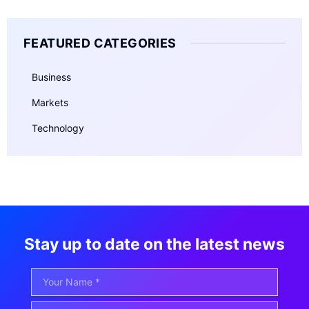
FEATURED CATEGORIES
Business
Markets
Technology
Stay up to date on the latest news