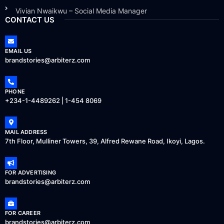
Vivian Nwaikwu – Social Media Manager
CONTACT US
EMAIL US
brandstories@arbiterz.com
PHONE
+234-1-4489262 | 1-454 8069
MAIL ADDRESS
7th Floor, Mulliner Towers, 39, Alfred Rewane Road, Ikoyi, Lagos.
FOR ADVERTISING
brandstories@arbiterz.com
FOR CAREER
brandstories@arbiterz.com