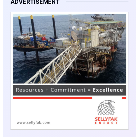
ADVERTISEMENT