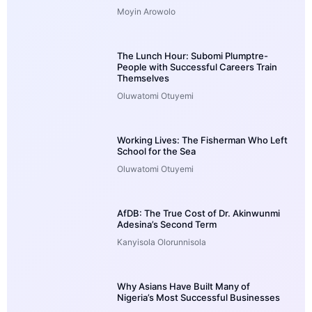
Moyin Arowolo
The Lunch Hour: Subomi Plumptre-
People with Successful Careers Train
Themselves
Oluwatomi Otuyemi
Working Lives: The Fisherman Who Left
School for the Sea
Oluwatomi Otuyemi
AfDB: The True Cost of Dr. Akinwunmi
Adesina’s Second Term
Kanyisola Olorunnisola
Why Asians Have Built Many of
Nigeria’s Most Successful Businesses