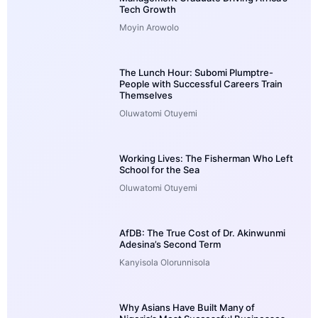
Tech Growth
Moyin Arowolo
The Lunch Hour: Subomi Plumptre-
People with Successful Careers Train
Themselves
Oluwatomi Otuyemi
Working Lives: The Fisherman Who Left
School for the Sea
Oluwatomi Otuyemi
AfDB: The True Cost of Dr. Akinwunmi
Adesina’s Second Term
Kanyisola Olorunnisola
Why Asians Have Built Many of