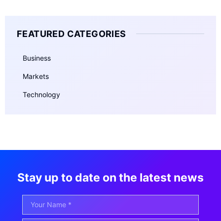
FEATURED CATEGORIES
Business
Markets
Technology
Stay up to date on the latest news