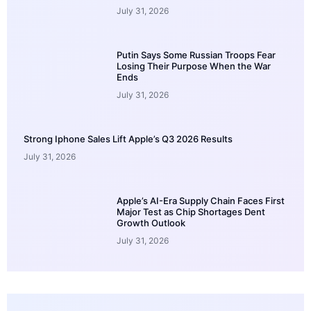
July 31, 2026
Putin Says Some Russian Troops Fear
Losing Their Purpose When the War
Ends
July 31, 2026
Strong Iphone Sales Lift Apple’s Q3 2026 Results
July 31, 2026
Apple’s AI-Era Supply Chain Faces First
Major Test as Chip Shortages Dent
Growth Outlook
July 31, 2026