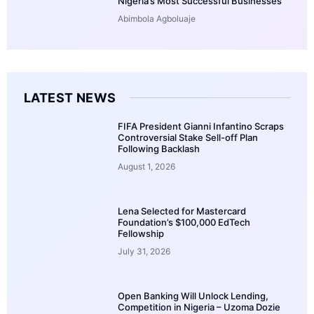
Nigeria’s Most Successful Businesses
Abimbola Agboluaje
LATEST NEWS
FIFA President Gianni Infantino Scraps
Controversial Stake Sell-off Plan
Following Backlash
August 1, 2026
Lena Selected for Mastercard
Foundation’s $100,000 EdTech
Fellowship
July 31, 2026
Open Banking Will Unlock Lending,
Competition in Nigeria – Uzoma Dozie