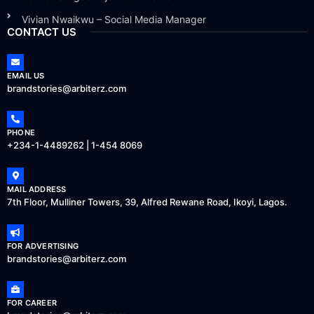
Vivian Nwaikwu – Social Media Manager
CONTACT US
EMAIL US
brandstories@arbiterz.com
PHONE
+234-1-4489262 | 1-454 8069
MAIL ADDRESS
7th Floor, Mulliner Towers, 39, Alfred Rewane Road, Ikoyi, Lagos.
FOR ADVERTISING
brandstories@arbiterz.com
FOR CAREER