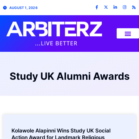
AUGUST 1, 2026
Study UK Alumni Awards
Kolawole Alapinni Wins Study UK Social
Action Award for Landmark Religious