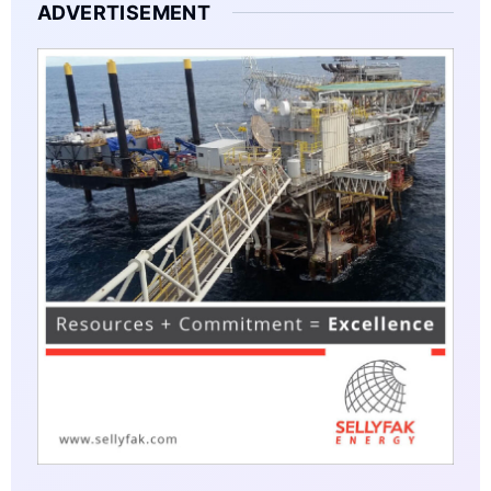
ADVERTISEMENT