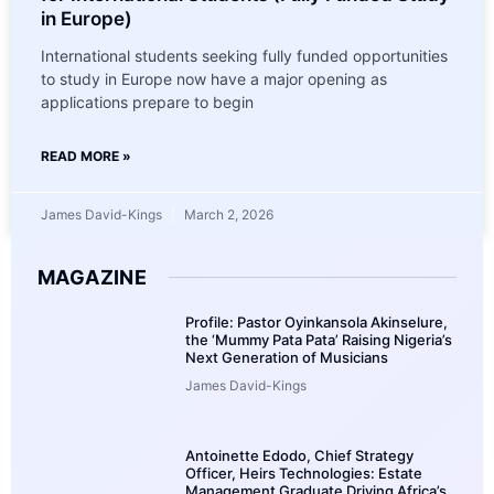
in Europe)
International students seeking fully funded opportunities
to study in Europe now have a major opening as
applications prepare to begin
READ MORE »
James David-Kings
March 2, 2026
MAGAZINE
Profile: Pastor Oyinkansola Akinselure,
the ‘Mummy Pata Pata’ Raising Nigeria’s
Next Generation of Musicians
James David-Kings
Antoinette Edodo, Chief Strategy
Officer, Heirs Technologies: Estate
Management Graduate Driving Africa’s