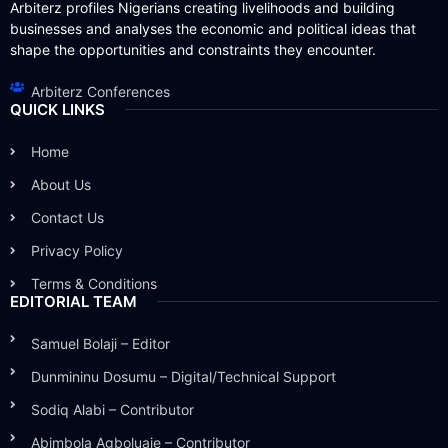
Arbiterz profiles Nigerians creating livelihoods and building
businesses and analyses the economic and political ideas that
shape the opportunities and constraints they encounter.
Arbiterz Conferences
QUICK LINKS
Home
About Us
Contact Us
Privacy Policy
Terms & Conditions
EDITORIAL TEAM
Samuel Bolaji – Editor
Dunmininu Dosumu – Digital/Technical Support
Sodiq Alabi – Contributor
Abimbola Agboluaje – Contributor