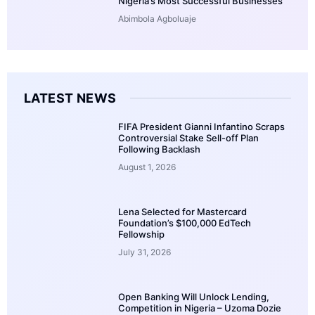
Nigeria’s Most Successful Businesses
Abimbola Agboluaje
LATEST NEWS
FIFA President Gianni Infantino Scraps
Controversial Stake Sell-off Plan
Following Backlash
August 1, 2026
Lena Selected for Mastercard
Foundation’s $100,000 EdTech
Fellowship
July 31, 2026
Open Banking Will Unlock Lending,
Competition in Nigeria – Uzoma Dozie