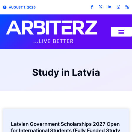
AUGUST 1, 2026
Study in Latvia
Latvian Government Scholarships 2027 Open
for International Students (Fully Funded Study