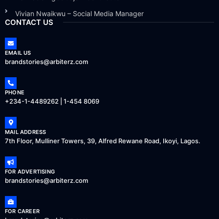
Vivian Nwaikwu – Social Media Manager
CONTACT US
EMAIL US
brandstories@arbiterz.com
PHONE
+234-1-4489262 | 1-454 8069
MAIL ADDRESS
7th Floor, Mulliner Towers, 39, Alfred Rewane Road, Ikoyi, Lagos.
FOR ADVERTISING
brandstories@arbiterz.com
FOR CAREER