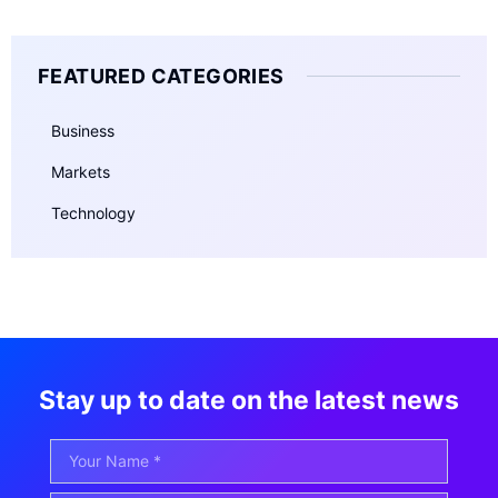
FEATURED CATEGORIES
Business
Markets
Technology
Stay up to date on the latest news