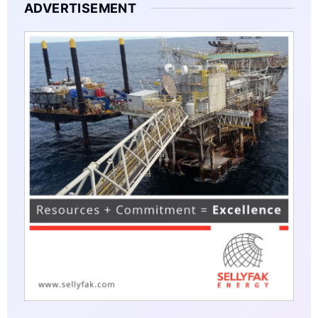
ADVERTISEMENT