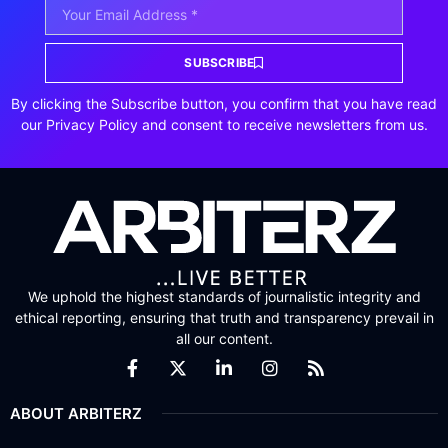
SUBSCRIBE
By clicking the Subscribe button, you confirm that you have read
our Privacy Policy and consent to receive newsletters from us.
We uphold the highest standards of journalistic integrity and
ethical reporting, ensuring that truth and transparency prevail in
all our content.
ABOUT ARBITERZ