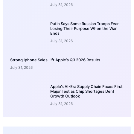
July 31, 2026
Putin Says Some Russian Troops Fear
Losing Their Purpose When the War
Ends
July 31, 2026
Strong Iphone Sales Lift Apple’s Q3 2026 Results
July 31, 2026
Apple’s AI-Era Supply Chain Faces First
Major Test as Chip Shortages Dent
Growth Outlook
July 31, 2026