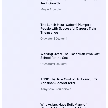
Tech Growth
Moyin Arowolo
The Lunch Hour: Subomi Plumptre-
People with Successful Careers Train
Themselves
Oluwatomi Otuyemi
Working Lives: The Fisherman Who Left
School for the Sea
Oluwatomi Otuyemi
AfDB: The True Cost of Dr. Akinwunmi
Adesina’s Second Term
Kanyisola Olorunnisola
Why Asians Have Built Many of