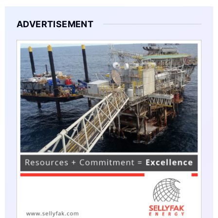
ADVERTISEMENT