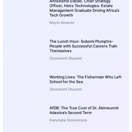
Antoinette Edodo, Chief Strategy
Officer, Heirs Technologies: Estate
Management Graduate Driving Africa’s
Tech Growth
Moyin Arowolo
The Lunch Hour: Subomi Plumptre-
People with Successful Careers Train
Themselves
Oluwatomi Otuyemi
Working Lives: The Fisherman Who Left
School for the Sea
Oluwatomi Otuyemi
AfDB: The True Cost of Dr. Akinwunmi
Adesina’s Second Term
Kanyisola Olorunnisola