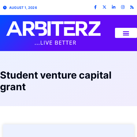
AUGUST 1, 2026
Student venture capital
grant