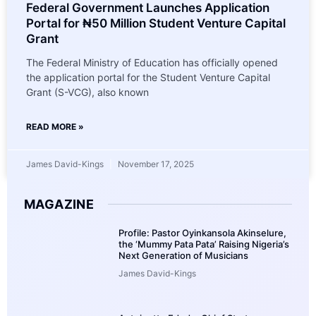
Federal Government Launches Application
Portal for ₦50 Million Student Venture Capital
Grant
The Federal Ministry of Education has officially opened
the application portal for the Student Venture Capital
Grant (S-VCG), also known
READ MORE »
James David-Kings
November 17, 2025
MAGAZINE
Profile: Pastor Oyinkansola Akinselure,
the ‘Mummy Pata Pata’ Raising Nigeria’s
Next Generation of Musicians
James David-Kings