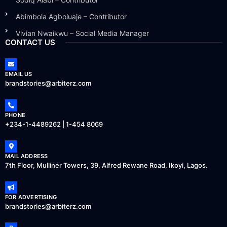
Abimbola Agboluaje – Contributor
Vivian Nwaikwu – Social Media Manager
CONTACT US
EMAIL US
brandstories@arbiterz.com
PHONE
+234-1-4489262 | 1-454 8069
MAIL ADDRESS
7th Floor, Mulliner Towers, 39, Alfred Rewane Road, Ikoyi, Lagos.
FOR ADVERTISING
brandstories@arbiterz.com