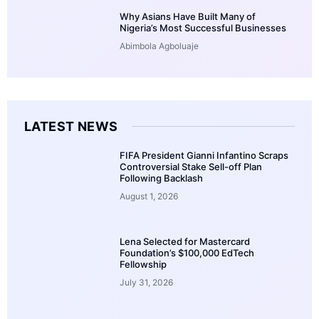
Why Asians Have Built Many of
Nigeria’s Most Successful Businesses
Abimbola Agboluaje
LATEST NEWS
FIFA President Gianni Infantino Scraps
Controversial Stake Sell-off Plan
Following Backlash
August 1, 2026
Lena Selected for Mastercard
Foundation’s $100,000 EdTech
Fellowship
July 31, 2026