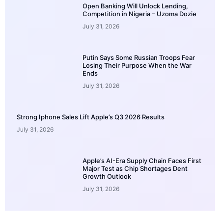
Open Banking Will Unlock Lending,
Competition in Nigeria – Uzoma Dozie
July 31, 2026
Putin Says Some Russian Troops Fear
Losing Their Purpose When the War
Ends
July 31, 2026
Strong Iphone Sales Lift Apple’s Q3 2026 Results
July 31, 2026
Apple’s AI-Era Supply Chain Faces First
Major Test as Chip Shortages Dent
Growth Outlook
July 31, 2026