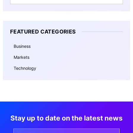
FEATURED CATEGORIES
Business
Markets
Technology
Stay up to date on the latest news