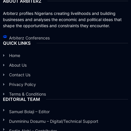
ABOUT ARBITERZ
Arbiterz profiles Nigerians creating livelihoods and building
businesses and analyses the economic and political ideas that
shape the opportunities and constraints they encounter.
Arbiterz Conferences
QUICK LINKS
Home
About Us
Contact Us
Privacy Policy
Terms & Conditions
EDITORIAL TEAM
Samuel Bolaji – Editor
Dunmininu Dosumu – Digital/Technical Support
Sodiq Alabi – Contributor