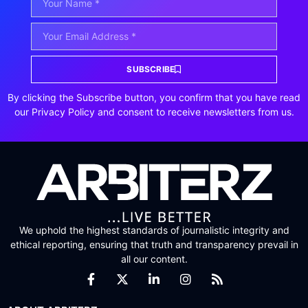
SUBSCRIBE
By clicking the Subscribe button, you confirm that you have read
our Privacy Policy and consent to receive newsletters from us.
We uphold the highest standards of journalistic integrity and
ethical reporting, ensuring that truth and transparency prevail in
all our content.