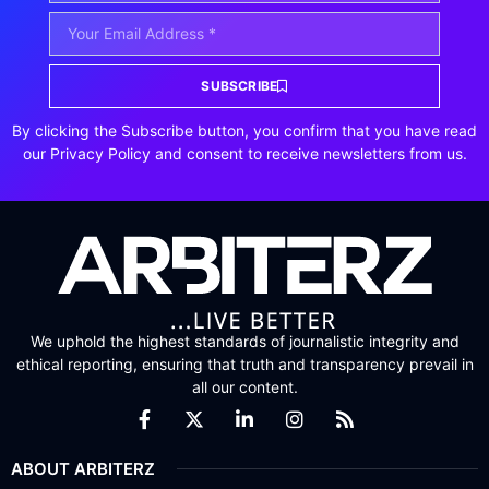
SUBSCRIBE
By clicking the Subscribe button, you confirm that you have read
our Privacy Policy and consent to receive newsletters from us.
We uphold the highest standards of journalistic integrity and
ethical reporting, ensuring that truth and transparency prevail in
all our content.
ABOUT ARBITERZ