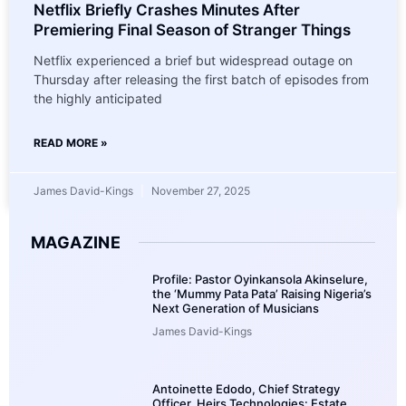
Netflix Briefly Crashes Minutes After
Premiering Final Season of Stranger Things
Netflix experienced a brief but widespread outage on
Thursday after releasing the first batch of episodes from
the highly anticipated
READ MORE »
James David-Kings
November 27, 2025
MAGAZINE
Profile: Pastor Oyinkansola Akinselure,
the ‘Mummy Pata Pata’ Raising Nigeria’s
Next Generation of Musicians
James David-Kings
Antoinette Edodo, Chief Strategy
Officer, Heirs Technologies: Estate