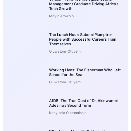
Management Graduate Driving Africa’s
Tech Growth
Moyin Arowolo
The Lunch Hour: Subomi Plumptre-
People with Successful Careers Train
Themselves
Oluwatomi Otuyemi
Working Lives: The Fisherman Who Left
School for the Sea
Oluwatomi Otuyemi
AfDB: The True Cost of Dr. Akinwunmi
Adesina’s Second Term
Kanyisola Olorunnisola