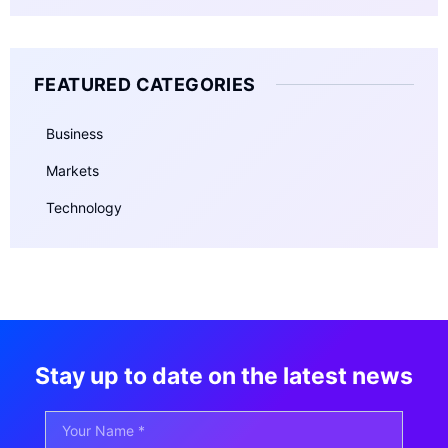
FEATURED CATEGORIES
Business
Markets
Technology
Stay up to date on the latest news