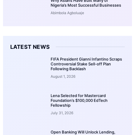
Why Asians Have Built Many of
Nigeria’s Most Successful Businesses
Abimbola Agboluaje
LATEST NEWS
FIFA President Gianni Infantino Scraps
Controversial Stake Sell-off Plan
Following Backlash
August 1, 2026
Lena Selected for Mastercard
Foundation’s $100,000 EdTech
Fellowship
July 31, 2026
Open Banking Will Unlock Lending,