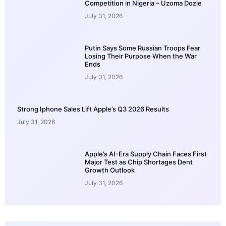
Competition in Nigeria – Uzoma Dozie
July 31, 2026
Putin Says Some Russian Troops Fear
Losing Their Purpose When the War
Ends
July 31, 2026
Strong Iphone Sales Lift Apple’s Q3 2026 Results
July 31, 2026
Apple’s AI-Era Supply Chain Faces First
Major Test as Chip Shortages Dent
Growth Outlook
July 31, 2026