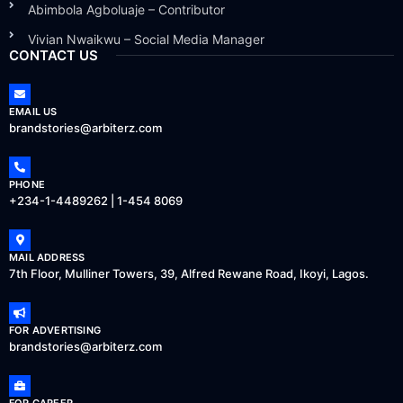
Abimbola Agboluaje – Contributor
Vivian Nwaikwu – Social Media Manager
CONTACT US
EMAIL US
brandstories@arbiterz.com
PHONE
+234-1-4489262 | 1-454 8069
MAIL ADDRESS
7th Floor, Mulliner Towers, 39, Alfred Rewane Road, Ikoyi, Lagos.
FOR ADVERTISING
brandstories@arbiterz.com
FOR CAREER