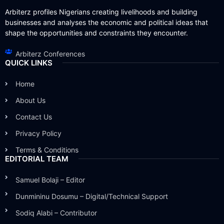
Arbiterz profiles Nigerians creating livelihoods and building
businesses and analyses the economic and political ideas that
shape the opportunities and constraints they encounter.
Arbiterz Conferences
QUICK LINKS
Home
About Us
Contact Us
Privacy Policy
Terms & Conditions
EDITORIAL TEAM
Samuel Bolaji – Editor
Dunmininu Dosumu – Digital/Technical Support
Sodiq Alabi – Contributor