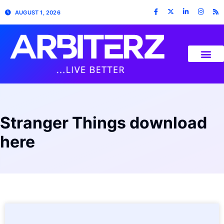
AUGUST 1, 2026
Stranger Things download
here