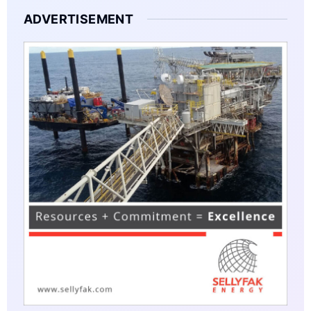
ADVERTISEMENT