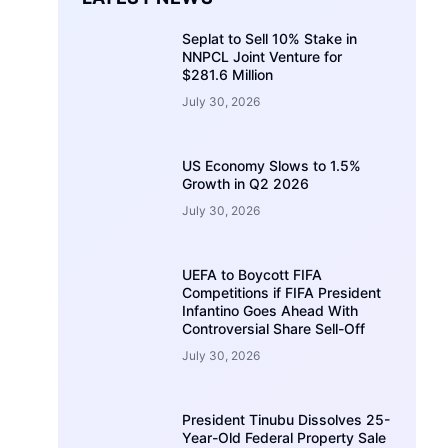
Seplat to Sell 10% Stake in
NNPCL Joint Venture for
$281.6 Million
July 30, 2026
US Economy Slows to 1.5%
Growth in Q2 2026
July 30, 2026
UEFA to Boycott FIFA
Competitions if FIFA President
Infantino Goes Ahead With
Controversial Share Sell-Off
July 30, 2026
President Tinubu Dissolves 25-
Year-Old Federal Property Sale