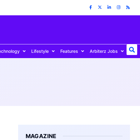
echnology
Lifestyle
Features
Arbiterz Jobs
MAGAZINE