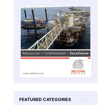
FEATURED CATEGORIES