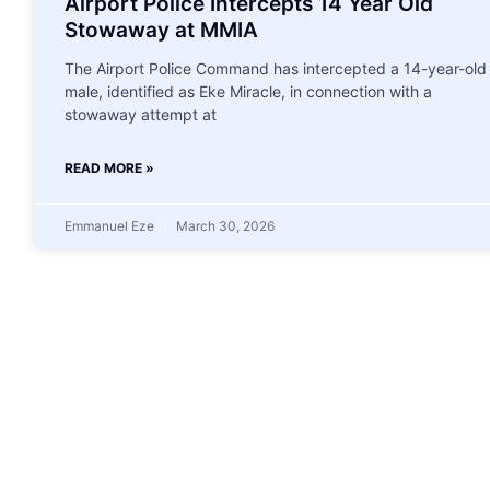
Airport Police Intercepts 14 Year Old
Stowaway at MMIA
The Airport Police Command has intercepted a 14-year-old
male, identified as Eke Miracle, in connection with a
stowaway attempt at
READ MORE »
Emmanuel Eze
March 30, 2026