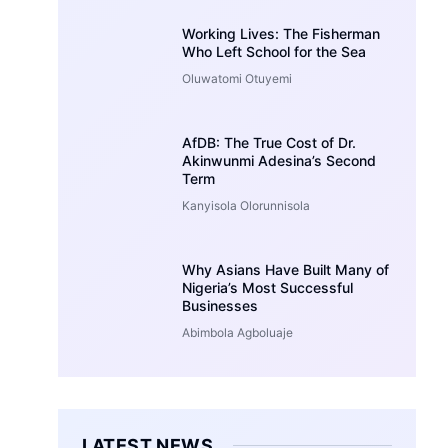
Working Lives: The Fisherman
Who Left School for the Sea
Oluwatomi Otuyemi
AfDB: The True Cost of Dr.
Akinwunmi Adesina’s Second
Term
Kanyisola Olorunnisola
Why Asians Have Built Many of
Nigeria’s Most Successful
Businesses
Abimbola Agboluaje
LATEST NEWS