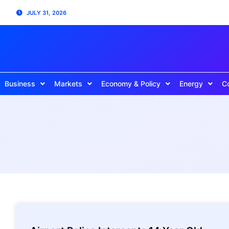
JULY 31, 2026
Business
Markets
Economy & Policy
Energy
C