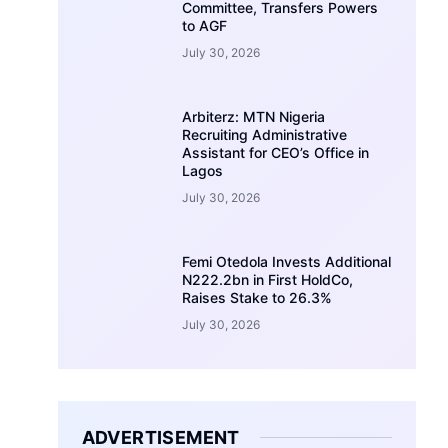
Committee, Transfers Powers
to AGF
July 30, 2026
Arbiterz: MTN Nigeria
Recruiting Administrative
Assistant for CEO’s Office in
Lagos
July 30, 2026
Femi Otedola Invests Additional
N222.2bn in First HoldCo,
Raises Stake to 26.3%
July 30, 2026
ADVERTISEMENT