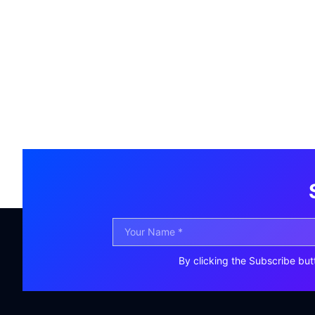
By clicking the Subscribe but