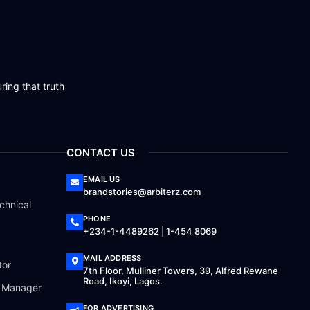
ring that truth
CONTACT US
EMAIL US
brandstories@arbiterz.com
chnical
PHONE
+234-1-4489262 | 1-454 8069
MAIL ADDRESS
tor
7th Floor, Mulliner Towers, 39, Alfred Rewane
Road, Ikoyi, Lagos.
a Manager
FOR ADVERTISING