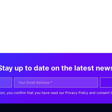
Stay up to date on the latest new
ton, you confirm that you have read our Privacy Policy and consent t