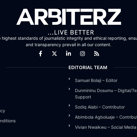
highest standards of journalistic integrity and ethical reporting, ensu
and transparency prevail in all our content.
EDITORIAL TEAM
Samuel Bolaji – Editor
Dunmininu Dosumu – Digital/Te
Support
Sodiq Alabi – Contributor
icy
Abimbola Agboluaje – Contribu
nditions
Vivian Nwaikwu – Social Medi