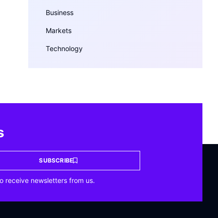
Business
Markets
Technology
s
SUBSCRIBE
o receive newsletters from us.