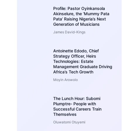
Profile: Pastor Oyinkansola
Akinselure, the ‘Mummy Pata
Pata’ Raising Nigeria’s Next
Generation of Musicians
James David-Kings
Antoinette Edodo, Chief
Strategy Officer, Heirs
Technologies: Estate
Management Graduate Driving
Africa’s Tech Growth
Moyin Arowolo
The Lunch Hour: Subomi
Plumptre- People with
Successful Careers Train
Themselves
Oluwatomi Otuyemi