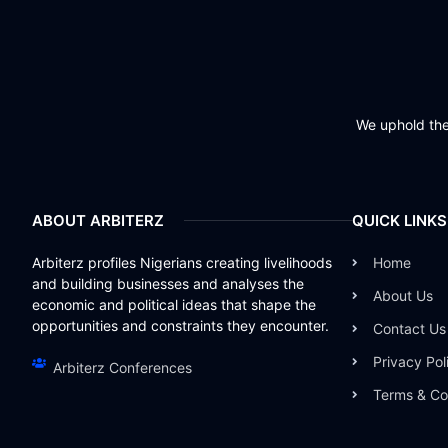
We uphold the 
ABOUT ARBITERZ
QUICK LINKS
Arbiterz profiles Nigerians creating livelihoods
Home
and building businesses and analyses the
About Us
economic and political ideas that shape the
opportunities and constraints they encounter.
Contact Us
Privacy Pol
Arbiterz Conferences
Terms & Co