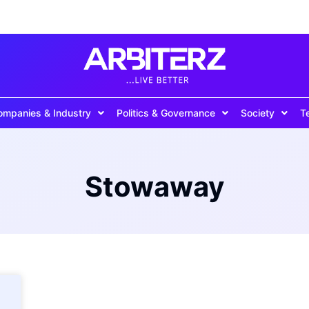
ompanies & Industry
Politics & Governance
Society
T
Stowaway