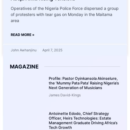
Operatives of the Nigeria Police Force dispersed a group
of protesters with tear gas on Monday in the Maitama
area
READ MORE »
John Awhanjinu
April 7, 2025
MAGAZINE
Profile: Pastor Oyinkansola Akinselure,
the ‘Mummy Pata Pata’ Raising Nigeria’s
Next Generation of Musicians
James David-Kings
Antoinette Edodo, Chief Strategy
Officer, Heirs Technologies: Estate
Management Graduate Driving Africa’s
Tech Growth