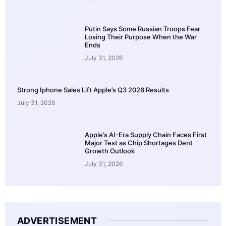
Putin Says Some Russian Troops Fear
Losing Their Purpose When the War
Ends
July 31, 2026
Strong Iphone Sales Lift Apple’s Q3 2026 Results
July 31, 2026
Apple’s AI-Era Supply Chain Faces First
Major Test as Chip Shortages Dent
Growth Outlook
July 31, 2026
ADVERTISEMENT