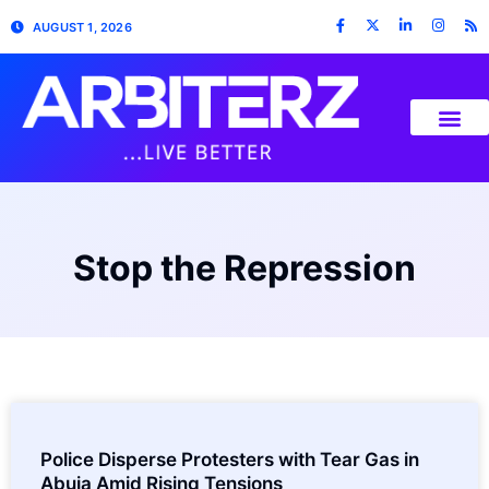
AUGUST 1, 2026
Stop the Repression
Police Disperse Protesters with Tear Gas in
Abuja Amid Rising Tensions