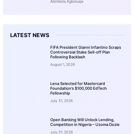
Abimbola Agboluaje
LATEST NEWS
FIFA President Gianni Infantino Scraps
Controversial Stake Sell-off Plan
Following Backlash
August 1, 2026
Lena Selected for Mastercard
Foundation’s $100,000 EdTech
Fellowship
July 31, 2026
Open Banking Will Unlock Lending,
Competition in Nigeria – Uzoma Dozie
July 31, 2026