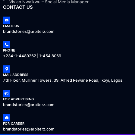
Vivian Nwaikwu – Social Media Manager
CONTACT US
EMAIL US
brandstories@arbiterz.com
PHONE
+234-1-4489262 | 1-454 8069
MAIL ADDRESS
7th Floor, Mulliner Towers, 39, Alfred Rewane Road, Ikoyi, Lagos.
FOR ADVERTISING
brandstories@arbiterz.com
FOR CAREER
brandstories@arbiterz.com