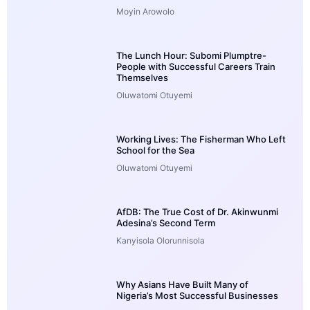
Moyin Arowolo
The Lunch Hour: Subomi Plumptre-
People with Successful Careers Train
Themselves
Oluwatomi Otuyemi
Working Lives: The Fisherman Who Left
School for the Sea
Oluwatomi Otuyemi
AfDB: The True Cost of Dr. Akinwunmi
Adesina’s Second Term
Kanyisola Olorunnisola
Why Asians Have Built Many of
Nigeria’s Most Successful Businesses