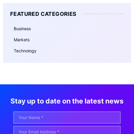
FEATURED CATEGORIES
Business
Markets
Technology
Stay up to date on the latest news