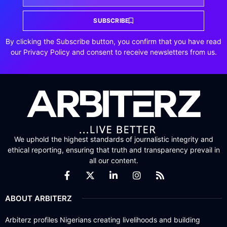
SUBSCRIBE
By clicking the Subscribe button, you confirm that you have read
our Privacy Policy and consent to receive newsletters from us.
We uphold the highest standards of journalistic integrity and
ethical reporting, ensuring that truth and transparency prevail in
all our content.
ABOUT ARBITERZ
Arbiterz profiles Nigerians creating livelihoods and building