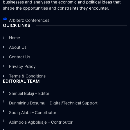
businesses and analyses the economic and political ideas that
shape the opportunities and constraints they encounter.
Arbiterz Conferences
QUICK LINKS
Home
About Us
Contact Us
Privacy Policy
Terms & Conditions
EDITORIAL TEAM
Samuel Bolaji – Editor
Dunmininu Dosumu – Digital/Technical Support
Sodiq Alabi – Contributor
Abimbola Agboluaje – Contributor